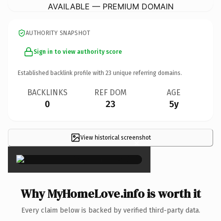
AVAILABLE — PREMIUM DOMAIN
AUTHORITY SNAPSHOT
Sign in to view authority score
Established backlink profile with
23
unique referring domains.
BACKLINKS
REF DOM
AGE
0
23
5y
View historical screenshot
×
Why MyHomeLove.info is worth it
Every claim below is backed by verified third-party data.