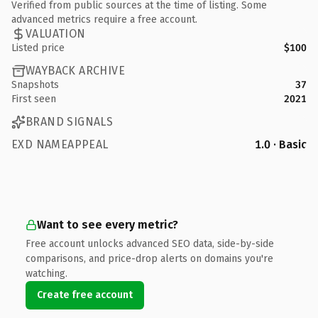
Verified from public sources at the time of listing. Some
advanced metrics require a free account.
VALUATION
Listed price
$100
WAYBACK ARCHIVE
Snapshots
37
First seen
2021
BRAND SIGNALS
EXD NAMEAPPEAL
1.0 · Basic
Want to see every metric?
Free account unlocks advanced SEO data, side-by-side
comparisons, and price-drop alerts on domains you're
watching.
Create free account