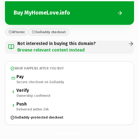
Buy MyHomeLove.info
Afternic
GoDaddy checkout
Not interested in buying this domain?
Browse relevant content instead
WHAT HAPPENS AFTER YOU BUY
Pay
Secure checkout on GoDaddy
Verify
2
Ownership confirmed
Push
3
Delivered within 24h
GoDaddy-protected checkout
MyHomeLove.
info