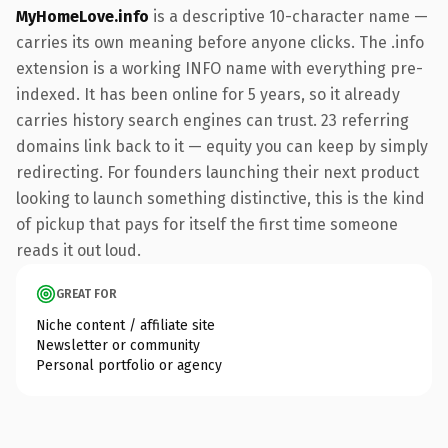
MyHomeLove.info
is a descriptive 10-character name —
carries its own meaning before anyone clicks. The .info
extension is a working INFO name with everything pre-
indexed. It has been online for 5 years, so it already
carries history search engines can trust. 23 referring
domains link back to it — equity you can keep by simply
redirecting. For founders launching their next product
looking to launch something distinctive, this is the kind
of pickup that pays for itself the first time someone
reads it out loud.
GREAT FOR
Niche content / affiliate site
Newsletter or community
Personal portfolio or agency