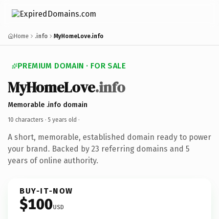
Home
.info
MyHomeLove.info
PREMIUM DOMAIN · FOR SALE
MyHomeLove
.info
Memorable .info domain
10 characters ·
5 years old
·
A short, memorable, established domain ready to power
your brand. Backed by 23 referring domains and 5
years of online authority.
BUY-IT-NOW
$100
USD