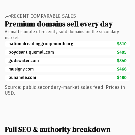
RECENT COMPARABLE SALES
Premium domains sell every day
A small sample of recently sold domains on the secondary
market.
nationalreadinggroupmonth.org
$810
boydsantiquemall.com
$405
godswater.com
$840
musigny.com
$466
punahele.com
$480
Source: public secondary-market sales feed. Prices in
USD.
Full SEO & authority breakdown