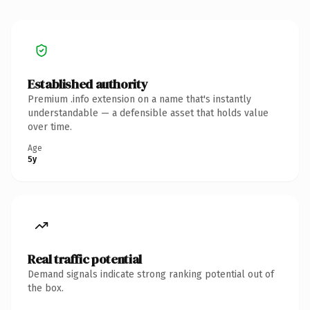
Established authority
Premium .info extension on a name that's instantly
understandable — a defensible asset that holds value
over time.
Age
5y
Real traffic potential
Demand signals indicate strong ranking potential out of
the box.