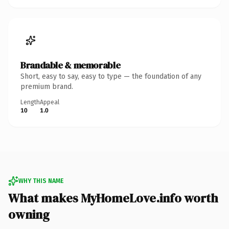
Brandable & memorable
Short, easy to say, easy to type — the foundation of any
premium brand.
Length
Appeal
10
1.0
WHY THIS NAME
What makes MyHomeLove.info worth
owning