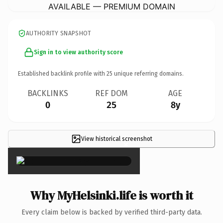
AVAILABLE — PREMIUM DOMAIN
AUTHORITY SNAPSHOT
Sign in to view authority score
Established backlink profile with
25
unique referring domains.
BACKLINKS
REF DOM
AGE
0
25
8y
View historical screenshot
×
Why MyHelsinki.life is worth it
Every claim below is backed by verified third-party data.