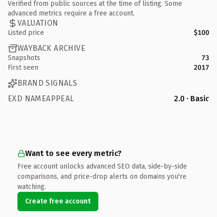
Verified from public sources at the time of listing. Some
advanced metrics require a free account.
VALUATION
Listed price
$100
WAYBACK ARCHIVE
Snapshots
73
First seen
2017
BRAND SIGNALS
EXD NAMEAPPEAL
2.0 · Basic
Want to see every metric?
Free account unlocks advanced SEO data, side-by-side
comparisons, and price-drop alerts on domains you're
watching.
Create free account