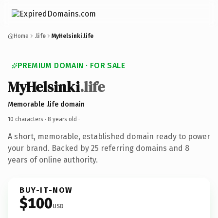
Home
.life
MyHelsinki.life
PREMIUM DOMAIN · FOR SALE
MyHelsinki
.life
Memorable .life domain
10 characters ·
8 years old
·
A short, memorable, established domain ready to power
your brand. Backed by 25 referring domains and 8
years of online authority.
BUY-IT-NOW
$100
USD