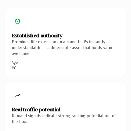
Established authority
Premium .life extension on a name that's instantly
understandable — a defensible asset that holds value
over time.
Age
8y
Real traffic potential
Demand signals indicate strong ranking potential out of
the box.