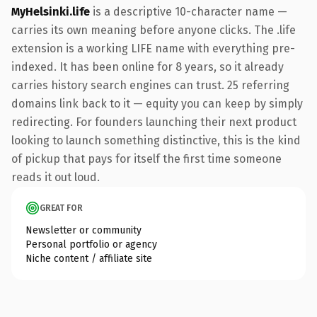
MyHelsinki.life
is a descriptive 10-character name —
carries its own meaning before anyone clicks. The .life
extension is a working LIFE name with everything pre-
indexed. It has been online for 8 years, so it already
carries history search engines can trust. 25 referring
domains link back to it — equity you can keep by simply
redirecting. For founders launching their next product
looking to launch something distinctive, this is the kind
of pickup that pays for itself the first time someone
reads it out loud.
GREAT FOR
Newsletter or community
Personal portfolio or agency
Niche content / affiliate site