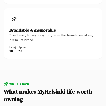
Brandable & memorable
Short, easy to say, easy to type — the foundation of any
premium brand.
Length
Appeal
10
2.0
WHY THIS NAME
What makes MyHelsinki.life worth
owning