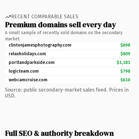
RECENT COMPARABLE SALES
Premium domains sell every day
A small sample of recently sold domains on the secondary
market.
clintonjamesphotography.com
$898
relaxholidays.com
$809
portlandparkside.com
$1,181
logicteam.com
$798
webcamcruise.com
$610
Source: public secondary-market sales feed. Prices in
USD.
Full SEO & authority breakdown