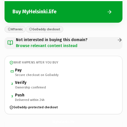
Buy MyHelsinki.life
Afternic
GoDaddy checkout
Not interested in buying this domain?
Browse relevant content instead
WHAT HAPPENS AFTER YOU BUY
Pay
Secure checkout on GoDaddy
Verify
2
Ownership confirmed
Push
3
Delivered within 24h
GoDaddy-protected checkout
MyHelsinki.
life