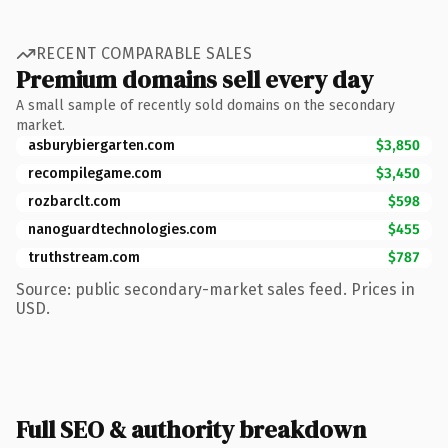
RECENT COMPARABLE SALES
Premium domains sell every day
A small sample of recently sold domains on the secondary
market.
asburybiergarten.com
$3,850
recompilegame.com
$3,450
rozbarclt.com
$598
nanoguardtechnologies.com
$455
truthstream.com
$787
Source: public secondary-market sales feed. Prices in
USD.
Full SEO & authority breakdown