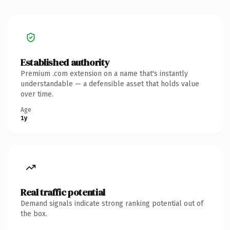
Established authority
Premium .com extension on a name that's instantly
understandable — a defensible asset that holds value
over time.
Age
1y
Real traffic potential
Demand signals indicate strong ranking potential out of
the box.