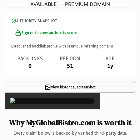
AVAILABLE — PREMIUM DOMAIN
AUTHORITY SNAPSHOT
Sign in to view authority score
Established backlink profile with
51
unique referring domains.
BACKLINKS
REF DOM
AGE
0
51
1y
View historical screenshot
×
Why MyGlobalBistro.com is worth it
Every claim below is backed by verified third-party data.