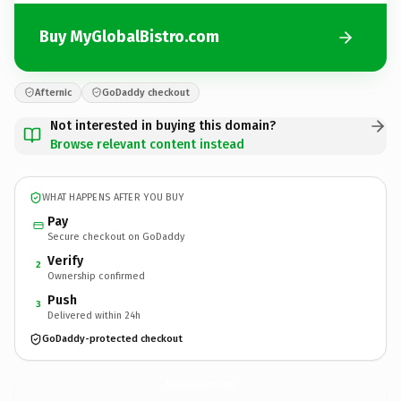
Buy MyGlobalBistro.com
Afternic
GoDaddy checkout
Not interested in buying this domain?
Browse relevant content instead
WHAT HAPPENS AFTER YOU BUY
Pay
Secure checkout on GoDaddy
Verify
2
Ownership confirmed
Push
3
Delivered within 24h
GoDaddy-protected checkout
MyGlobalBistro.
com