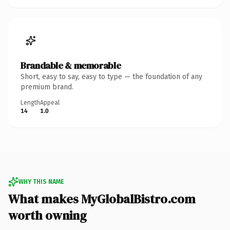
Brandable & memorable
Short, easy to say, easy to type — the foundation of any
premium brand.
Length
Appeal
14
1.0
WHY THIS NAME
What makes MyGlobalBistro.com
worth owning