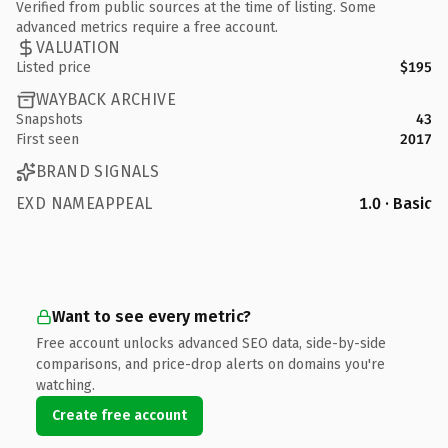
Verified from public sources at the time of listing. Some
advanced metrics require a free account.
VALUATION
Listed price
$195
WAYBACK ARCHIVE
Snapshots
43
First seen
2017
BRAND SIGNALS
EXD NAMEAPPEAL
1.0 · Basic
Want to see every metric?
Free account unlocks advanced SEO data, side-by-side
comparisons, and price-drop alerts on domains you're
watching.
Create free account