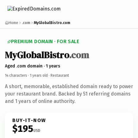
Home
.com
MyGlobalBistro.com
PREMIUM DOMAIN · FOR SALE
MyGlobalBistro
.com
Aged .com domain · 1 years
14 characters ·
1 years old
· Restaurant
A short, memorable, established domain ready to power
your restaurant brand. Backed by 51 referring domains
and 1 years of online authority.
BUY-IT-NOW
$195
USD