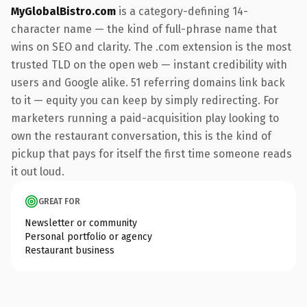
MyGlobalBistro.com
is a category-defining 14-
character name — the kind of full-phrase name that
wins on SEO and clarity. The .com extension is the most
trusted TLD on the open web — instant credibility with
users and Google alike. 51 referring domains link back
to it — equity you can keep by simply redirecting. For
marketers running a paid-acquisition play looking to
own the restaurant conversation, this is the kind of
pickup that pays for itself the first time someone reads
it out loud.
GREAT FOR
Newsletter or community
Personal portfolio or agency
Restaurant business