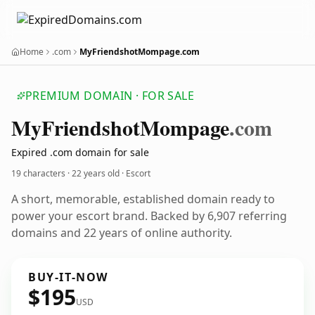
Home
.com
MyFriendshotMompage.com
PREMIUM DOMAIN · FOR SALE
My
Friendshot
Mompage
.com
Expired .com domain for sale
19 characters ·
22 years old
· Escort
A short, memorable, established domain ready to
power your escort brand. Backed by 6,907 referring
domains and 22 years of online authority.
BUY-IT-NOW
$195
USD