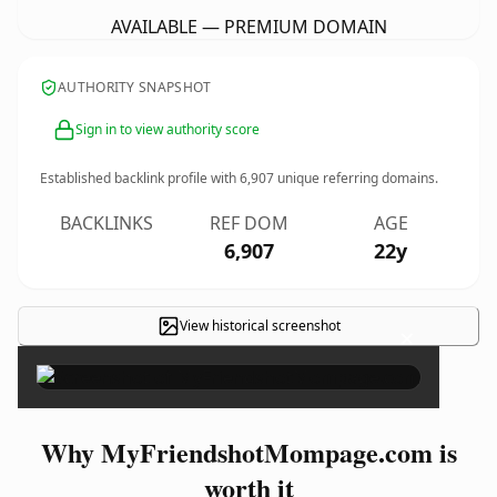
AVAILABLE — PREMIUM DOMAIN
AUTHORITY SNAPSHOT
Sign in to view authority score
Established backlink profile with
6,907
unique referring domains.
BACKLINKS
REF DOM
AGE
6,907
22y
View historical screenshot
×
Why MyFriendshotMompage.com is
worth it