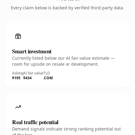
Every claim below is backed by verified third-party data.
Smart investment
Currently listed below our AI fair-value estimate —
room for upside on resale or development.
Asking
AI fair value
TLD
$195
$434
.COM
Real traffic potential
Demand signals indicate strong ranking potential out
of the box.