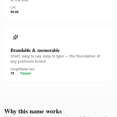
CPC
$0.00
Brandable & memorable
Short, easy to say, easy to type — the foundation of
any premium brand.
Length
Radio test
19
Passes
Why this name works