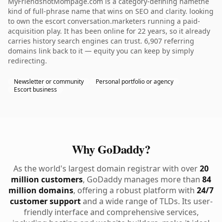
MyFriendshotMompage.com is a category-defining namethe
kind of full-phrase name that wins on SEO and clarity. looking
to own the escort conversation.marketers running a paid-
acquisition play. It has been online for 22 years, so it already
carries history search engines can trust. 6,907 referring
domains link back to it — equity you can keep by simply
redirecting.
Newsletter or community
Personal portfolio or agency
Escort business
Why GoDaddy?
As the world's largest domain registrar with over
20
million customers
, GoDaddy manages more than
84
million domains
, offering a robust platform with
24/7
customer support
and a wide range of TLDs. Its user-
friendly interface and comprehensive services,