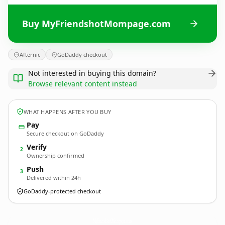
Buy MyFriendshotMompage.com
Afternic
GoDaddy checkout
Not interested in buying this domain?
Browse relevant content instead
WHAT HAPPENS AFTER YOU BUY
Pay
Secure checkout on GoDaddy
Verify
2
Ownership confirmed
Push
3
Delivered within 24h
GoDaddy-protected checkout
MyFriendshotMompage.
com