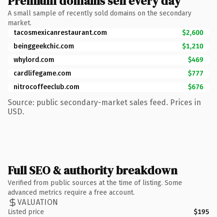
Premium domains sell every day
A small sample of recently sold domains on the secondary
market.
tacosmexicanrestaurant.com
$2,600
beinggeekchic.com
$1,210
whylord.com
$469
cardlifegame.com
$777
nitrocoffeeclub.com
$676
Source: public secondary-market sales feed. Prices in
USD.
Full SEO & authority breakdown
Verified from public sources at the time of listing. Some
advanced metrics require a free account.
VALUATION
Listed price
$195