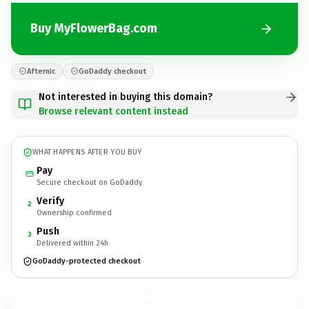
Buy MyFlowerBag.com
Afternic
GoDaddy checkout
Not interested in buying this domain?
Browse relevant content instead
WHAT HAPPENS AFTER YOU BUY
Pay
Secure checkout on GoDaddy
Verify
2
Ownership confirmed
Push
3
Delivered within 24h
GoDaddy-protected checkout
MyFlowerBag.
com