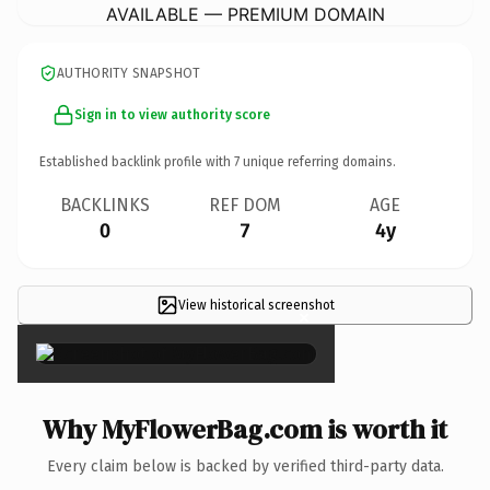
AVAILABLE — PREMIUM DOMAIN
AUTHORITY SNAPSHOT
Sign in to view authority score
Established backlink profile with
7
unique referring domains.
BACKLINKS
REF DOM
AGE
0
7
4y
View historical screenshot
×
Why MyFlowerBag.com is worth it
Every claim below is backed by verified third-party data.