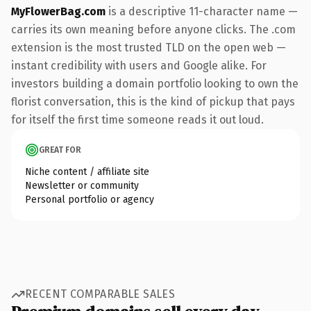
MyFlowerBag.com
is a descriptive 11-character name —
carries its own meaning before anyone clicks. The .com
extension is the most trusted TLD on the open web —
instant credibility with users and Google alike. For
investors building a domain portfolio looking to own the
florist conversation, this is the kind of pickup that pays
for itself the first time someone reads it out loud.
GREAT FOR
Niche content / affiliate site
Newsletter or community
Personal portfolio or agency
RECENT COMPARABLE SALES