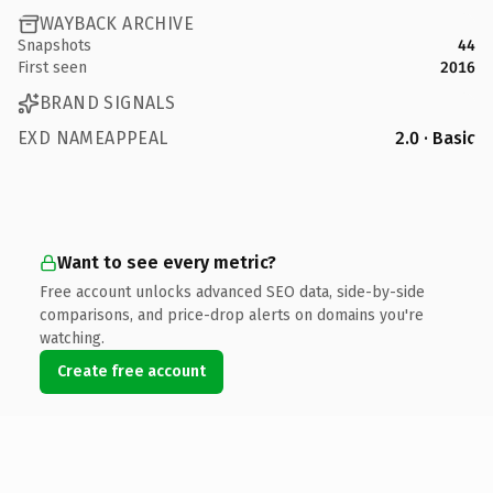
WAYBACK ARCHIVE
Snapshots
44
First seen
2016
BRAND SIGNALS
EXD NAMEAPPEAL
2.0 · Basic
Want to see every metric?
Free account unlocks advanced SEO data, side-by-side
comparisons, and price-drop alerts on domains you're
watching.
Create free account