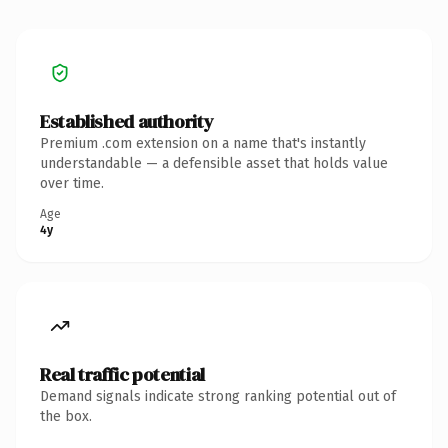
Established authority
Premium .com extension on a name that's instantly
understandable — a defensible asset that holds value
over time.
Age
4y
Real traffic potential
Demand signals indicate strong ranking potential out of
the box.