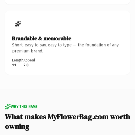
Brandable & memorable
Short, easy to say, easy to type — the foundation of any
premium brand.
Length
Appeal
11
2.0
WHY THIS NAME
What makes MyFlowerBag.com worth
owning