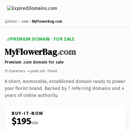
Home
.com
MyFlowerBag.com
PREMIUM DOMAIN · FOR SALE
MyFlowerBag
.com
Premium .com domain for sale
11 characters ·
4 years old
· Florist
A short, memorable, established domain ready to power
your florist brand. Backed by 7 referring domains and 4
years of online authority.
BUY-IT-NOW
$195
USD