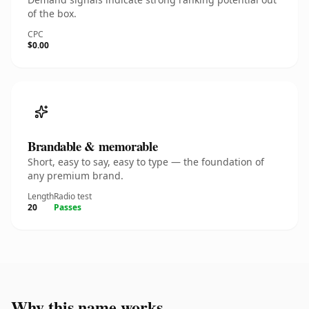
of the box.
CPC
$0.00
Brandable & memorable
Short, easy to say, easy to type — the foundation of
any premium brand.
Length
Radio test
20
Passes
Why this name works