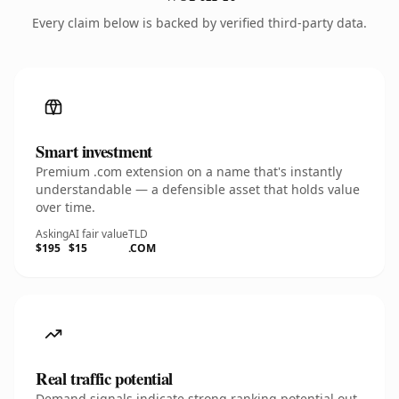
Every claim below is backed by verified third-party data.
Smart investment
Premium .com extension on a name that's instantly
understandable — a defensible asset that holds value
over time.
Asking
AI fair value
TLD
$195
$15
.COM
Real traffic potential
Demand signals indicate strong ranking potential out