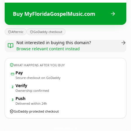
Buy MyFloridaGospelMusic.com
Afternic
GoDaddy checkout
Not interested in buying this domain?
Browse relevant content instead
WHAT HAPPENS AFTER YOU BUY
Pay
Secure checkout on GoDaddy
Verify
2
Ownership confirmed
Push
3
Delivered within 24h
GoDaddy-protected checkout
MyFloridaGospelMusic.
com