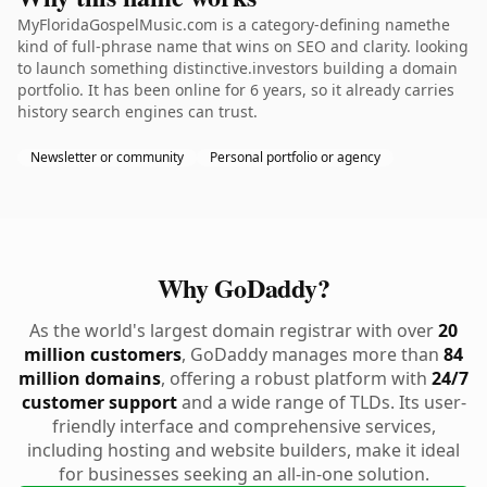
MyFloridaGospelMusic.com is a category-defining namethe
kind of full-phrase name that wins on SEO and clarity. looking
to launch something distinctive.investors building a domain
portfolio. It has been online for 6 years, so it already carries
history search engines can trust.
Newsletter or community
Personal portfolio or agency
Why GoDaddy?
As the world's largest domain registrar with over
20
million customers
, GoDaddy manages more than
84
million domains
, offering a robust platform with
24/7
customer support
and a wide range of TLDs. Its user-
friendly interface and comprehensive services,
including hosting and website builders, make it ideal
for businesses seeking an all-in-one solution.