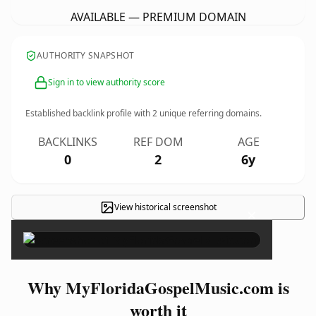
AVAILABLE — PREMIUM DOMAIN
AUTHORITY SNAPSHOT
Sign in to view authority score
Established backlink profile with
2
unique referring domains.
BACKLINKS
REF DOM
AGE
0
2
6y
View historical screenshot
×
Why MyFloridaGospelMusic.com is
worth it