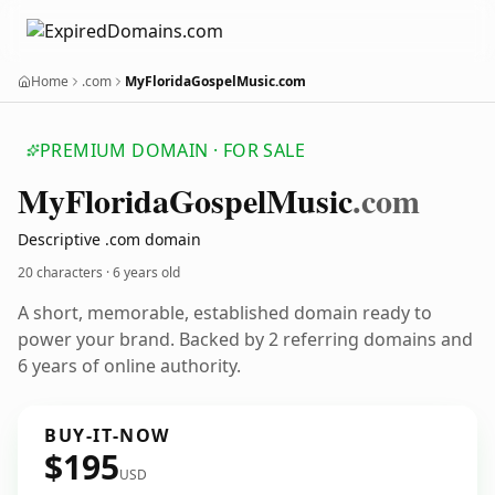
Home
.com
MyFloridaGospelMusic.com
PREMIUM DOMAIN · FOR SALE
My
Florida
Gospel
Music
.com
Descriptive .com domain
20 characters ·
6 years old
A short, memorable, established domain ready to
power your brand. Backed by 2 referring domains and
6 years of online authority.
BUY-IT-NOW
$195
USD