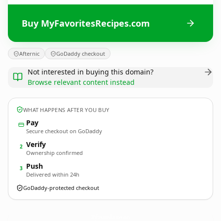
Buy MyFavoritesRecipes.com
Afternic
GoDaddy checkout
Not interested in buying this domain?
Browse relevant content instead
WHAT HAPPENS AFTER YOU BUY
Pay
Secure checkout on GoDaddy
Verify
2
Ownership confirmed
Push
3
Delivered within 24h
GoDaddy-protected checkout
MyFavoritesRecipes.
com