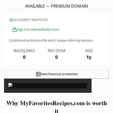
AVAILABLE — PREMIUM DOMAIN
AUTHORITY SNAPSHOT
Sign in to view authority score
Established backlink profile with
0
unique referring domains.
BACKLINKS
REF DOM
AGE
0
0
1y
View historical screenshot
×
Why MyFavoritesRecipes.com is worth
it