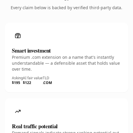
Every claim below is backed by verified third-party data.
Smart investment
Premium .com extension on a name that's instantly
understandable — a defensible asset that holds value
over time.
Asking
AI fair value
TLD
$195
$122
.COM
Real traffic potential
Demand signals indicate strong ranking potential out