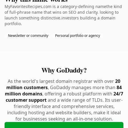
MyFavoritesRecipes.com is a category-defining namethe kind
of full-phrase name that wins on SEO and clarity. looking to
launch something distinctive.investors building a domain
portfolio.
Newsletter or community
Personal portfolio or agency
Why GoDaddy?
As the world's largest domain registrar with over
20
million customers
, GoDaddy manages more than
84
million domains
, offering a robust platform with
24/7
customer support
and a wide range of TLDs. Its user-
friendly interface and comprehensive services,
including hosting and website builders, make it ideal
for businesses seeking an all-in-one solution.