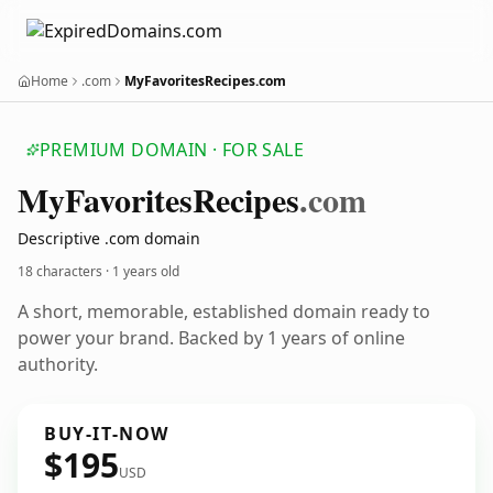
Home
.com
MyFavoritesRecipes.com
PREMIUM DOMAIN · FOR SALE
My
Favorites
Recipes
.com
Descriptive .com domain
18 characters ·
1 years old
A short, memorable, established domain ready to
power your brand. Backed by 1 years of online
authority.
BUY-IT-NOW
$195
USD