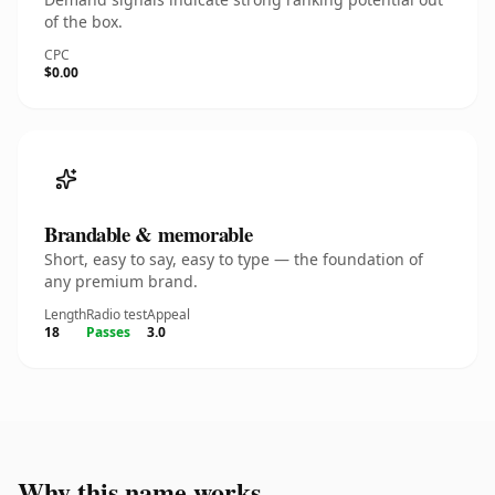
of the box.
CPC
$0.00
Brandable & memorable
Short, easy to say, easy to type — the foundation of
any premium brand.
Length
Radio test
Appeal
18
Passes
3.0
Why this name works