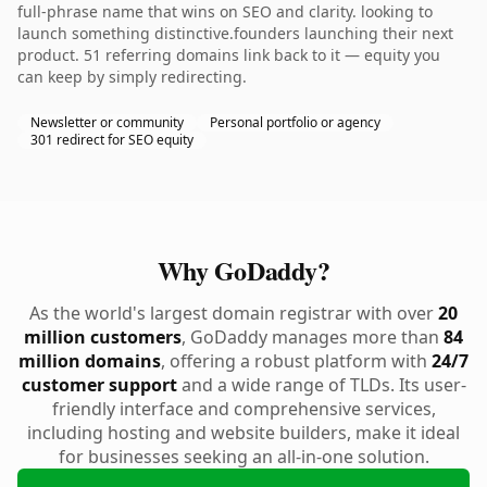
full-phrase name that wins on SEO and clarity. looking to
launch something distinctive.founders launching their next
product. 51 referring domains link back to it — equity you
can keep by simply redirecting.
Newsletter or community
Personal portfolio or agency
301 redirect for SEO equity
Why GoDaddy?
As the world's largest domain registrar with over
20
million customers
, GoDaddy manages more than
84
million domains
, offering a robust platform with
24/7
customer support
and a wide range of TLDs. Its user-
friendly interface and comprehensive services,
including hosting and website builders, make it ideal
for businesses seeking an all-in-one solution.