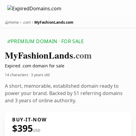
Home
.com
MyFashionLands.com
PREMIUM DOMAIN · FOR SALE
My
Fashion
Lands
.com
Expired .com domain for sale
14 characters ·
3 years old
A short, memorable, established domain ready to
power your brand. Backed by 51 referring domains
and 3 years of online authority.
BUY-IT-NOW
$395
USD