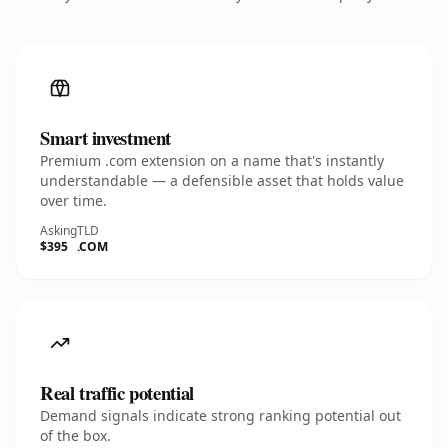
Smart investment
Premium .com extension on a name that's instantly
understandable — a defensible asset that holds value
over time.
Asking
TLD
$395
.COM
Real traffic potential
Demand signals indicate strong ranking potential out
of the box.