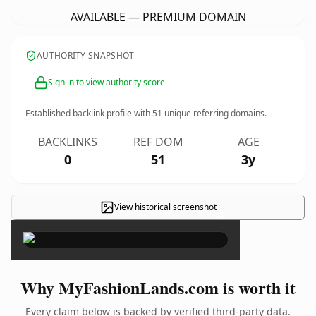
AVAILABLE — PREMIUM DOMAIN
AUTHORITY SNAPSHOT
Sign in to view authority score
Established backlink profile with
51
unique referring domains.
BACKLINKS
REF DOM
AGE
0
51
3y
View historical screenshot
×
Why MyFashionLands.com is worth it
Every claim below is backed by verified third-party data.