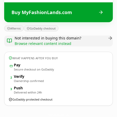
Buy MyFashionLands.com
Afternic
GoDaddy checkout
Not interested in buying this domain?
Browse relevant content instead
WHAT HAPPENS AFTER YOU BUY
Pay
Secure checkout on GoDaddy
Verify
2
Ownership confirmed
Push
3
Delivered within 24h
GoDaddy-protected checkout
MyFashionLands.
com