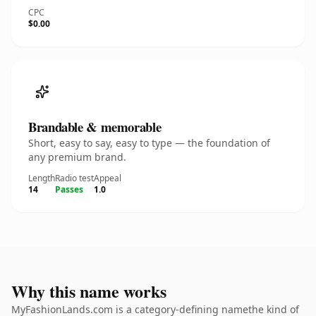
CPC
$0.00
Brandable & memorable
Short, easy to say, easy to type — the foundation of
any premium brand.
Length
Radio test
Appeal
14
Passes
1.0
Why this name works
MyFashionLands.com is a category-defining namethe kind of