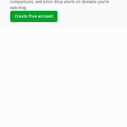
comparisons, and price-drop alerts on domains you're
watching.
Create free account