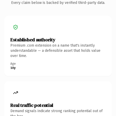
Every claim below is backed by verified third-party data.
Established authority
Premium .com extension on a name that's instantly
understandable — a defensible asset that holds value
over time.
Age
10y
Real traffic potential
Demand signals indicate strong ranking potential out of