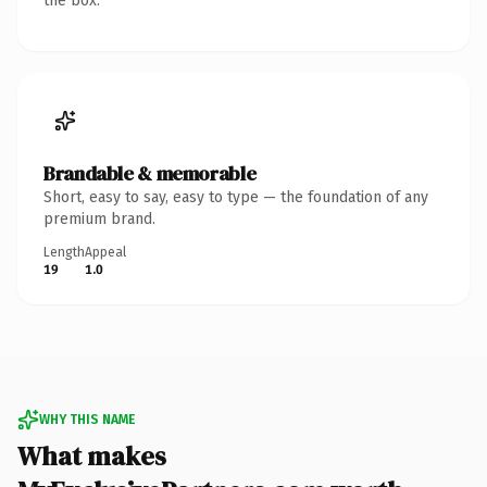
the box.
Brandable & memorable
Short, easy to say, easy to type — the foundation of any
premium brand.
Length
Appeal
19
1.0
WHY THIS NAME
What makes