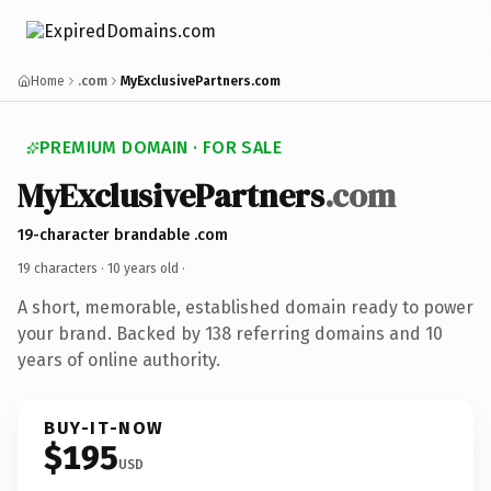
Home
.com
MyExclusivePartners.com
PREMIUM DOMAIN · FOR SALE
MyExclusivePartners
.com
19-character brandable .com
19 characters ·
10 years old
·
A short, memorable, established domain ready to power
your brand. Backed by 138 referring domains and 10
years of online authority.
BUY-IT-NOW
$195
USD