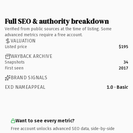
Full SEO & authority breakdown
Verified from public sources at the time of listing. Some
advanced metrics require a free account.
VALUATION
Listed price
$195
WAYBACK ARCHIVE
Snapshots
34
First seen
2017
BRAND SIGNALS
EXD NAMEAPPEAL
1.0 · Basic
Want to see every metric?
Free account unlocks advanced SEO data, side-by-side