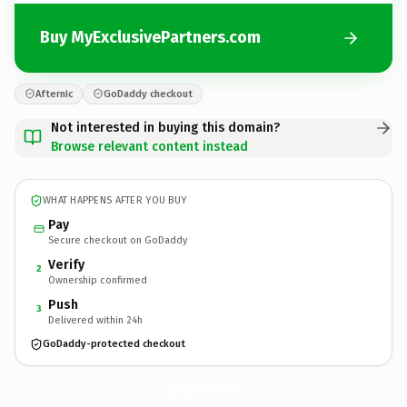
Buy MyExclusivePartners.com
Afternic
GoDaddy checkout
Not interested in buying this domain?
Browse relevant content instead
WHAT HAPPENS AFTER YOU BUY
Pay
Secure checkout on GoDaddy
Verify
2
Ownership confirmed
Push
3
Delivered within 24h
GoDaddy-protected checkout
MyExclusivePartners.
com