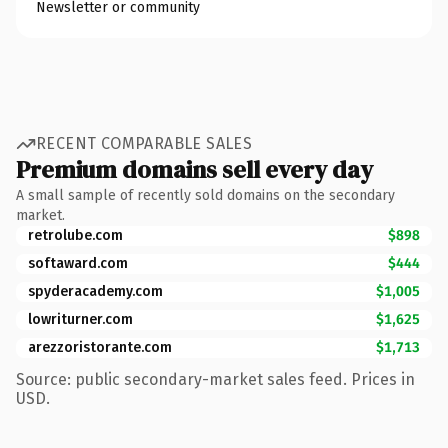
Newsletter or community
RECENT COMPARABLE SALES
Premium domains sell every day
A small sample of recently sold domains on the secondary
market.
retrolube.com
$898
softaward.com
$444
spyderacademy.com
$1,005
lowriturner.com
$1,625
arezzoristorante.com
$1,713
Source: public secondary-market sales feed. Prices in
USD.