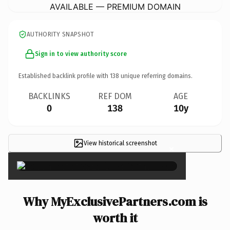
AVAILABLE — PREMIUM DOMAIN
AUTHORITY SNAPSHOT
Sign in to view authority score
Established backlink profile with
138
unique referring domains.
BACKLINKS
REF DOM
AGE
0
138
10y
View historical screenshot
×
Why MyExclusivePartners.com is
worth it