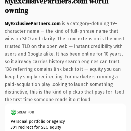
MyExclusivePartners.com worth
owning
MyExclusivePartners.com
is a category-defining 19-
character name — the kind of full-phrase name that
wins on SEO and clarity. The .com extension is the most
trusted TLD on the open web — instant credibility with
users and Google alike. It has been online for 10 years,
so it already carries history search engines can trust.
138 referring domains link back to it — equity you can
keep by simply redirecting. For marketers running a
paid-acquisition play looking to launch something
distinctive, this is the kind of pickup that pays for itself
the first time someone reads it out loud.
GREAT FOR
Personal portfolio or agency
301 redirect for SEO equity