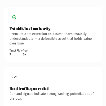
Established authority
Premium .com extension on a name that's instantly
understandable — a defensible asset that holds value
over time.
Trust Flow
Age
7
6y
Real traffic potential
Demand signals indicate strong ranking potential out of
the box.