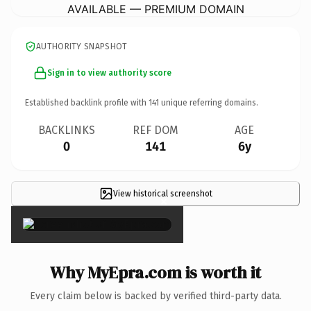
AVAILABLE — PREMIUM DOMAIN
AUTHORITY SNAPSHOT
Sign in to view authority score
Established backlink profile with
141
unique referring domains.
BACKLINKS
REF DOM
AGE
0
141
6y
View historical screenshot
×
Why MyEpra.com is worth it
Every claim below is backed by verified third-party data.