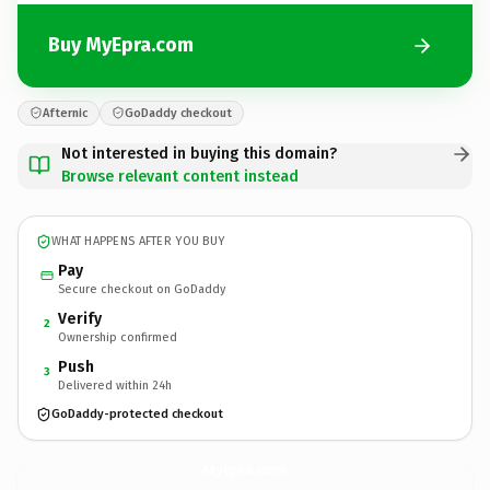
Buy MyEpra.com
Afternic
GoDaddy checkout
Not interested in buying this domain?
Browse relevant content instead
WHAT HAPPENS AFTER YOU BUY
Pay
Secure checkout on GoDaddy
Verify
2
Ownership confirmed
Push
3
Delivered within 24h
GoDaddy-protected checkout
MyEpra.
com