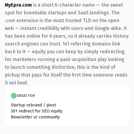
MyEpra.com
is a short 6-character name — the sweet
spot for brandable startups and SaaS landings. The
.com extension is the most trusted TLD on the open
web — instant credibility with users and Google alike. It
has been online for 6 years, so it already carries history
search engines can trust. 141 referring domains link
back to it — equity you can keep by simply redirecting.
For marketers running a paid-acquisition play looking
to launch something distinctive, this is the kind of
pickup that pays for itself the first time someone reads
it out loud.
GREAT FOR
Startup rebrand / pivot
301 redirect for SEO equity
Newsletter or community