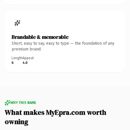
Brandable & memorable
Short, easy to say, easy to type — the foundation of any
premium brand.
Length
Appeal
6
4.0
WHY THIS NAME
What makes MyEpra.com worth
owning