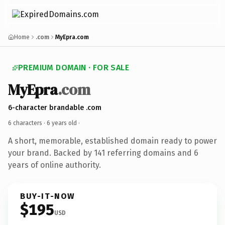
Home
.com
MyEpra.com
PREMIUM DOMAIN · FOR SALE
MyEpra
.com
6-character brandable .com
6 characters ·
6 years old
·
A short, memorable, established domain ready to power
your brand. Backed by 141 referring domains and 6
years of online authority.
BUY-IT-NOW
$195
USD