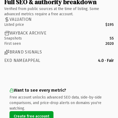
Full SEO & authority breakdown
Verified from public sources at the time of listing. Some
advanced metrics require a free account.
VALUATION
Listed price
$195
WAYBACK ARCHIVE
Snapshots
55
First seen
2020
BRAND SIGNALS
EXD NAMEAPPEAL
4.0 · Fair
Want to see every metric?
Free account unlocks advanced SEO data, side-by-side
comparisons, and price-drop alerts on domains you're
watching.
Create free account