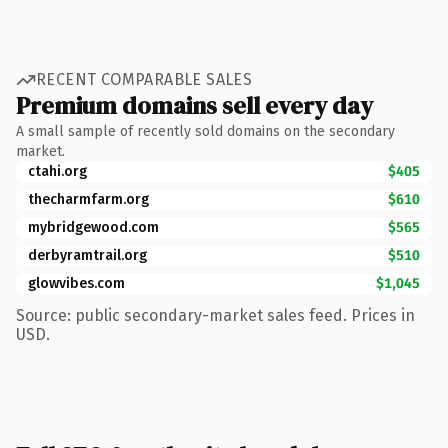
RECENT COMPARABLE SALES
Premium domains sell every day
A small sample of recently sold domains on the secondary
market.
ctahi.org
$405
thecharmfarm.org
$610
mybridgewood.com
$565
derbyramtrail.org
$510
glowvibes.com
$1,045
Source: public secondary-market sales feed. Prices in
USD.