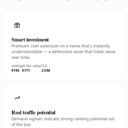
Smart investment
Premium .com extension on a name that's instantly
understandable — a defensible asset that holds value
over time.
Asking
AI fair value
TLD
$195
$171
.COM
Real traffic potential
Demand signals indicate strong ranking potential out
of the box.