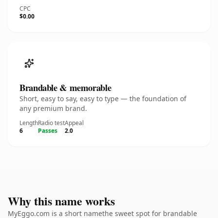
CPC
$0.00
Brandable & memorable
Short, easy to say, easy to type — the foundation of
any premium brand.
Length
Radio test
Appeal
6
Passes
2.0
Why this name works
MyEggo.com is a short namethe sweet spot for brandable