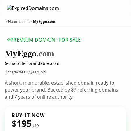
Home
.com
MyEggo.com
PREMIUM DOMAIN · FOR SALE
My
Eggo
.com
6-character brandable .com
6 characters ·
7 years old
A short, memorable, established domain ready to
power your brand. Backed by 87 referring domains
and 7 years of online authority.
BUY-IT-NOW
$195
USD