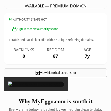
AVAILABLE — PREMIUM DOMAIN
AUTHORITY SNAPSHOT
Sign in to view authority score
Established backlink profile with
87
unique referring domains.
BACKLINKS
REF DOM
AGE
0
87
7y
View historical screenshot
×
Why MyEggo.com is worth it
Every claim below is backed by verified third-party data.