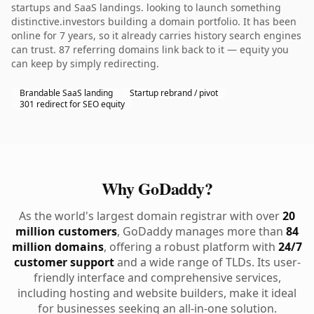
startups and SaaS landings. looking to launch something
distinctive.investors building a domain portfolio. It has been
online for 7 years, so it already carries history search engines
can trust. 87 referring domains link back to it — equity you
can keep by simply redirecting.
Brandable SaaS landing
Startup rebrand / pivot
301 redirect for SEO equity
Why GoDaddy?
As the world's largest domain registrar with over
20
million customers
, GoDaddy manages more than
84
million domains
, offering a robust platform with
24/7
customer support
and a wide range of TLDs. Its user-
friendly interface and comprehensive services,
including hosting and website builders, make it ideal
for businesses seeking an all-in-one solution.