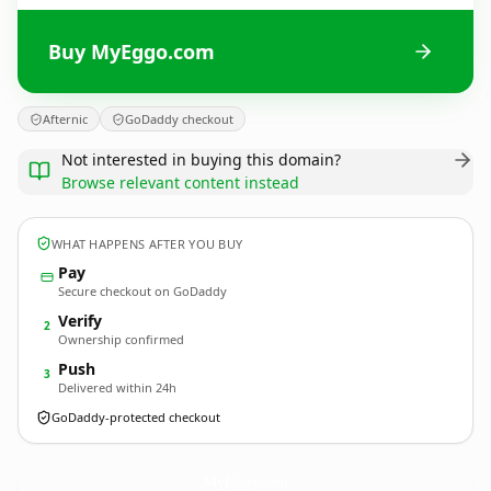
Buy MyEggo.com
Afternic
GoDaddy checkout
Not interested in buying this domain?
Browse relevant content instead
WHAT HAPPENS AFTER YOU BUY
Pay
Secure checkout on GoDaddy
Verify
2
Ownership confirmed
Push
3
Delivered within 24h
GoDaddy-protected checkout
MyEggo.
com