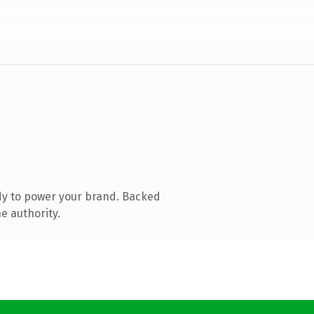
dy to power your brand. Backed
e authority.