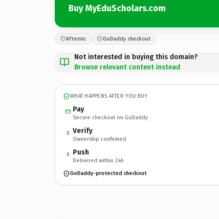
Buy MyEduScholars.com
Afternic
GoDaddy checkout
Not interested in buying this domain?
Browse relevant content instead
WHAT HAPPENS AFTER YOU BUY
Pay
Secure checkout on GoDaddy
Verify
2
Ownership confirmed
Push
3
Delivered within 24h
GoDaddy-protected checkout