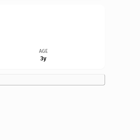
AGE
3y