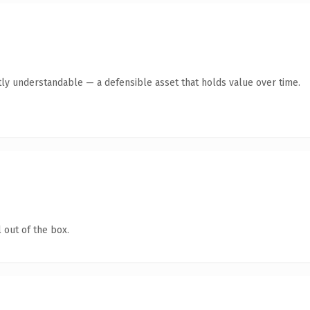
ly understandable — a defensible asset that holds value over time.
 out of the box.