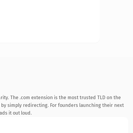
rity. The .com extension is the most trusted TLD on the
 by simply redirecting. For founders launching their next
ds it out loud.