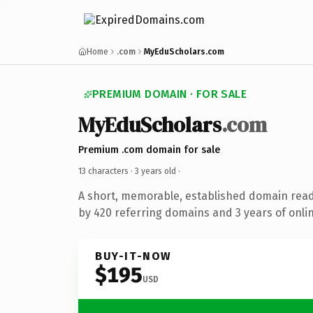
Home
.com
MyEduScholars.com
PREMIUM DOMAIN · FOR SALE
MyEduScholars
.com
Premium .com domain for sale
13 characters ·
3 years old
·
A short, memorable, established domain rea
by 420 referring domains and 3 years of onlin
BUY-IT-NOW
$195
USD