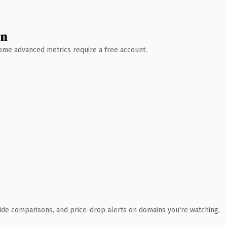
wn
 Some advanced metrics require a free account.
ide comparisons, and price-drop alerts on domains you're watching.