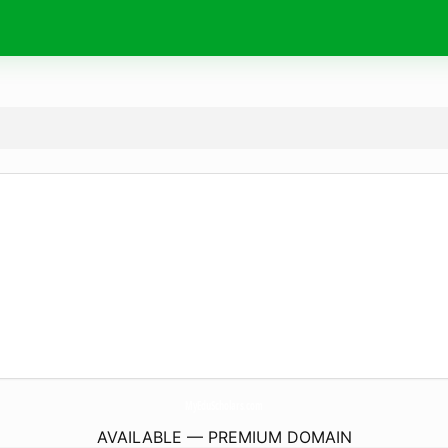
MyEduScholars.
com
AVAILABLE — PREMIUM DOMAIN