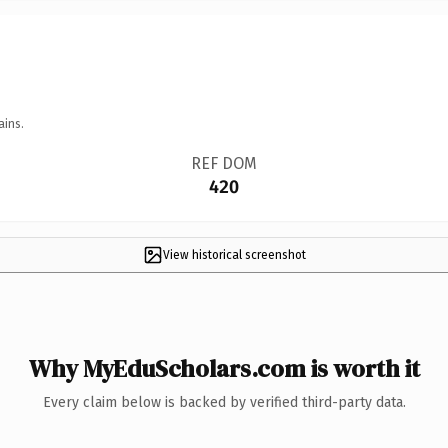
ains.
REF DOM
420
View historical screenshot
Why MyEduScholars.com is worth it
Every claim below is backed by verified third-party data.