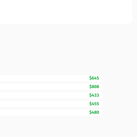
$645
$808
$433
$455
$480