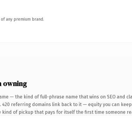
n of any premium brand.
h owning
ame — the kind of full-phrase name that wins on SEO and cla
. 420 referring domains link back to it — equity you can keep
 kind of pickup that pays for itself the first time someone rea