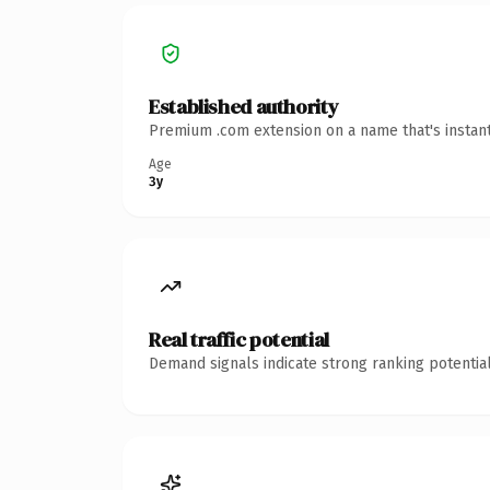
Established authority
Premium .com extension on a name that's instant
Age
3y
Real traffic potential
Demand signals indicate strong ranking potential