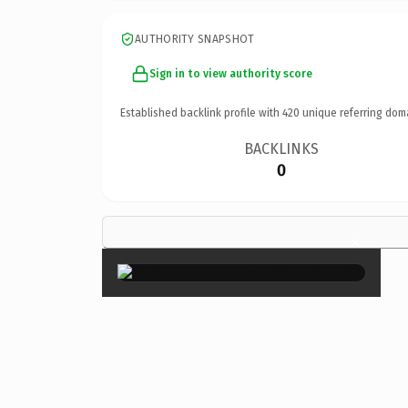
AUTHORITY SNAPSHOT
Sign in to view authority score
Established backlink profile with
420
unique referring dom
BACKLINKS
0
×