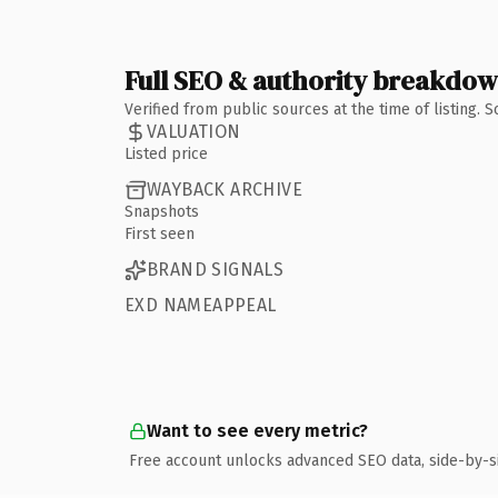
Full SEO & authority breakdo
Verified from public sources at the time of listing.
VALUATION
Listed price
WAYBACK ARCHIVE
Snapshots
First seen
BRAND SIGNALS
EXD NAMEAPPEAL
Want to see every metric?
Free account unlocks advanced SEO data, side-by-s