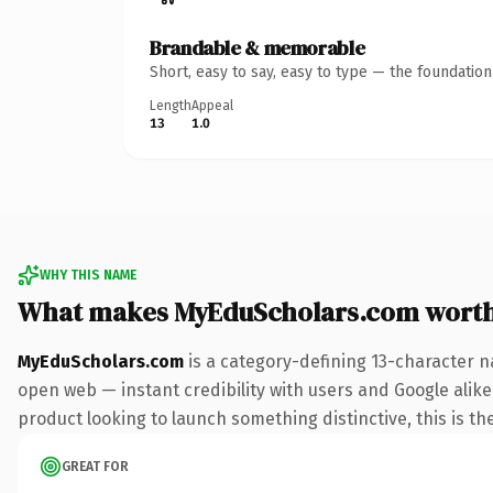
Brandable & memorable
Short, easy to say, easy to type — the foundatio
Length
Appeal
13
1.0
WHY THIS NAME
What makes MyEduScholars.com wort
MyEduScholars.com
is a category-defining 13-character n
open web — instant credibility with users and Google alike
product looking to launch something distinctive, this is the
GREAT FOR