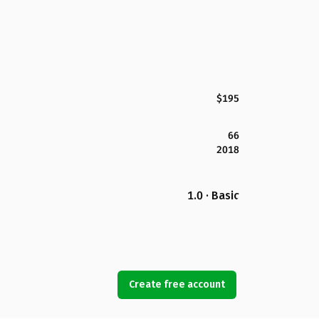
$195
66
2018
1.0 · Basic
Create free account