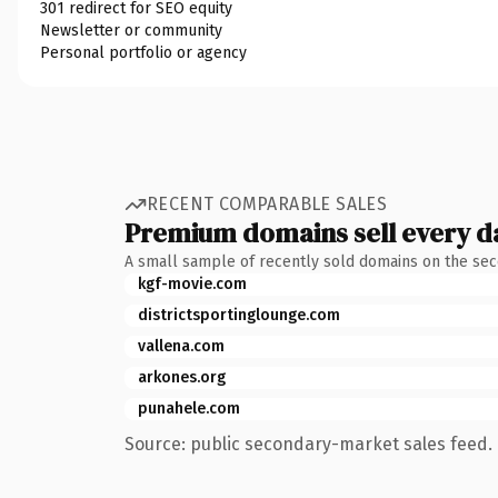
301 redirect for SEO equity
Newsletter or community
Personal portfolio or agency
RECENT COMPARABLE SALES
Premium domains sell every d
A small sample of recently sold domains on the se
kgf-movie.com
districtsportinglounge.com
vallena.com
arkones.org
punahele.com
Source: public secondary-market sales feed. 