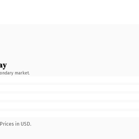
ay
condary market.
Prices in USD.