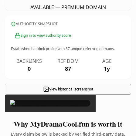
AVAILABLE — PREMIUM DOMAIN
AUTHORITY SNAPSHOT
Sign in to view authority score
Established backlink profile with
87
unique referring domains.
BACKLINKS
REF DOM
AGE
0
87
1y
View historical screenshot
×
Why MyDramaCool.fun is worth it
Every claim below is backed by verified third-party data.