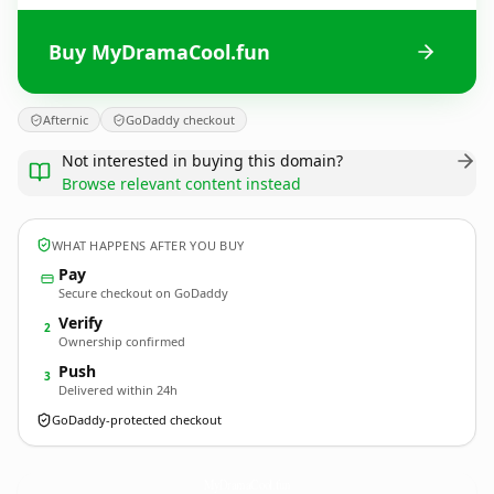
Buy MyDramaCool.fun
Afternic
GoDaddy checkout
Not interested in buying this domain?
Browse relevant content instead
WHAT HAPPENS AFTER YOU BUY
Pay
Secure checkout on GoDaddy
Verify
2
Ownership confirmed
Push
3
Delivered within 24h
GoDaddy-protected checkout
MyDramaCool.
fun