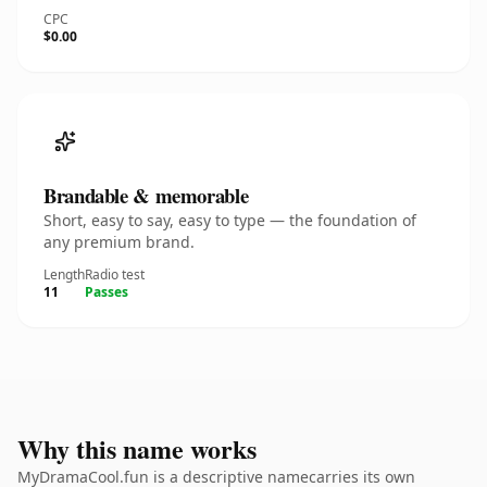
CPC
$0.00
Brandable & memorable
Short, easy to say, easy to type — the foundation of
any premium brand.
Length
Radio test
11
Passes
Why this name works
MyDramaCool.fun is a descriptive namecarries its own