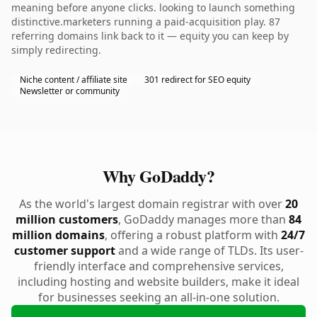
meaning before anyone clicks. looking to launch something
distinctive.marketers running a paid-acquisition play. 87
referring domains link back to it — equity you can keep by
simply redirecting.
Niche content / affiliate site
301 redirect for SEO equity
Newsletter or community
Why GoDaddy?
As the world's largest domain registrar with over
20
million customers
, GoDaddy manages more than
84
million domains
, offering a robust platform with
24/7
customer support
and a wide range of TLDs. Its user-
friendly interface and comprehensive services,
including hosting and website builders, make it ideal
for businesses seeking an all-in-one solution.