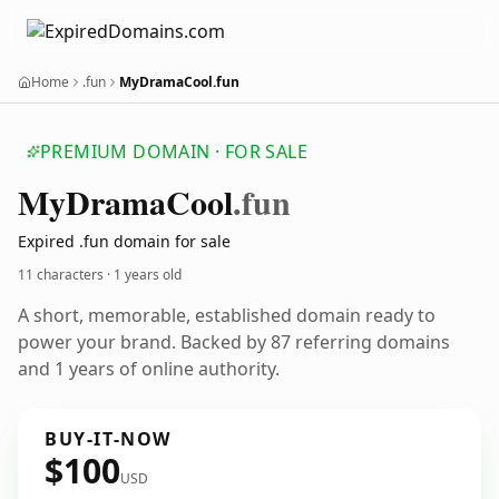
Home
.fun
MyDramaCool.fun
PREMIUM DOMAIN · FOR SALE
My
Drama
Cool
.fun
Expired .fun domain for sale
11 characters ·
1 years old
A short, memorable, established domain ready to
power your brand. Backed by 87 referring domains
and 1 years of online authority.
BUY-IT-NOW
$100
USD