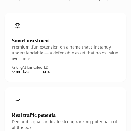
Smart investment
Premium .fun extension on a name that's instantly
understandable — a defensible asset that holds value
over time.
Asking
AI fair value
TLD
$100
$23
.FUN
Real traffic potential
Demand signals indicate strong ranking potential out
of the box.