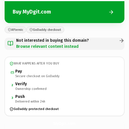
Buy MyDgit.com
Afternic
GoDaddy checkout
Not interested in buying this domain?
Browse relevant content instead
WHAT HAPPENS AFTER YOU BUY
Pay
Secure checkout on GoDaddy
Verify
2
Ownership confirmed
Push
3
Delivered within 24h
GoDaddy-protected checkout
MyDgit.
com