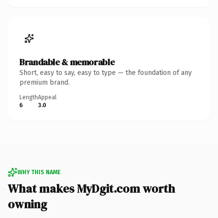
Brandable & memorable
Short, easy to say, easy to type — the foundation of any
premium brand.
Length
Appeal
6
3.0
WHY THIS NAME
What makes MyDgit.com worth
owning