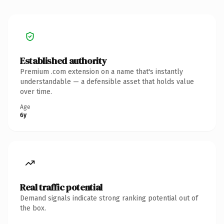
Established authority
Premium .com extension on a name that's instantly
understandable — a defensible asset that holds value
over time.
Age
6y
Real traffic potential
Demand signals indicate strong ranking potential out of
the box.