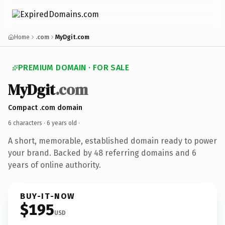
Home
.com
MyDgit.com
PREMIUM DOMAIN · FOR SALE
MyDgit
.com
Compact .com domain
6 characters ·
6 years old
·
A short, memorable, established domain ready to power
your brand. Backed by 48 referring domains and 6
years of online authority.
BUY-IT-NOW
$195
USD