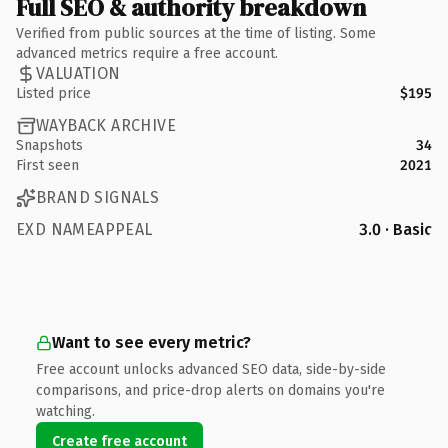
Full SEO & authority breakdown
Verified from public sources at the time of listing. Some
advanced metrics require a free account.
VALUATION
Listed price
$195
WAYBACK ARCHIVE
Snapshots
34
First seen
2021
BRAND SIGNALS
EXD NAMEAPPEAL
3.0 · Basic
Want to see every metric?
Free account unlocks advanced SEO data, side-by-side
comparisons, and price-drop alerts on domains you're
watching.
Create free account