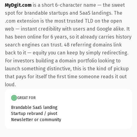
MyDgit.com
is a short 6-character name — the sweet
spot for brandable startups and SaaS landings. The
.com extension is the most trusted TLD on the open
web — instant credibility with users and Google alike. It
has been online for 6 years, so it already carries history
search engines can trust. 48 referring domains link
back to it — equity you can keep by simply redirecting.
For investors building a domain portfolio looking to
launch something distinctive, this is the kind of pickup
that pays for itself the first time someone reads it out
loud.
GREAT FOR
Brandable SaaS landing
Startup rebrand / pivot
Newsletter or community