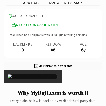
AVAILABLE — PREMIUM DOMAIN
AUTHORITY SNAPSHOT
Sign in to view authority score
Established backlink profile with
48
unique referring domains.
BACKLINKS
REF DOM
AGE
0
48
6y
View historical screenshot
×
Why MyDgit.com is worth it
Every claim below is backed by verified third-party data.