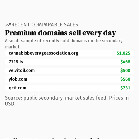
RECENT COMPARABLE SALES
Premium domains sell every day
A small sample of recently sold domains on the secondary
market.
cannabisbeverageassociation.org
$1,025
7718.tv
$468
velvitoil.com
$500
ylob.com
$560
qcit.com
$731
Source: public secondary-market sales feed. Prices in
USD.