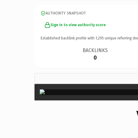
AUTHORITY SNAPSHOT
Sign in to view authority score
Established backlink profile with
1,295
unique referring do
BACKLINKS
0
×