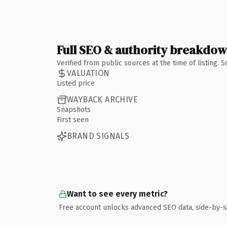
Full SEO & authority breakdo
Verified from public sources at the time of listing.
VALUATION
Listed price
WAYBACK ARCHIVE
Snapshots
First seen
BRAND SIGNALS
Want to see every metric?
Free account unlocks advanced SEO data, side-by-s