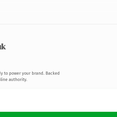
uk
dy to power your brand. Backed
line authority.