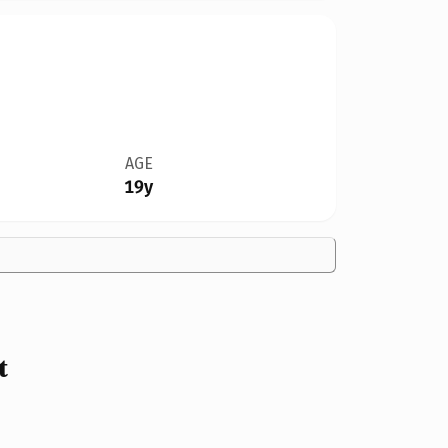
AGE
19y
t