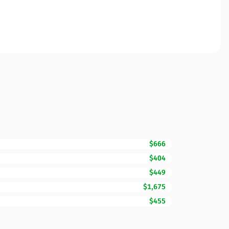
$666
$404
$449
$1,675
$455