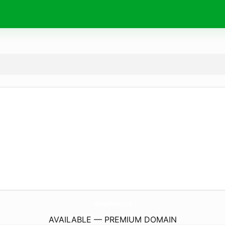
MyDesignerHandbag.
co.uk
AVAILABLE — PREMIUM DOMAIN