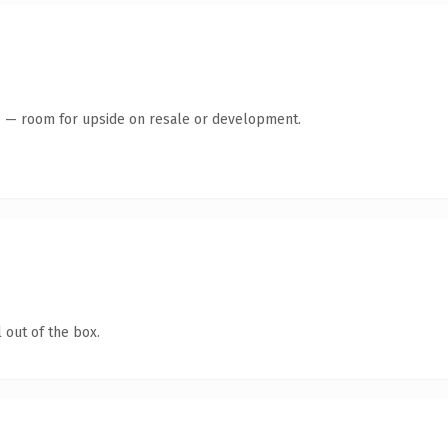
te — room for upside on resale or development.
 out of the box.