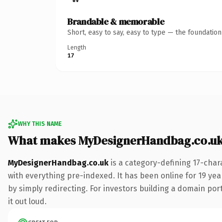
Brandable & memorable
Short, easy to say, easy to type — the foundatio
Length
17
WHY THIS NAME
What makes MyDesignerHandbag.co.uk
MyDesignerHandbag.co.uk
is a category-defining 17-char
with everything pre-indexed. It has been online for 19 year
by simply redirecting. For investors building a domain port
it out loud.