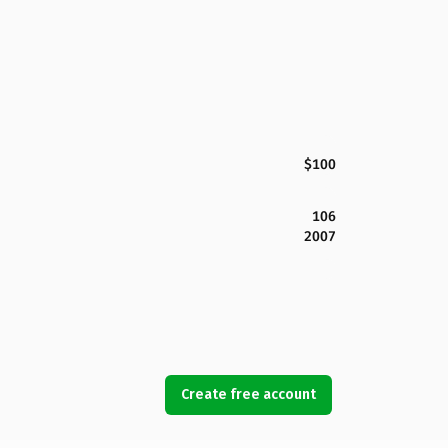
$100
106
2007
Create free account