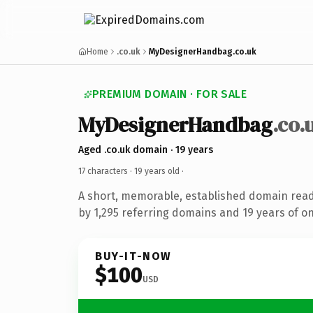
Home
.co.uk
MyDesignerHandbag.co.uk
PREMIUM DOMAIN · FOR SALE
MyDesignerHandbag
.co.
Aged .co.uk domain · 19 years
17 characters ·
19 years old
·
A short, memorable, established domain rea
by 1,295 referring domains and 19 years of on
BUY-IT-NOW
$100
USD