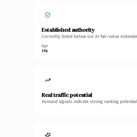
Established authority
Currently listed below our AI fair-value estima
Age
19y
Real traffic potential
Demand signals indicate strong ranking potential