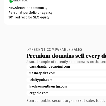
GREAT FOR
Newsletter or community
Personal portfolio or agency
301 redirect for SEO equity
RECENT COMPARABLE SALES
Premium domains sell every d
A small sample of recently sold domains on the se
carnahanlandscaping.com
flashrepairs.com
tricitypub.com
haohaosouthaustin.com
cxgenie.com
Source: public secondary-market sales feed. 