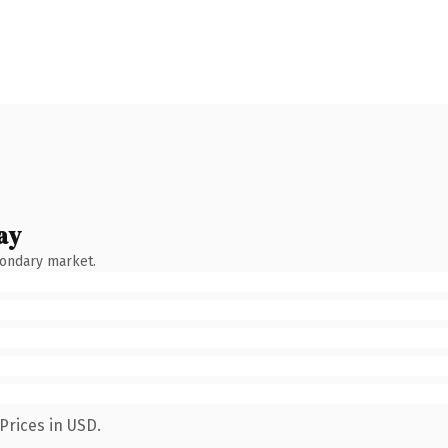
ay
condary market.
Prices in USD.