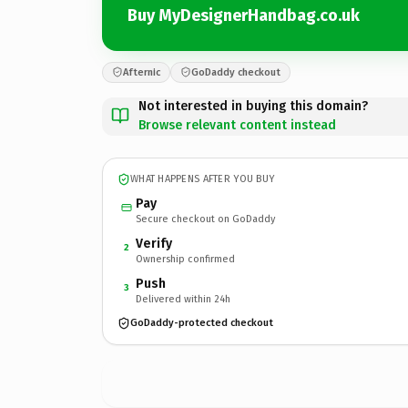
Buy MyDesignerHandbag.co.uk
Afternic
GoDaddy checkout
Not interested in buying this domain?
Browse relevant content instead
WHAT HAPPENS AFTER YOU BUY
Pay
Secure checkout on GoDaddy
Verify
2
Ownership confirmed
Push
3
Delivered within 24h
GoDaddy-protected checkout