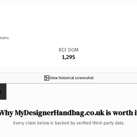
mains.
REF DOM
1,295
View historical screenshot
Why MyDesignerHandbag.co.uk is worth i
Every claim below is backed by verified third-party data.