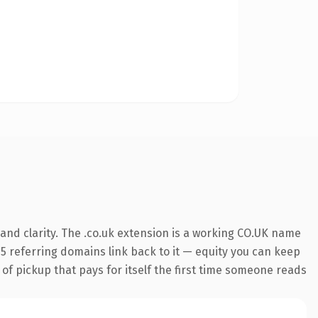
and clarity. The .co.uk extension is a working CO.UK name
295 referring domains link back to it — equity you can keep
 of pickup that pays for itself the first time someone reads