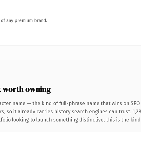
n of any premium brand.
 worth owning
acter name — the kind of full-phrase name that wins on SEO 
s, so it already carries history search engines can trust. 1,
folio looking to launch something distinctive, this is the kind