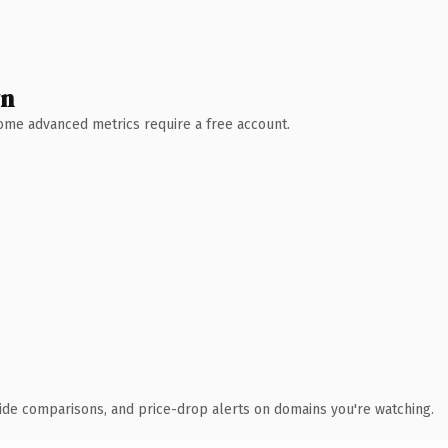
wn
 Some advanced metrics require a free account.
ide comparisons, and price-drop alerts on domains you're watching.