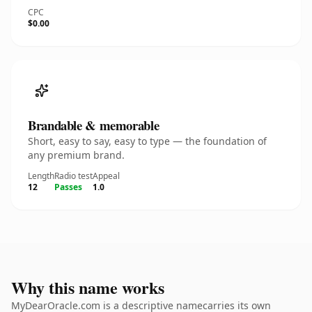
CPC
$0.00
Brandable & memorable
Short, easy to say, easy to type — the foundation of
any premium brand.
Length
Radio test
Appeal
12
Passes
1.0
Why this name works
MyDearOracle.com is a descriptive namecarries its own