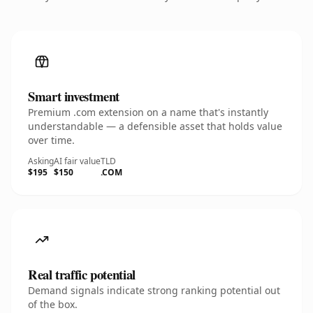
Smart investment
Premium .com extension on a name that's instantly
understandable — a defensible asset that holds value
over time.
Asking
AI fair value
TLD
$195
$150
.COM
Real traffic potential
Demand signals indicate strong ranking potential out
of the box.