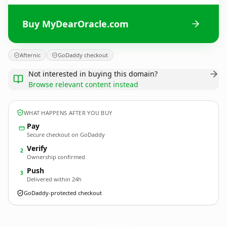
Buy MyDearOracle.com
Afternic
GoDaddy checkout
Not interested in buying this domain?
Browse relevant content instead
WHAT HAPPENS AFTER YOU BUY
Pay
Secure checkout on GoDaddy
Verify
2
Ownership confirmed
Push
3
Delivered within 24h
GoDaddy-protected checkout
MyDearOracle.
com