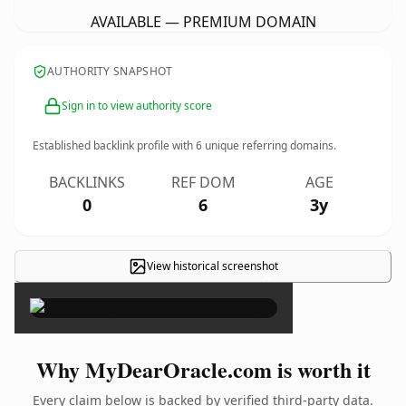
AVAILABLE — PREMIUM DOMAIN
AUTHORITY SNAPSHOT
Sign in to view authority score
Established backlink profile with
6
unique referring domains.
BACKLINKS
REF DOM
AGE
0
6
3y
View historical screenshot
×
Why MyDearOracle.com is worth it
Every claim below is backed by verified third-party data.