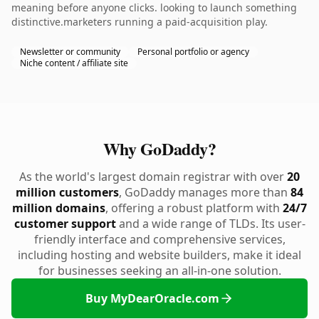
meaning before anyone clicks. looking to launch something
distinctive.marketers running a paid-acquisition play.
Newsletter or community
Personal portfolio or agency
Niche content / affiliate site
Why GoDaddy?
As the world's largest domain registrar with over
20
million customers
, GoDaddy manages more than
84
million domains
, offering a robust platform with
24/7
customer support
and a wide range of TLDs. Its user-
friendly interface and comprehensive services,
including hosting and website builders, make it ideal
for businesses seeking an all-in-one solution.
Buy MyDearOracle.com