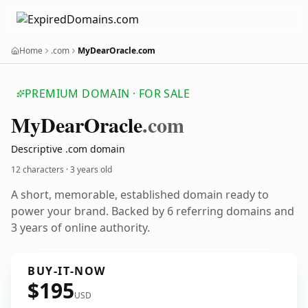
Home
.com
MyDearOracle.com
PREMIUM DOMAIN · FOR SALE
My
Dear
Oracle
.com
Descriptive .com domain
12 characters ·
3 years old
A short, memorable, established domain ready to
power your brand. Backed by 6 referring domains and
3 years of online authority.
BUY-IT-NOW
$195
USD