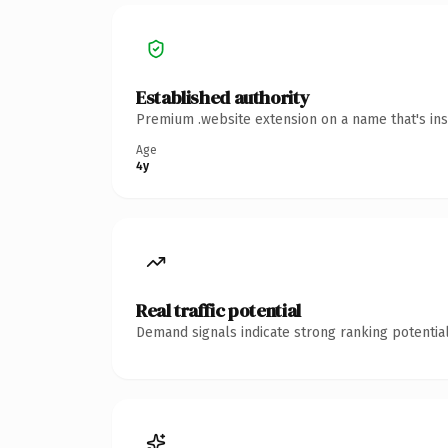
Established authority
Premium .website extension on a name that's ins
Age
4y
Real traffic potential
Demand signals indicate strong ranking potential