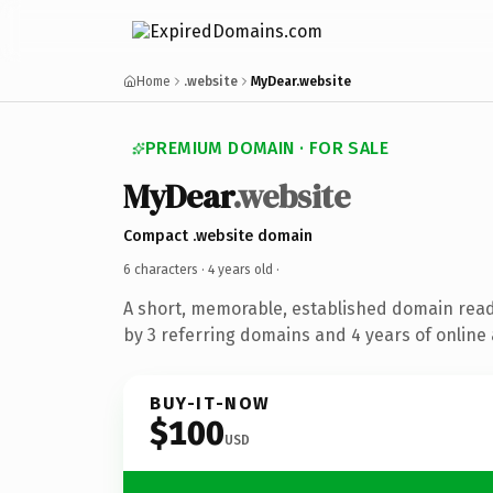
Home
.website
MyDear.website
PREMIUM DOMAIN · FOR SALE
MyDear
.website
Compact .website domain
6 characters ·
4 years old
·
A short, memorable, established domain rea
by 3 referring domains and 4 years of online 
BUY-IT-NOW
$100
USD