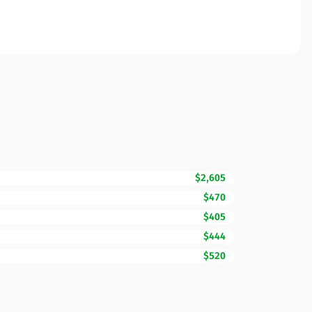
$2,605
$470
$405
$444
$520