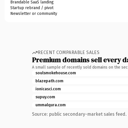
Brandable SaaS landing
Startup rebrand / pivot
Newsletter or community
RECENT COMPARABLE SALES
Premium domains sell every d
A small sample of recently sold domains on the se
soulsmokehouse.com
blazepath.com
ionicasci.com
supuy.com
ummalqura.com
Source: public secondary-market sales feed. 