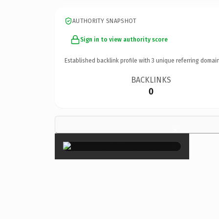
AUTHORITY SNAPSHOT
Sign in to view authority score
Established backlink profile with
3
unique referring domain
BACKLINKS
0
×