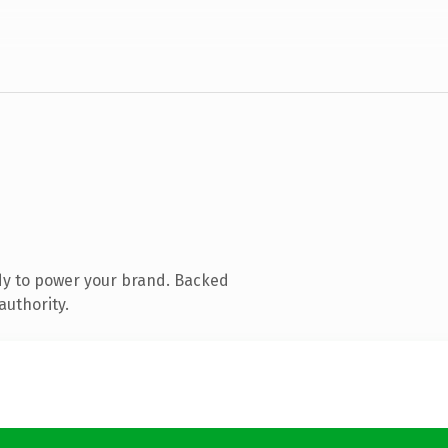
dy to power your brand. Backed
authority.