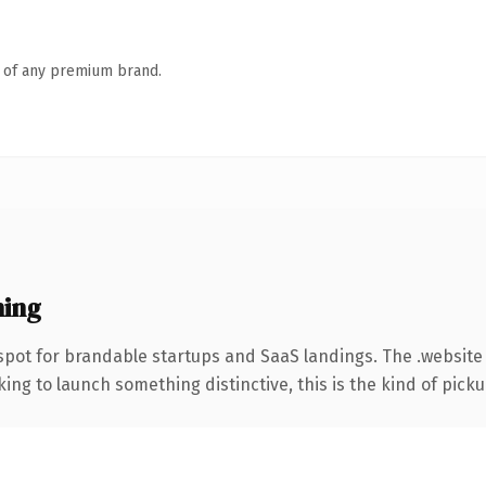
n of any premium brand.
ning
spot for brandable startups and SaaS landings. The .website
ing to launch something distinctive, this is the kind of pickup