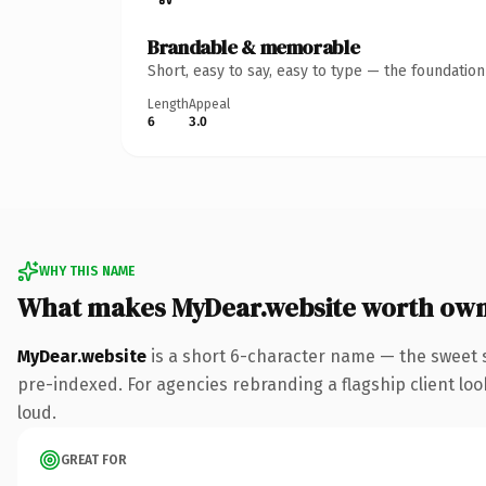
Brandable & memorable
Short, easy to say, easy to type — the foundatio
Length
Appeal
6
3.0
WHY THIS NAME
What makes MyDear.website worth ow
MyDear.website
is a short 6-character name — the sweet 
pre-indexed. For agencies rebranding a flagship client look
loud.
GREAT FOR