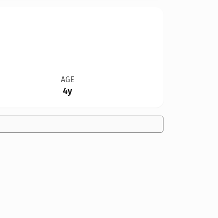
AGE
4y