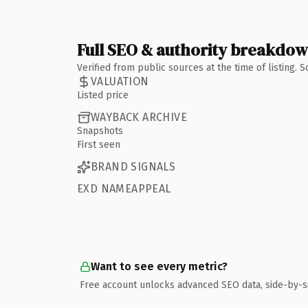
Full SEO & authority breakdo
Verified from public sources at the time of listing.
VALUATION
Listed price
WAYBACK ARCHIVE
Snapshots
First seen
BRAND SIGNALS
EXD NAMEAPPEAL
Want to see every metric?
Free account unlocks advanced SEO data, side-by-s