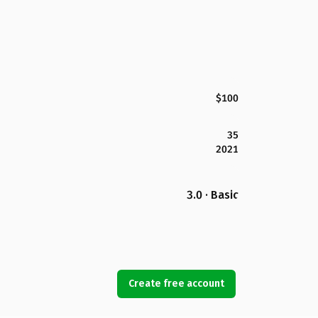
$100
35
2021
3.0 · Basic
Create free account