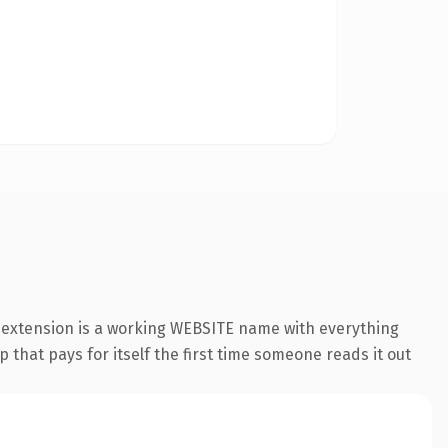
 extension is a working WEBSITE name with everything
 that pays for itself the first time someone reads it out