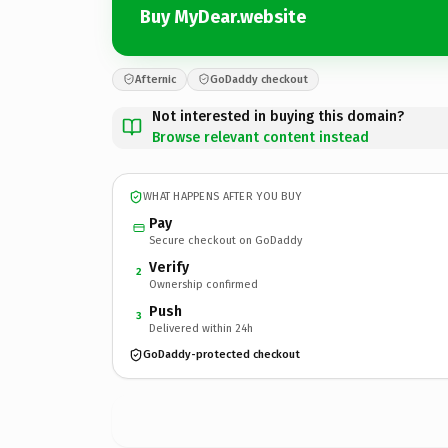
Buy MyDear.website
Afternic
GoDaddy checkout
Not interested in buying this domain?
Browse relevant content instead
WHAT HAPPENS AFTER YOU BUY
Pay
Secure checkout on GoDaddy
Verify
2
Ownership confirmed
Push
3
Delivered within 24h
GoDaddy-protected checkout