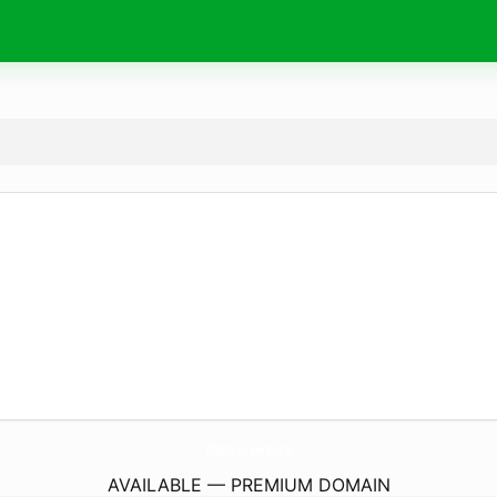
MyDear.
website
AVAILABLE — PREMIUM DOMAIN