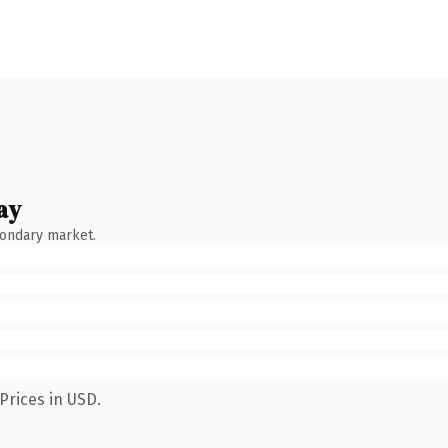
ay
condary market.
Prices in USD.