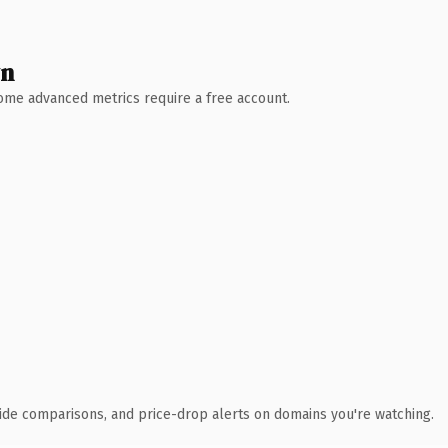
wn
 Some advanced metrics require a free account.
ide comparisons, and price-drop alerts on domains you're watching.