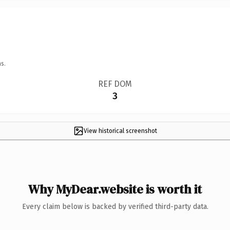
s.
REF DOM
3
View historical screenshot
Why MyDear.website is worth it
Every claim below is backed by verified third-party data.