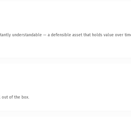
tantly understandable — a defensible asset that holds value over tim
 out of the box.