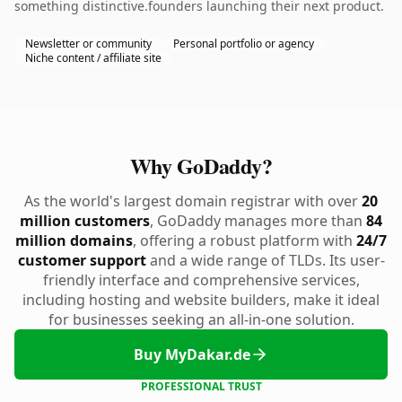
something distinctive.founders launching their next product.
Newsletter or community
Personal portfolio or agency
Niche content / affiliate site
Why GoDaddy?
As the world's largest domain registrar with over
20
million customers
, GoDaddy manages more than
84
million domains
, offering a robust platform with
24/7
customer support
and a wide range of TLDs. Its user-
friendly interface and comprehensive services,
including hosting and website builders, make it ideal
for businesses seeking an all-in-one solution.
Buy MyDakar.de
PROFESSIONAL TRUST