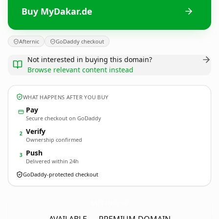
Buy MyDakar.de
Afternic
GoDaddy checkout
Not interested in buying this domain?
Browse relevant content instead
WHAT HAPPENS AFTER YOU BUY
Pay
Secure checkout on GoDaddy
Verify
2
Ownership confirmed
Push
3
Delivered within 24h
GoDaddy-protected checkout
MyDakar.
de