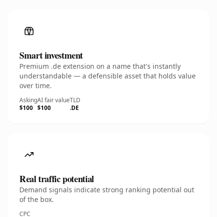
Smart investment
Premium .de extension on a name that's instantly
understandable — a defensible asset that holds value
over time.
Asking
AI fair value
TLD
$100
$100
.DE
Real traffic potential
Demand signals indicate strong ranking potential out
of the box.
CPC