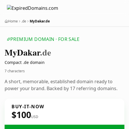
Home
.de
MyDakar.de
PREMIUM DOMAIN · FOR SALE
My
Dakar
.de
Compact .de domain
7 characters
A short, memorable, established domain ready to
power your brand. Backed by 17 referring domains.
BUY-IT-NOW
$100
USD