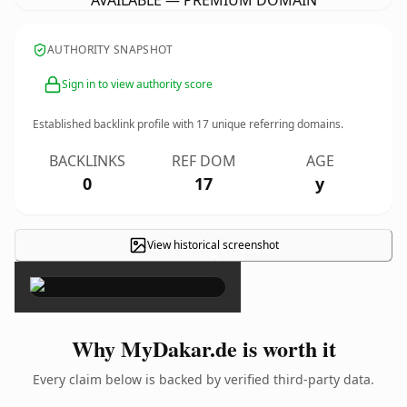
AVAILABLE — PREMIUM DOMAIN
AUTHORITY SNAPSHOT
Sign in to view authority score
Established backlink profile with
17
unique referring domains.
BACKLINKS
REF DOM
AGE
0
17
y
View historical screenshot
×
Why MyDakar.de is worth it
Every claim below is backed by verified third-party data.