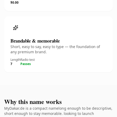
$0.00
Brandable & memorable
Short, easy to say, easy to type — the foundation of
any premium brand.
Length
Radio test
7
Passes
Why this name works
MyDakar.de is a compact namelong enough to be descriptive,
short enough to stay memorable. looking to launch