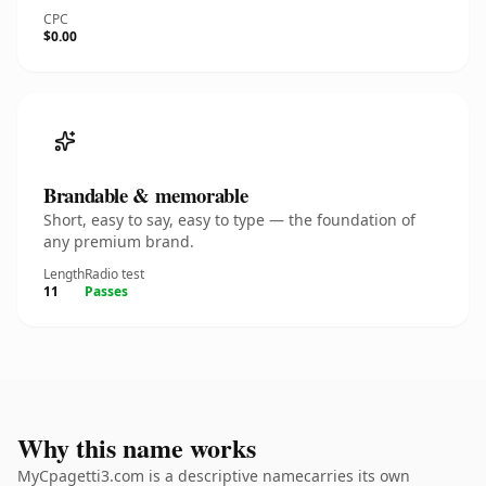
CPC
$0.00
Brandable & memorable
Short, easy to say, easy to type — the foundation of
any premium brand.
Length
Radio test
11
Passes
Why this name works
MyCpagetti3.com is a descriptive namecarries its own