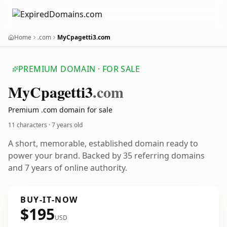
Home
.com
MyCpagetti3.com
PREMIUM DOMAIN · FOR SALE
My
Cpagetti3
.com
Premium .com domain for sale
11 characters ·
7 years old
A short, memorable, established domain ready to
power your brand. Backed by 35 referring domains
and 7 years of online authority.
BUY-IT-NOW
$195
USD