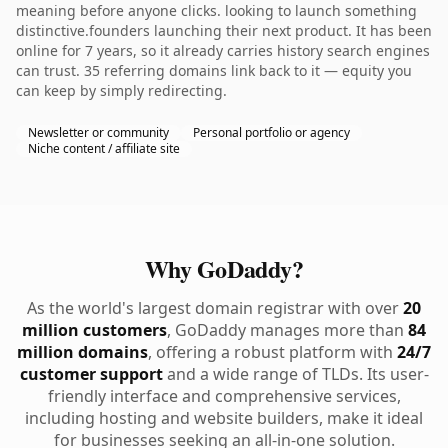
meaning before anyone clicks. looking to launch something
distinctive.founders launching their next product. It has been
online for 7 years, so it already carries history search engines
can trust. 35 referring domains link back to it — equity you
can keep by simply redirecting.
Newsletter or community
Personal portfolio or agency
Niche content / affiliate site
Why GoDaddy?
As the world's largest domain registrar with over
20
million customers
, GoDaddy manages more than
84
million domains
, offering a robust platform with
24/7
customer support
and a wide range of TLDs. Its user-
friendly interface and comprehensive services,
including hosting and website builders, make it ideal
for businesses seeking an all-in-one solution.