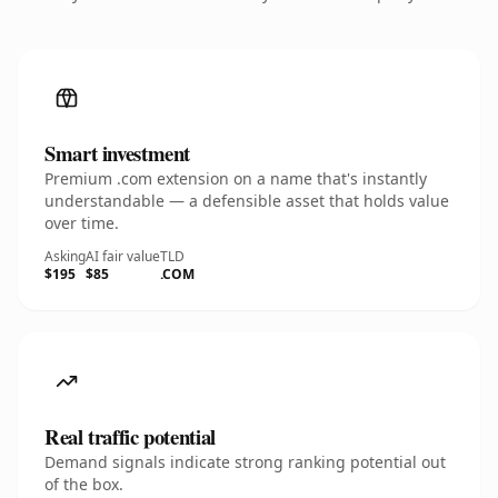
Smart investment
Premium .com extension on a name that's instantly
understandable — a defensible asset that holds value
over time.
Asking
AI fair value
TLD
$195
$85
.COM
Real traffic potential
Demand signals indicate strong ranking potential out
of the box.