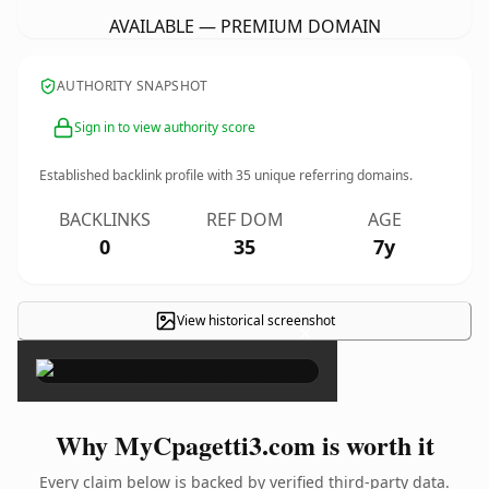
AVAILABLE — PREMIUM DOMAIN
AUTHORITY SNAPSHOT
Sign in to view authority score
Established backlink profile with
35
unique referring domains.
BACKLINKS
REF DOM
AGE
0
35
7y
View historical screenshot
×
Why MyCpagetti3.com is worth it
Every claim below is backed by verified third-party data.