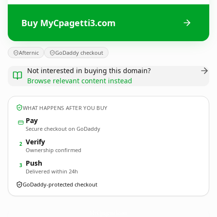
Buy MyCpagetti3.com
Afternic
GoDaddy checkout
Not interested in buying this domain?
Browse relevant content instead
WHAT HAPPENS AFTER YOU BUY
Pay
Secure checkout on GoDaddy
Verify
2
Ownership confirmed
Push
3
Delivered within 24h
GoDaddy-protected checkout
MyCpagetti3.
com