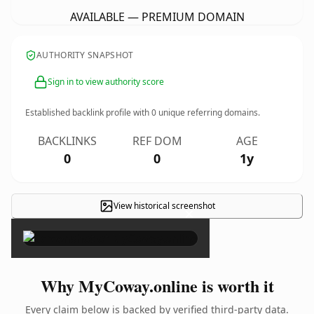
AVAILABLE — PREMIUM DOMAIN
AUTHORITY SNAPSHOT
Sign in to view authority score
Established backlink profile with
0
unique referring domains.
BACKLINKS
REF DOM
AGE
0
0
1y
View historical screenshot
×
Why MyCoway.online is worth it
Every claim below is backed by verified third-party data.