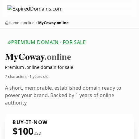
Home
.online
MyCoway.online
PREMIUM DOMAIN · FOR SALE
My
Coway
.online
Premium .online domain for sale
7 characters ·
1 years old
A short, memorable, established domain ready to
power your brand. Backed by 1 years of online
authority.
BUY-IT-NOW
$100
USD