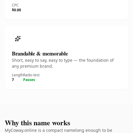
CPC
$0.00
Brandable & memorable
Short, easy to say, easy to type — the foundation of
any premium brand.
Length
Radio test
7
Passes
Why this name works
MyCoway.online is a compact namelong enough to be