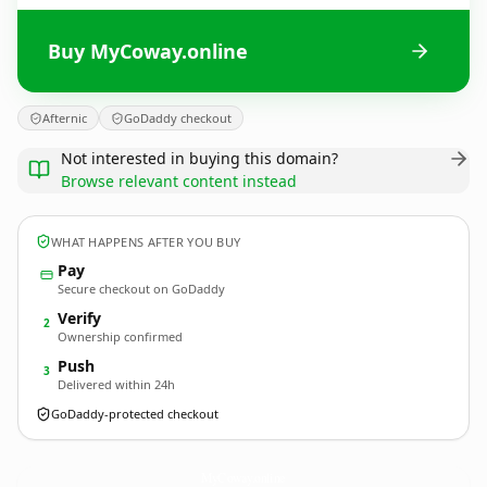
Buy MyCoway.online
Afternic
GoDaddy checkout
Not interested in buying this domain?
Browse relevant content instead
WHAT HAPPENS AFTER YOU BUY
Pay
Secure checkout on GoDaddy
Verify
2
Ownership confirmed
Push
3
Delivered within 24h
GoDaddy-protected checkout
MyCoway.
online