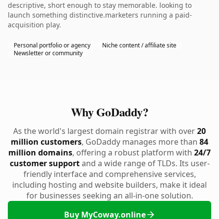
descriptive, short enough to stay memorable. looking to
launch something distinctive.marketers running a paid-
acquisition play.
Personal portfolio or agency
Niche content / affiliate site
Newsletter or community
Why GoDaddy?
As the world's largest domain registrar with over
20
million customers
, GoDaddy manages more than
84
million domains
, offering a robust platform with
24/7
customer support
and a wide range of TLDs. Its user-
friendly interface and comprehensive services,
including hosting and website builders, make it ideal
for businesses seeking an all-in-one solution.
Buy MyCoway.online