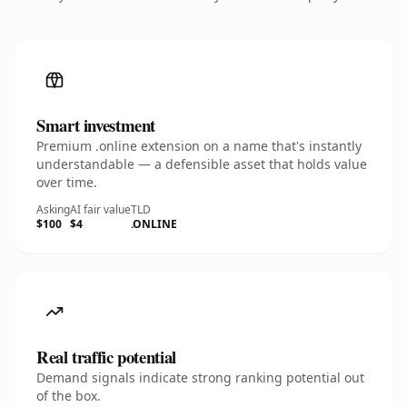
Smart investment
Premium .online extension on a name that's instantly
understandable — a defensible asset that holds value
over time.
Asking
AI fair value
TLD
$100
$4
.ONLINE
Real traffic potential
Demand signals indicate strong ranking potential out
of the box.