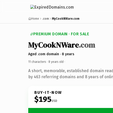
Home
.com
MyCookNWare.com
PREMIUM DOMAIN · FOR SALE
MyCookNWare
.com
Aged .com domain · 8 years
11 characters ·
8 years old
·
A short, memorable, established domain rea
by 463 referring domains and 8 years of onlin
BUY-IT-NOW
$195
USD