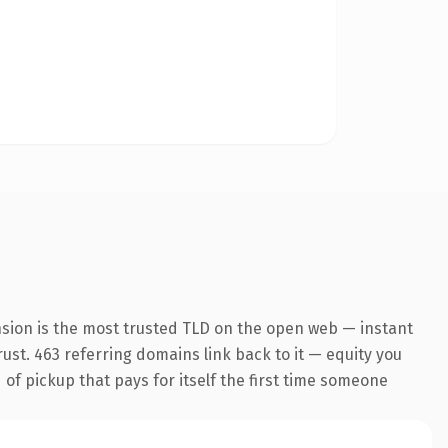
nsion is the most trusted TLD on the open web — instant
trust. 463 referring domains link back to it — equity you
 of pickup that pays for itself the first time someone