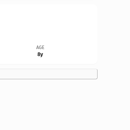
AGE
8y