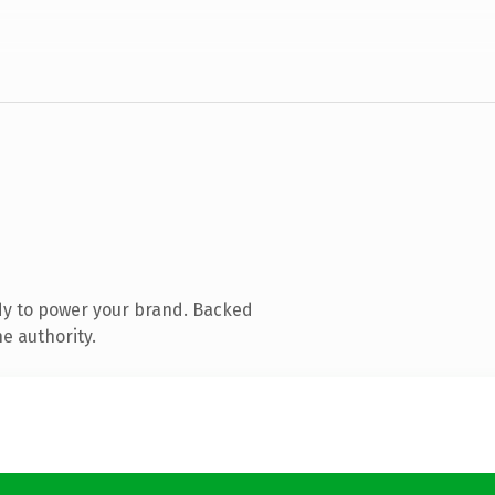
dy to power your brand. Backed
e authority.