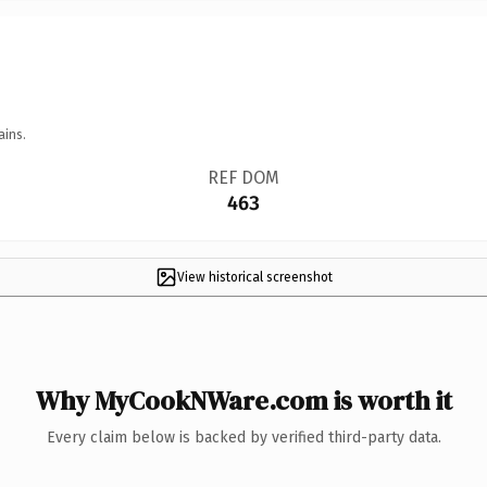
ains.
REF DOM
463
View historical screenshot
Why MyCookNWare.com is worth it
Every claim below is backed by verified third-party data.