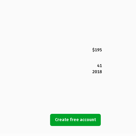
$195
41
2018
Create free account