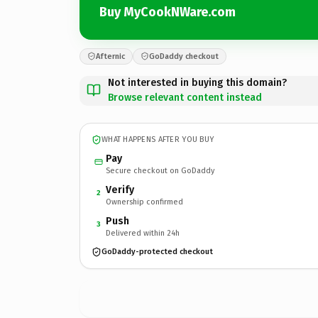
Buy MyCookNWare.com
Afternic
GoDaddy checkout
Not interested in buying this domain?
Browse relevant content instead
WHAT HAPPENS AFTER YOU BUY
Pay
Secure checkout on GoDaddy
Verify
2
Ownership confirmed
Push
3
Delivered within 24h
GoDaddy-protected checkout