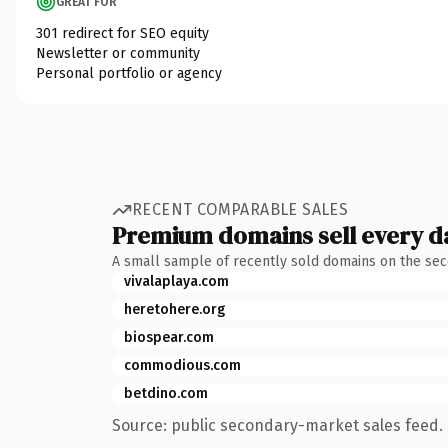
GREAT FOR
301 redirect for SEO equity
Newsletter or community
Personal portfolio or agency
RECENT COMPARABLE SALES
Premium domains sell every d
A small sample of recently sold domains on the se
vivalaplaya.com
heretohere.org
biospear.com
commodious.com
betdino.com
Source: public secondary-market sales feed. 