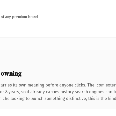
n of any premium brand.
 owning
carries its own meaning before anyone clicks. The .com exte
for 8 years, so it already carries history search engines can 
niche looking to launch something distinctive, this is the kind