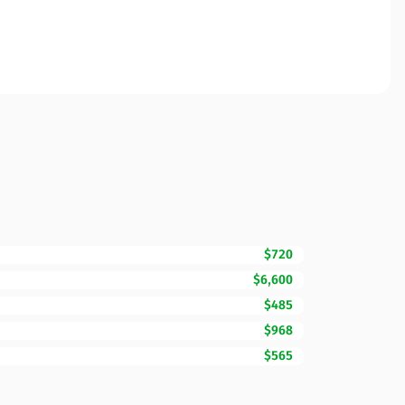
$720
$6,600
$485
$968
$565