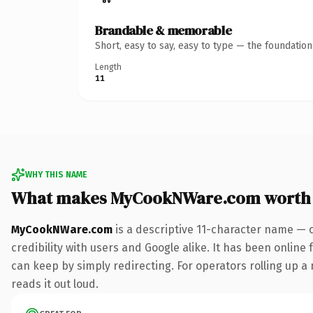
Brandable & memorable
Short, easy to say, easy to type — the foundatio
Length
11
WHY THIS NAME
What makes MyCookNWare.com worth
MyCookNWare.com
is a descriptive 11-character name — 
credibility with users and Google alike. It has been online 
can keep by simply redirecting. For operators rolling up a 
reads it out loud.