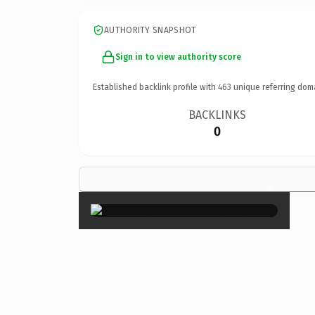
AUTHORITY SNAPSHOT
Sign in to view authority score
Established backlink profile with
463
unique referring dom
BACKLINKS
0
×