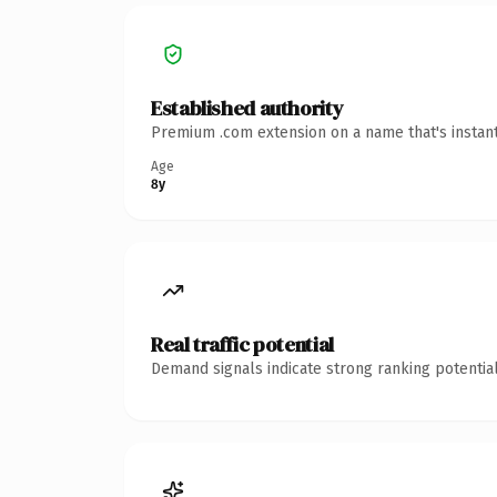
Established authority
Premium .com extension on a name that's instant
Age
8y
Real traffic potential
Demand signals indicate strong ranking potential