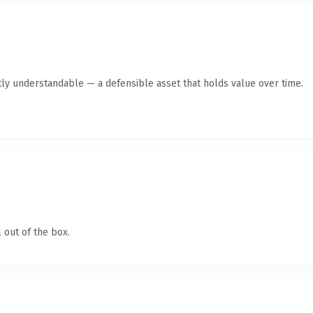
ly understandable — a defensible asset that holds value over time.
 out of the box.