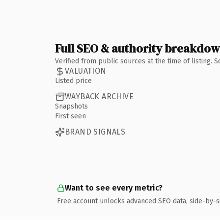
Full SEO & authority breakdo
Verified from public sources at the time of listing.
VALUATION
Listed price
WAYBACK ARCHIVE
Snapshots
First seen
BRAND SIGNALS
Want to see every metric?
Free account unlocks advanced SEO data, side-by-s