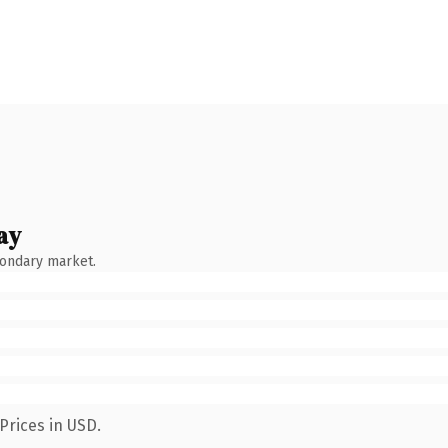
ay
condary market.
Prices in USD.