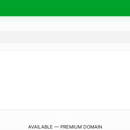
MyCookNWare.
com
AVAILABLE — PREMIUM DOMAIN