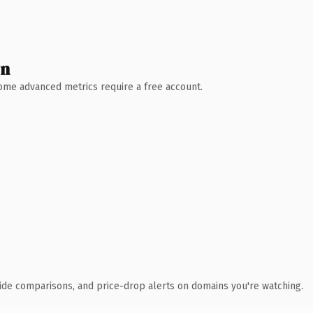
wn
 Some advanced metrics require a free account.
ide comparisons, and price-drop alerts on domains you're watching.