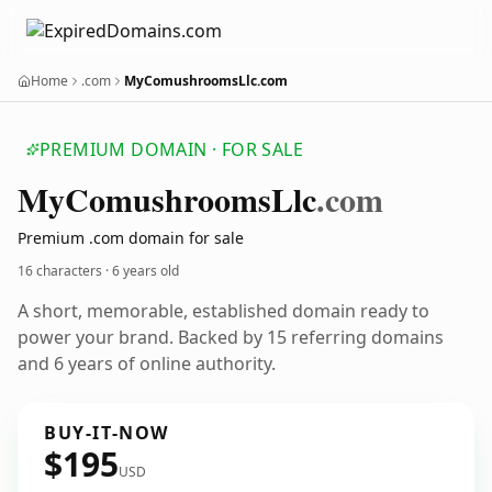
Home
.com
MyComushroomsLlc.com
PREMIUM DOMAIN · FOR SALE
My
Comushrooms
Llc
.com
Premium .com domain for sale
16 characters ·
6 years old
A short, memorable, established domain ready to
power your brand. Backed by 15 referring domains
and 6 years of online authority.
BUY-IT-NOW
$195
USD