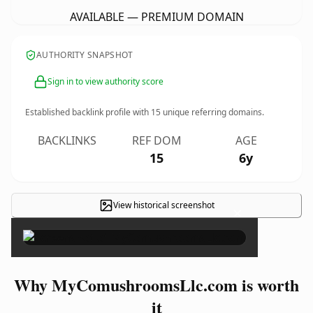
AVAILABLE — PREMIUM DOMAIN
AUTHORITY SNAPSHOT
Sign in to view authority score
Established backlink profile with
15
unique referring domains.
BACKLINKS
REF DOM
AGE
15
6y
View historical screenshot
×
Why MyComushroomsLlc.com is worth
it