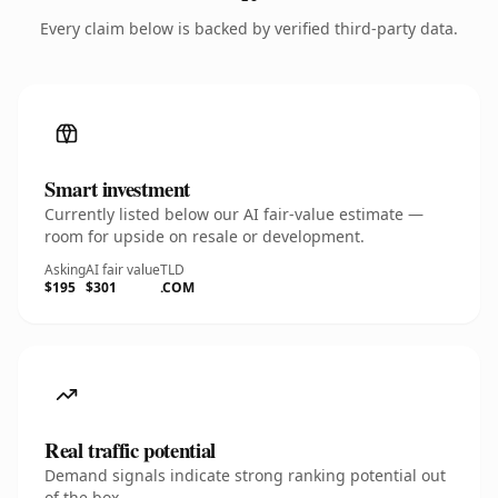
Every claim below is backed by verified third-party data.
Smart investment
Currently listed below our AI fair-value estimate —
room for upside on resale or development.
Asking
AI fair value
TLD
$195
$301
.COM
Real traffic potential
Demand signals indicate strong ranking potential out
of the box.