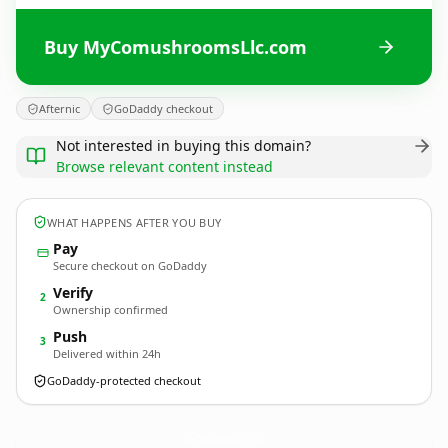
Buy MyComushroomsLlc.com
Afternic
GoDaddy checkout
Not interested in buying this domain?
Browse relevant content instead
WHAT HAPPENS AFTER YOU BUY
Pay
Secure checkout on GoDaddy
Verify
2
Ownership confirmed
Push
3
Delivered within 24h
GoDaddy-protected checkout
MyComushroomsLlc.
com