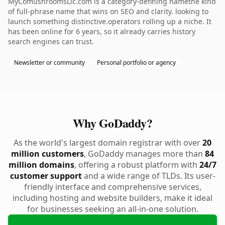
MyComushroomsLlc.com is a category-defining namethe kind
of full-phrase name that wins on SEO and clarity. looking to
launch something distinctive.operators rolling up a niche. It
has been online for 6 years, so it already carries history
search engines can trust.
Newsletter or community
Personal portfolio or agency
Why GoDaddy?
As the world's largest domain registrar with over
20
million customers
, GoDaddy manages more than
84
million domains
, offering a robust platform with
24/7
customer support
and a wide range of TLDs. Its user-
friendly interface and comprehensive services,
including hosting and website builders, make it ideal
for businesses seeking an all-in-one solution.