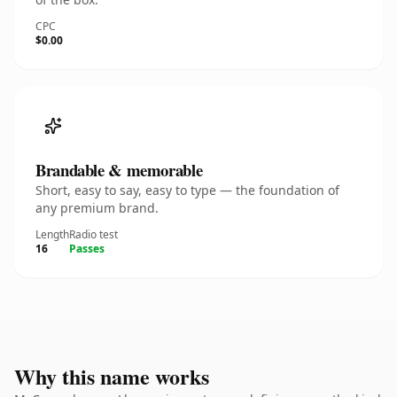
CPC
$0.00
Brandable & memorable
Short, easy to say, easy to type — the foundation of
any premium brand.
Length
Radio test
16
Passes
Why this name works