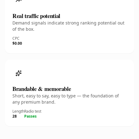
Real traffic potential
Demand signals indicate strong ranking potential out
of the box.
CPC
$0.00
Brandable & memorable
Short, easy to say, easy to type — the foundation of
any premium brand.
Length
Radio test
28
Passes