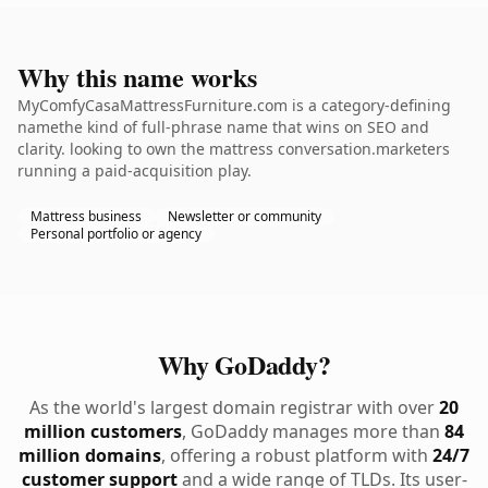
Why this name works
MyComfyCasaMattressFurniture.com is a category-defining
namethe kind of full-phrase name that wins on SEO and
clarity. looking to own the mattress conversation.marketers
running a paid-acquisition play.
Mattress business
Newsletter or community
Personal portfolio or agency
Why GoDaddy?
As the world's largest domain registrar with over
20
million customers
, GoDaddy manages more than
84
million domains
, offering a robust platform with
24/7
customer support
and a wide range of TLDs. Its user-