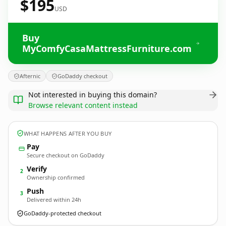
$195
USD
Buy
MyComfyCasaMattressFurniture.com
Afternic
GoDaddy checkout
Not interested in buying this domain?
Browse relevant content instead
WHAT HAPPENS AFTER YOU BUY
Pay
Secure checkout on GoDaddy
Verify
2
Ownership confirmed
Push
3
Delivered within 24h
GoDaddy-protected checkout