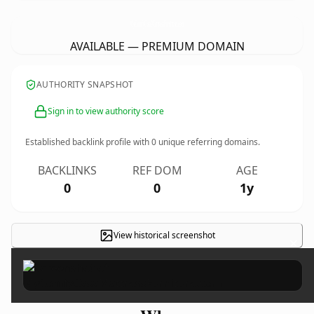
MyComfyCasaMattressFurniture.
com
AVAILABLE — PREMIUM DOMAIN
AUTHORITY SNAPSHOT
Sign in to view authority score
Established backlink profile with
0
unique referring domains.
BACKLINKS
REF DOM
AGE
0
0
1y
View historical screenshot
×