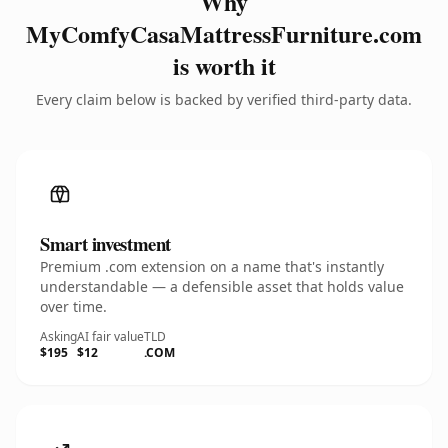
Why
MyComfyCasaMattressFurniture.com
is worth it
Every claim below is backed by verified third-party data.
Smart investment
Premium .com extension on a name that's instantly
understandable — a defensible asset that holds value
over time.
Asking
AI fair value
TLD
$195
$12
.COM