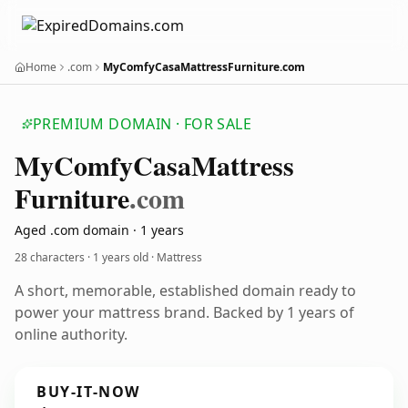
Home
.com
MyComfyCasaMattressFurniture.com
PREMIUM DOMAIN · FOR SALE
My
Comfy
Casa
Mattress
Furniture
.com
Aged .com domain · 1 years
28 characters ·
1 years old
· Mattress
A short, memorable, established domain ready to
power your mattress brand. Backed by 1 years of
online authority.
BUY-IT-NOW