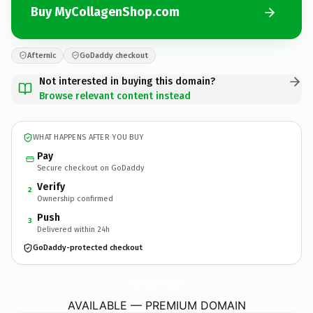
Buy MyCollagenShop.com
Afternic
GoDaddy checkout
Not interested in buying this domain?
Browse relevant content instead
WHAT HAPPENS AFTER YOU BUY
Pay
Secure checkout on GoDaddy
Verify
2
Ownership confirmed
Push
3
Delivered within 24h
GoDaddy-protected checkout
MyCollagenShop.
com
AVAILABLE — PREMIUM DOMAIN