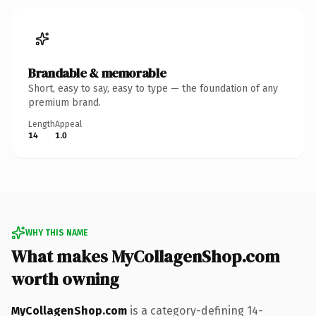
Brandable & memorable
Short, easy to say, easy to type — the foundation of any
premium brand.
Length
Appeal
14
1.0
WHY THIS NAME
What makes MyCollagenShop.com
worth owning
MyCollagenShop.com
is a category-defining 14-