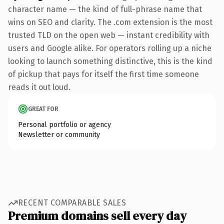
character name — the kind of full-phrase name that
wins on SEO and clarity. The .com extension is the most
trusted TLD on the open web — instant credibility with
users and Google alike. For operators rolling up a niche
looking to launch something distinctive, this is the kind
of pickup that pays for itself the first time someone
reads it out loud.
GREAT FOR
Personal portfolio or agency
Newsletter or community
RECENT COMPARABLE SALES
Premium domains sell every day