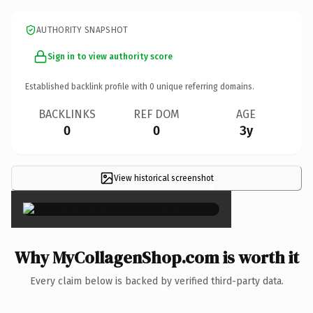
AUTHORITY SNAPSHOT
Sign in to view authority score
Established backlink profile with
0
unique referring domains.
BACKLINKS
REF DOM
AGE
0
0
3y
View historical screenshot
×
Why MyCollagenShop.com is worth it
Every claim below is backed by verified third-party data.