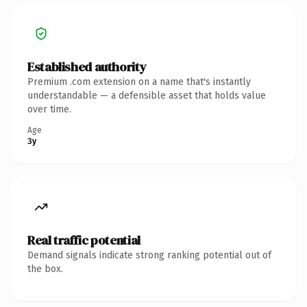
Established authority
Premium .com extension on a name that's instantly
understandable — a defensible asset that holds value
over time.
Age
3y
Real traffic potential
Demand signals indicate strong ranking potential out of
the box.