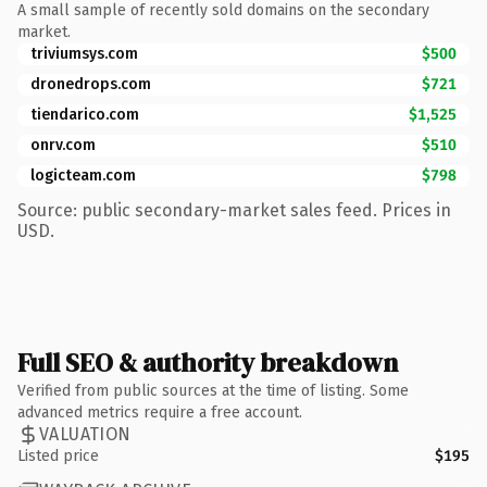
A small sample of recently sold domains on the secondary
market.
triviumsys.com
$500
dronedrops.com
$721
tiendarico.com
$1,525
onrv.com
$510
logicteam.com
$798
Source: public secondary-market sales feed. Prices in
USD.
Full SEO & authority breakdown
Verified from public sources at the time of listing. Some
advanced metrics require a free account.
VALUATION
Listed price
$195