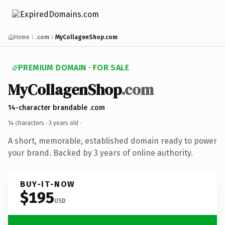
Home
.com
MyCollagenShop.com
PREMIUM DOMAIN · FOR SALE
MyCollagenShop
.com
14-character brandable .com
14 characters ·
3 years old
·
A short, memorable, established domain ready to power
your brand. Backed by 3 years of online authority.
BUY-IT-NOW
$195
USD