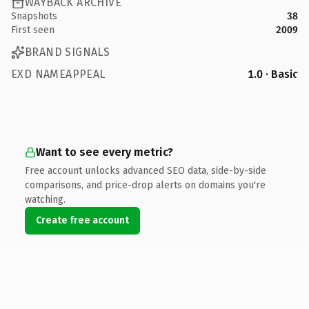
WAYBACK ARCHIVE
Snapshots
38
First seen
2009
BRAND SIGNALS
EXD NAMEAPPEAL
1.0 · Basic
Want to see every metric?
Free account unlocks advanced SEO data, side-by-side
comparisons, and price-drop alerts on domains you're
watching.
Create free account