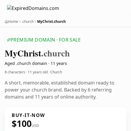
Home
.church
MyChrist.church
PREMIUM DOMAIN · FOR SALE
My
Christ
.church
Aged .church domain · 11 years
8 characters ·
11 years old
· Church
A short, memorable, established domain ready to
power your church brand. Backed by 6 referring
domains and 11 years of online authority.
BUY-IT-NOW
$100
USD