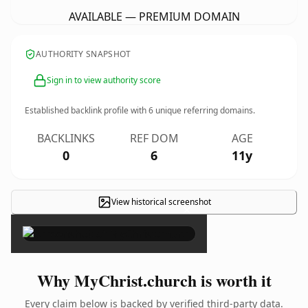
AVAILABLE — PREMIUM DOMAIN
AUTHORITY SNAPSHOT
Sign in to view authority score
Established backlink profile with
6
unique referring domains.
BACKLINKS
REF DOM
AGE
0
6
11y
View historical screenshot
×
Why MyChrist.church is worth it
Every claim below is backed by verified third-party data.