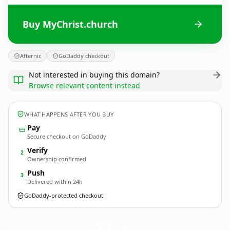
Buy MyChrist.church
Afternic
GoDaddy checkout
Not interested in buying this domain?
Browse relevant content instead
WHAT HAPPENS AFTER YOU BUY
Pay
Secure checkout on GoDaddy
Verify
2
Ownership confirmed
Push
3
Delivered within 24h
GoDaddy-protected checkout
MyChrist.
church