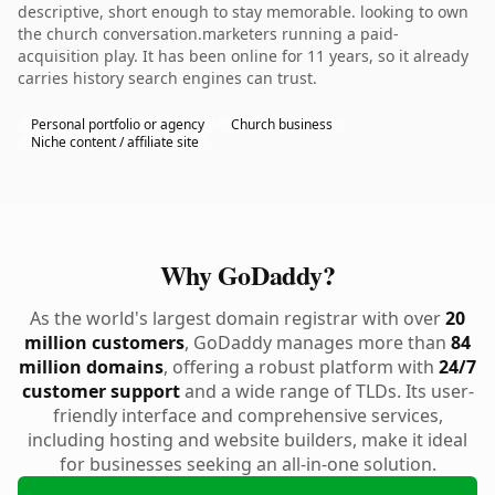
descriptive, short enough to stay memorable. looking to own
the church conversation.marketers running a paid-
acquisition play. It has been online for 11 years, so it already
carries history search engines can trust.
Personal portfolio or agency
Church business
Niche content / affiliate site
Why GoDaddy?
As the world's largest domain registrar with over
20
million customers
, GoDaddy manages more than
84
million domains
, offering a robust platform with
24/7
customer support
and a wide range of TLDs. Its user-
friendly interface and comprehensive services,
including hosting and website builders, make it ideal
for businesses seeking an all-in-one solution.