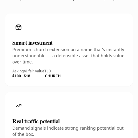
Smart investment
Premium .church extension on a name that's instantly
understandable — a defensible asset that holds value
over time.
Asking
AI fair value
TLD
$100
$18
.CHURCH
Real traffic potential
Demand signals indicate strong ranking potential out
of the box.