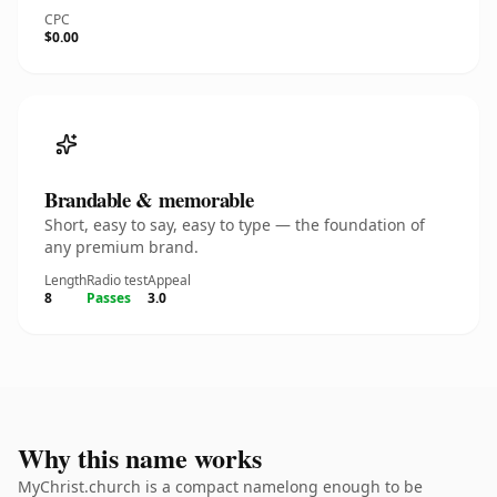
CPC
$0.00
Brandable & memorable
Short, easy to say, easy to type — the foundation of
any premium brand.
Length
Radio test
Appeal
8
Passes
3.0
Why this name works
MyChrist.church is a compact namelong enough to be