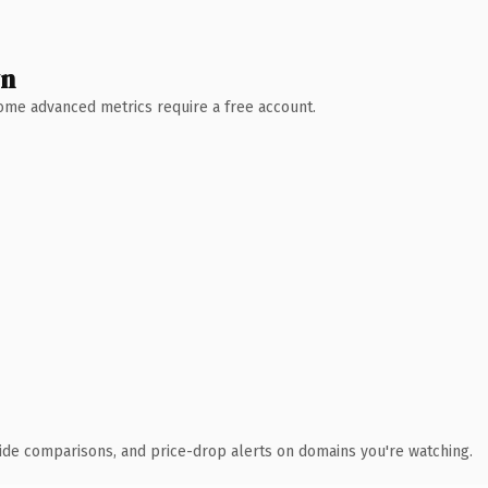
wn
 Some advanced metrics require a free account.
ide comparisons, and price-drop alerts on domains you're watching.