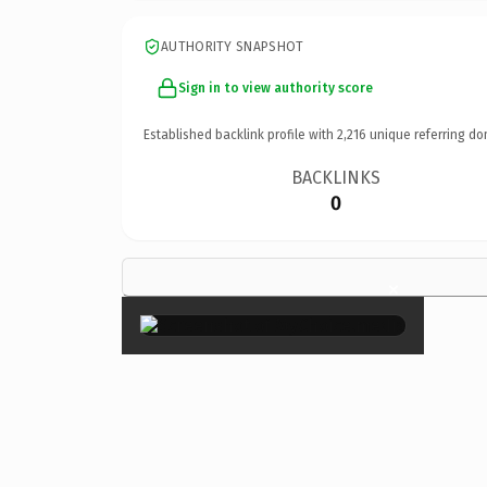
AUTHORITY SNAPSHOT
Sign in to view authority score
Established backlink profile with
2,216
unique referring do
BACKLINKS
0
×