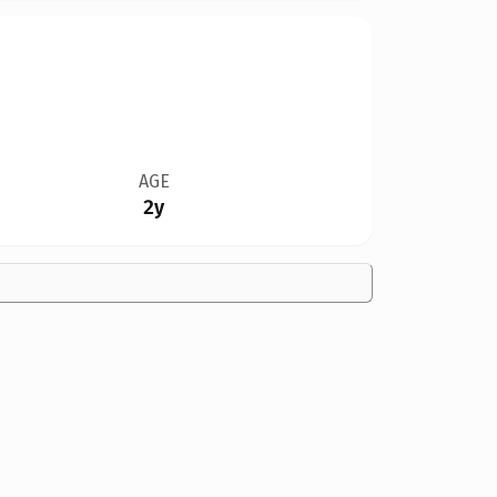
AGE
2y