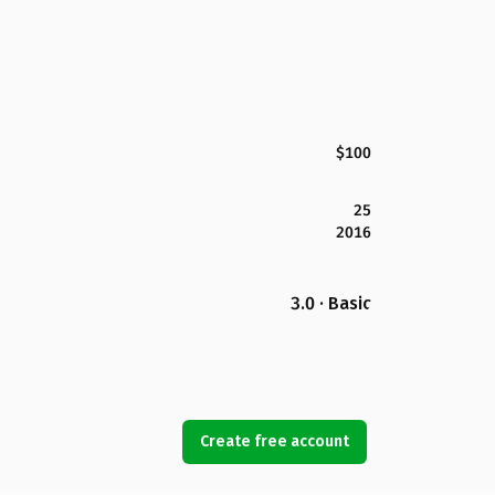
$100
25
2016
3.0 · Basic
Create free account