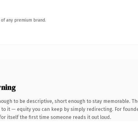
n of any premium brand.
wning
ough to be descriptive, short enough to stay memorable. Th
to it — equity you can keep by simply redirecting. For found
or itself the first time someone reads it out loud.