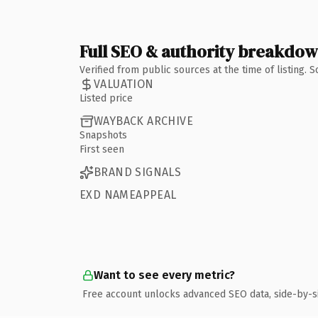
Full SEO & authority breakdo
Verified from public sources at the time of listing.
VALUATION
Listed price
WAYBACK ARCHIVE
Snapshots
First seen
BRAND SIGNALS
EXD NAMEAPPEAL
Want to see every metric?
Free account unlocks advanced SEO data, side-by-s