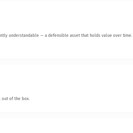
ntly understandable — a defensible asset that holds value over time.
 out of the box.