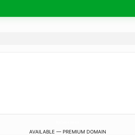
MyChoice.
media
AVAILABLE — PREMIUM DOMAIN