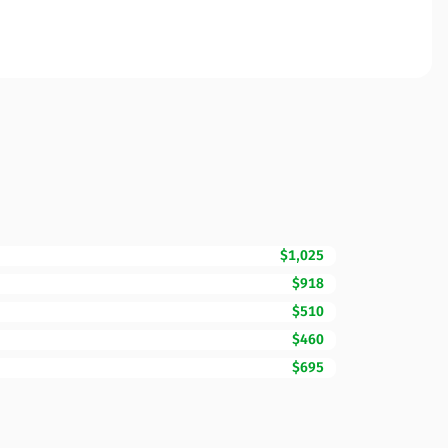
$1,025
$918
$510
$460
$695