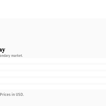
ay
condary market.
Prices in USD.