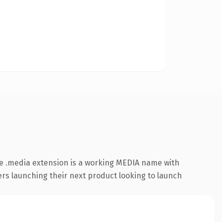
e .media extension is a working MEDIA name with
ers launching their next product looking to launch