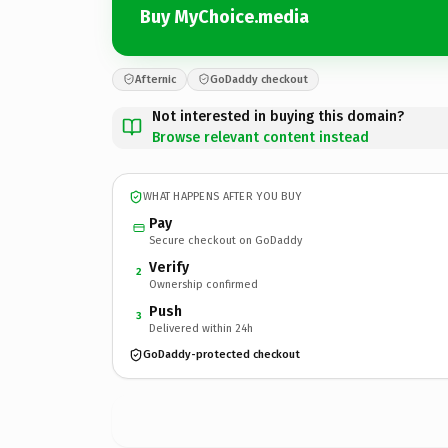
Buy MyChoice.media
Afternic
GoDaddy checkout
Not interested in buying this domain?
Browse relevant content instead
WHAT HAPPENS AFTER YOU BUY
Pay
Secure checkout on GoDaddy
Verify
2
Ownership confirmed
Push
3
Delivered within 24h
GoDaddy-protected checkout