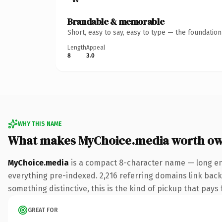
Brandable & memorable
Short, easy to say, easy to type — the foundatio
Length
Appeal
8
3.0
WHY THIS NAME
What makes MyChoice.media worth o
MyChoice.media
is a compact 8-character name — long en
everything pre-indexed. 2,216 referring domains link back 
something distinctive, this is the kind of pickup that pays f
GREAT FOR