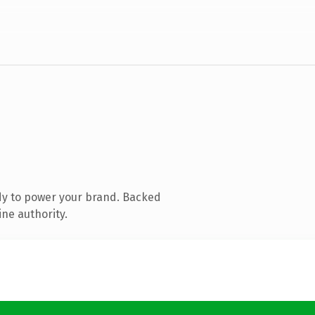
dy to power your brand. Backed
ine authority.