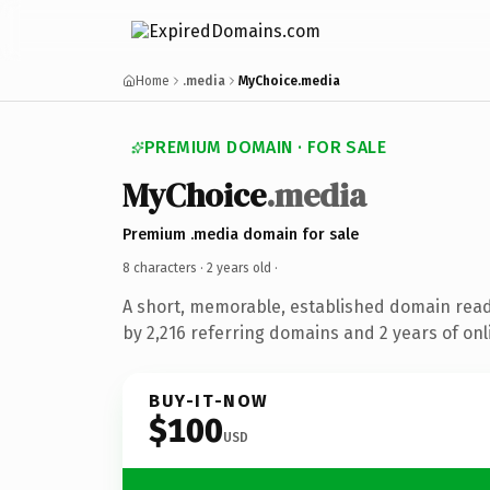
Home
.media
MyChoice.media
PREMIUM DOMAIN · FOR SALE
MyChoice
.media
Premium .media domain for sale
8 characters ·
2 years old
·
A short, memorable, established domain rea
by 2,216 referring domains and 2 years of onl
BUY-IT-NOW
$100
USD