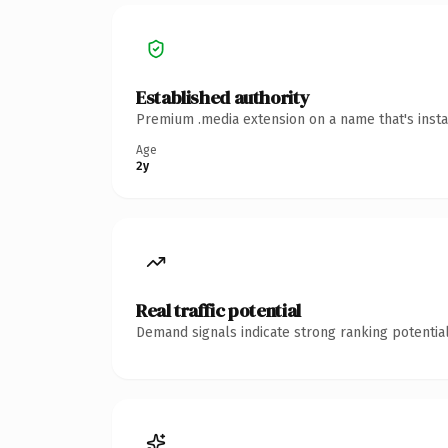
Established authority
Premium .media extension on a name that's insta
Age
2y
Real traffic potential
Demand signals indicate strong ranking potential