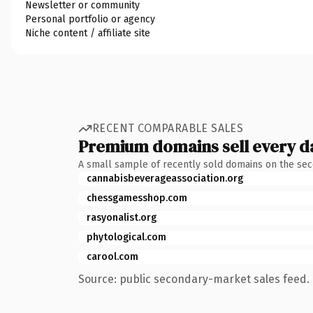
Newsletter or community
Personal portfolio or agency
Niche content / affiliate site
RECENT COMPARABLE SALES
Premium domains sell every d
A small sample of recently sold domains on the se
cannabisbeverageassociation.org
chessgamesshop.com
rasyonalist.org
phytological.com
carool.com
Source: public secondary-market sales feed. 