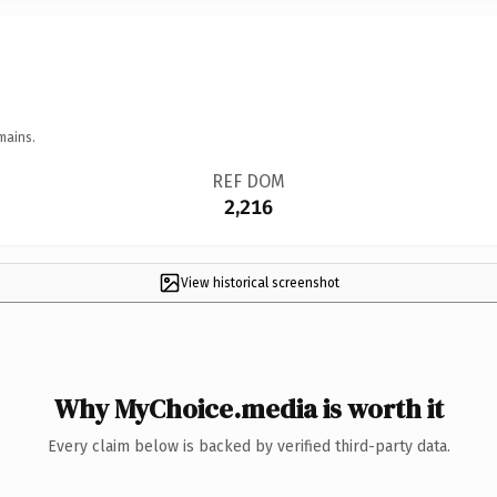
mains.
REF DOM
2,216
View historical screenshot
Why MyChoice.media is worth it
Every claim below is backed by verified third-party data.