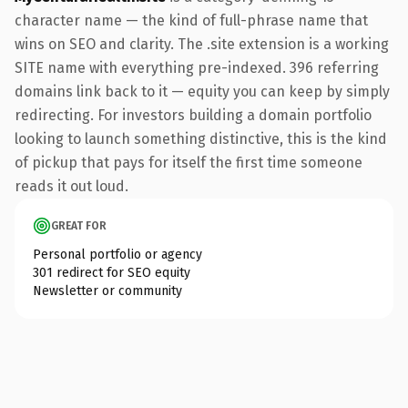
character name — the kind of full-phrase name that
wins on SEO and clarity. The .site extension is a working
SITE name with everything pre-indexed. 396 referring
domains link back to it — equity you can keep by simply
redirecting. For investors building a domain portfolio
looking to launch something distinctive, this is the kind
of pickup that pays for itself the first time someone
reads it out loud.
GREAT FOR
Personal portfolio or agency
301 redirect for SEO equity
Newsletter or community