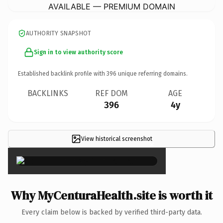
AVAILABLE — PREMIUM DOMAIN
AUTHORITY SNAPSHOT
Sign in to view authority score
Established backlink profile with
396
unique referring domains.
BACKLINKS
REF DOM
AGE
396
4y
View historical screenshot
×
Why MyCenturaHealth.site is worth it
Every claim below is backed by verified third-party data.