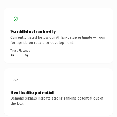
Established authority
Currently listed below our AI fair-value estimate — room
for upside on resale or development.
Trust Flow
Age
15
4y
Real traffic potential
Demand signals indicate strong ranking potential out of
the box.