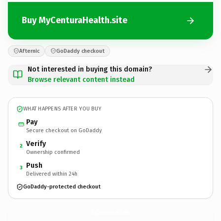
Buy MyCenturaHealth.site
Afternic
GoDaddy checkout
Not interested in buying this domain?
Browse relevant content instead
WHAT HAPPENS AFTER YOU BUY
Pay
Secure checkout on GoDaddy
Verify
2
Ownership confirmed
Push
3
Delivered within 24h
GoDaddy-protected checkout
MyCenturaHealth.
site