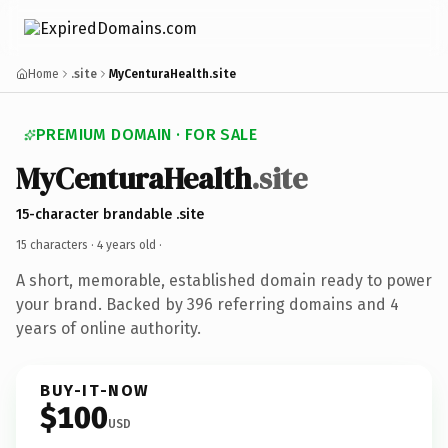
Home
.site
MyCenturaHealth.site
PREMIUM DOMAIN · FOR SALE
MyCenturaHealth
.site
15-character brandable .site
15 characters ·
4 years old
·
A short, memorable, established domain ready to power
your brand. Backed by 396 referring domains and 4
years of online authority.
BUY-IT-NOW
$100
USD