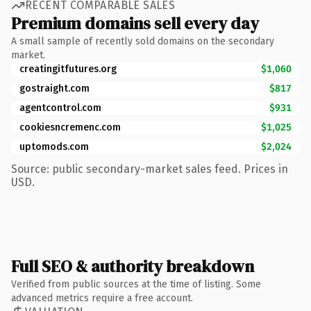
RECENT COMPARABLE SALES
Premium domains sell every day
A small sample of recently sold domains on the secondary
market.
creatingitfutures.org
$1,060
gostraight.com
$817
agentcontrol.com
$931
cookiesncremenc.com
$1,025
uptomods.com
$2,024
Source: public secondary-market sales feed. Prices in
USD.
Full SEO & authority breakdown
Verified from public sources at the time of listing. Some
advanced metrics require a free account.