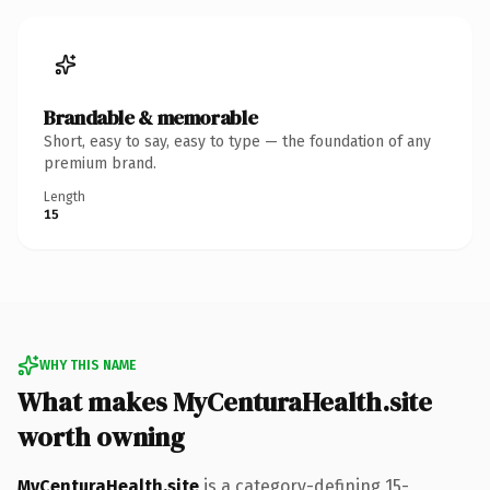
Brandable & memorable
Short, easy to say, easy to type — the foundation of any
premium brand.
Length
15
WHY THIS NAME
What makes MyCenturaHealth.site
worth owning
MyCenturaHealth.site
is a category-defining 15-