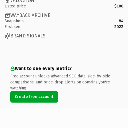
VALUATION
Listed price
$100
WAYBACK ARCHIVE
Snapshots
84
First seen
2022
BRAND SIGNALS
Want to see every metric?
Free account unlocks advanced SEO data, side-by-side
comparisons, and price-drop alerts on domains you're
watching.
Create free account