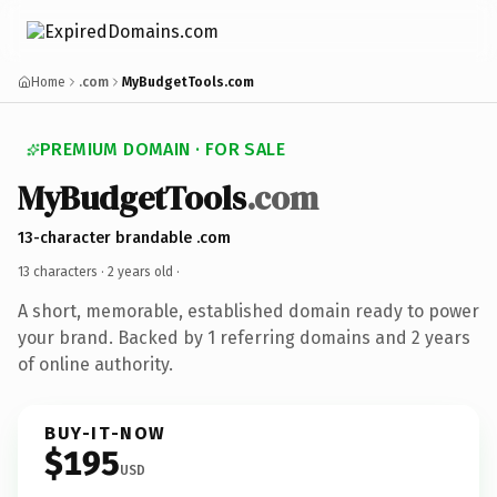
Home
.com
MyBudgetTools.com
PREMIUM DOMAIN · FOR SALE
MyBudgetTools
.com
13-character brandable .com
13 characters ·
2 years old
·
A short, memorable, established domain ready to power
your brand. Backed by 1 referring domains and 2 years
of online authority.
BUY-IT-NOW
$195
USD