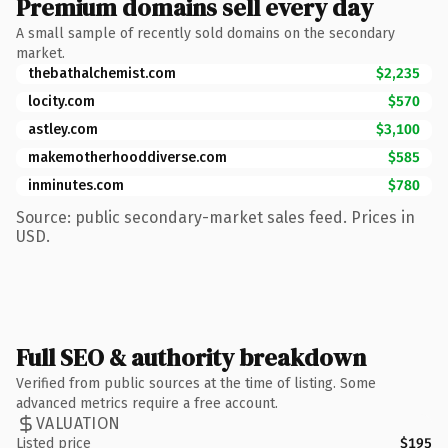
Premium domains sell every day
A small sample of recently sold domains on the secondary
market.
thebathalchemist.com
$2,235
locity.com
$570
astley.com
$3,100
makemotherhooddiverse.com
$585
inminutes.com
$780
Source: public secondary-market sales feed. Prices in
USD.
Full SEO & authority breakdown
Verified from public sources at the time of listing. Some
advanced metrics require a free account.
VALUATION
Listed price
$195