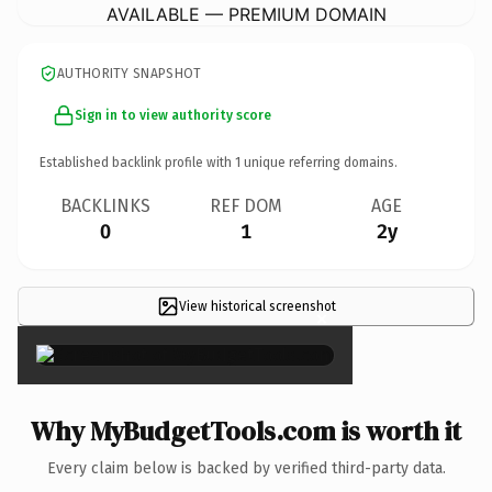
AVAILABLE — PREMIUM DOMAIN
AUTHORITY SNAPSHOT
Sign in to view authority score
Established backlink profile with
1
unique referring domains.
BACKLINKS
REF DOM
AGE
0
1
2y
View historical screenshot
×
Why MyBudgetTools.com is worth it
Every claim below is backed by verified third-party data.