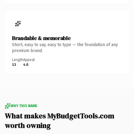
Brandable & memorable
Short, easy to say, easy to type — the foundation of any
premium brand.
Length
Appeal
13
4.0
WHY THIS NAME
What makes MyBudgetTools.com
worth owning