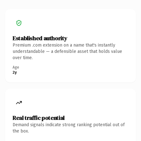
Established authority
Premium .com extension on a name that's instantly
understandable — a defensible asset that holds value
over time.
Age
2y
Real traffic potential
Demand signals indicate strong ranking potential out of
the box.