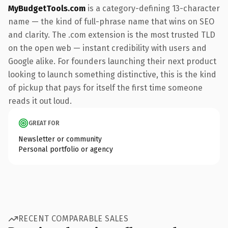
MyBudgetTools.com
is a category-defining 13-character
name — the kind of full-phrase name that wins on SEO
and clarity. The .com extension is the most trusted TLD
on the open web — instant credibility with users and
Google alike. For founders launching their next product
looking to launch something distinctive, this is the kind
of pickup that pays for itself the first time someone
reads it out loud.
GREAT FOR
Newsletter or community
Personal portfolio or agency
RECENT COMPARABLE SALES