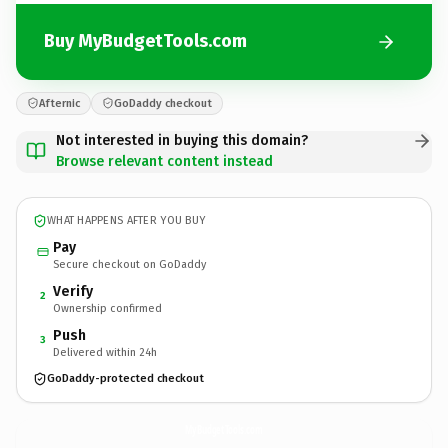
Buy MyBudgetTools.com
Afternic
GoDaddy checkout
Not interested in buying this domain?
Browse relevant content instead
WHAT HAPPENS AFTER YOU BUY
Pay
Secure checkout on GoDaddy
Verify
2
Ownership confirmed
Push
3
Delivered within 24h
GoDaddy-protected checkout
MyBudgetTools.
com