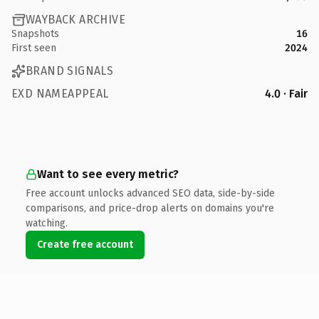
WAYBACK ARCHIVE
Snapshots
16
First seen
2024
BRAND SIGNALS
EXD NAMEAPPEAL
4.0 · Fair
Want to see every metric?
Free account unlocks advanced SEO data, side-by-side
comparisons, and price-drop alerts on domains you're
watching.
Create free account