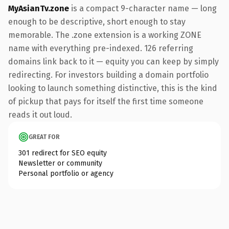
MyAsianTv.zone
is a compact 9-character name — long
enough to be descriptive, short enough to stay
memorable. The .zone extension is a working ZONE
name with everything pre-indexed. 126 referring
domains link back to it — equity you can keep by simply
redirecting. For investors building a domain portfolio
looking to launch something distinctive, this is the kind
of pickup that pays for itself the first time someone
reads it out loud.
GREAT FOR
301 redirect for SEO equity
Newsletter or community
Personal portfolio or agency