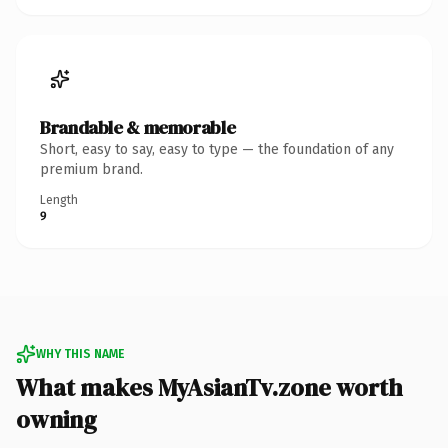
Brandable & memorable
Short, easy to say, easy to type — the foundation of any
premium brand.
Length
9
WHY THIS NAME
What makes MyAsianTv.zone worth
owning