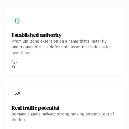
Established authority
Premium .zone extension on a name that's instantly
understandable — a defensible asset that holds value
over time.
Age
2y
Real traffic potential
Demand signals indicate strong ranking potential out of
the box.