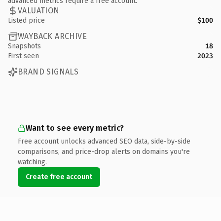
advanced metrics require a free account.
VALUATION
Listed price
$100
WAYBACK ARCHIVE
Snapshots
18
First seen
2023
BRAND SIGNALS
Want to see every metric?
Free account unlocks advanced SEO data, side-by-side
comparisons, and price-drop alerts on domains you're
watching.
Create free account