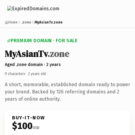
Home
.zone
MyAsianTv.zone
PREMIUM DOMAIN · FOR SALE
MyAsianTv
.zone
Aged .zone domain · 2 years
9 characters ·
2 years old
·
A short, memorable, established domain ready to power
your brand. Backed by 126 referring domains and 2
years of online authority.
BUY-IT-NOW
$100
USD