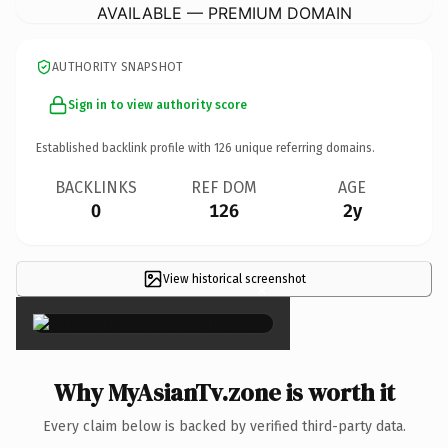
AVAILABLE — PREMIUM DOMAIN
AUTHORITY SNAPSHOT
Sign in to view authority score
Established backlink profile with
126
unique referring domains.
BACKLINKS
REF DOM
AGE
0
126
2y
View historical screenshot
×
Why MyAsianTv.zone is worth it
Every claim below is backed by verified third-party data.