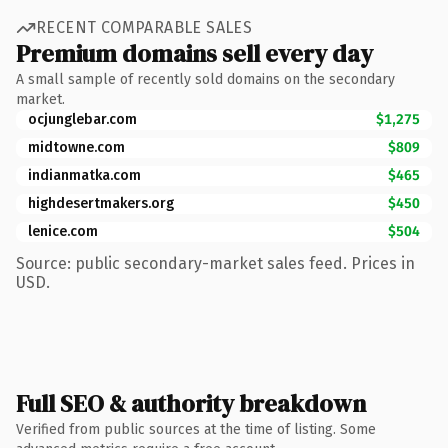
RECENT COMPARABLE SALES
Premium domains sell every day
A small sample of recently sold domains on the secondary
market.
ocjunglebar.com
$1,275
midtowne.com
$809
indianmatka.com
$465
highdesertmakers.org
$450
lenice.com
$504
Source: public secondary-market sales feed. Prices in
USD.
Full SEO & authority breakdown
Verified from public sources at the time of listing. Some