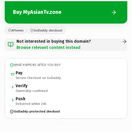
Buy MyAsianTv.zone
Afternic
GoDaddy checkout
Not interested in buying this domain?
Browse relevant content instead
WHAT HAPPENS AFTER YOU BUY
Pay
Secure checkout on GoDaddy
Verify
2
Ownership confirmed
Push
3
Delivered within 24h
GoDaddy-protected checkout
MyAsianTv.
zone