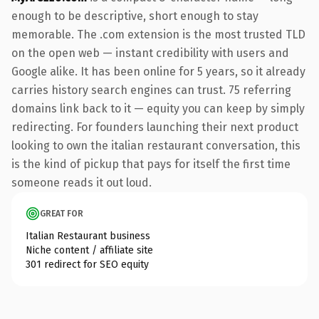
enough to be descriptive, short enough to stay
memorable. The .com extension is the most trusted TLD
on the open web — instant credibility with users and
Google alike. It has been online for 5 years, so it already
carries history search engines can trust. 75 referring
domains link back to it — equity you can keep by simply
redirecting. For founders launching their next product
looking to own the italian restaurant conversation, this
is the kind of pickup that pays for itself the first time
someone reads it out loud.
GREAT FOR
Italian Restaurant business
Niche content / affiliate site
301 redirect for SEO equity