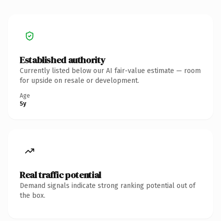
Established authority
Currently listed below our AI fair-value estimate — room
for upside on resale or development.
Age
5y
Real traffic potential
Demand signals indicate strong ranking potential out of
the box.