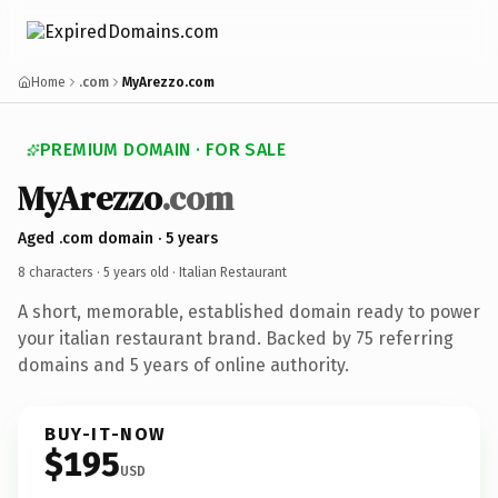
Home
.com
MyArezzo.com
PREMIUM DOMAIN · FOR SALE
MyArezzo
.com
Aged .com domain · 5 years
8 characters ·
5 years old
· Italian Restaurant
A short, memorable, established domain ready to power
your italian restaurant brand. Backed by 75 referring
domains and 5 years of online authority.
BUY-IT-NOW
$195
USD