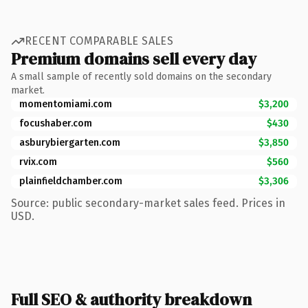
RECENT COMPARABLE SALES
Premium domains sell every day
A small sample of recently sold domains on the secondary
market.
momentomiami.com
$3,200
focushaber.com
$430
asburybiergarten.com
$3,850
rvix.com
$560
plainfieldchamber.com
$3,306
Source: public secondary-market sales feed. Prices in
USD.
Full SEO & authority breakdown