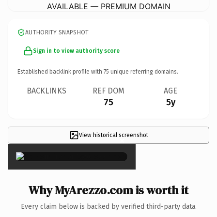
AVAILABLE — PREMIUM DOMAIN
AUTHORITY SNAPSHOT
Sign in to view authority score
Established backlink profile with
75
unique referring domains.
BACKLINKS
REF DOM
AGE
75
5y
View historical screenshot
×
Why MyArezzo.com is worth it
Every claim below is backed by verified third-party data.