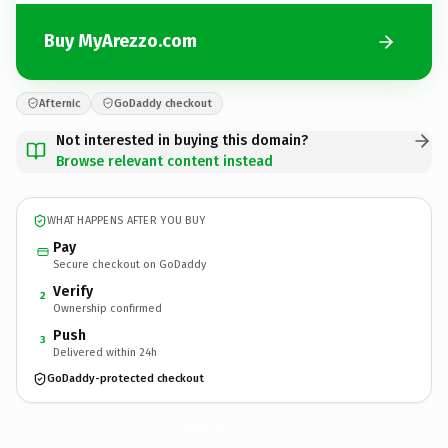
Buy MyArezzo.com
Afternic
GoDaddy checkout
Not interested in buying this domain?
Browse relevant content instead
WHAT HAPPENS AFTER YOU BUY
Pay
Secure checkout on GoDaddy
Verify
2
Ownership confirmed
Push
3
Delivered within 24h
GoDaddy-protected checkout
MyArezzo.
com