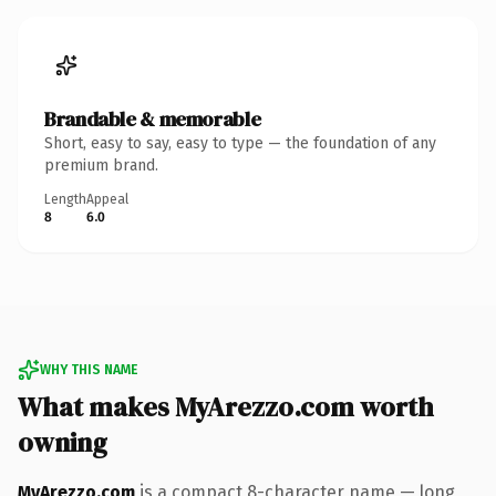
Brandable & memorable
Short, easy to say, easy to type — the foundation of any
premium brand.
Length
Appeal
8
6.0
WHY THIS NAME
What makes MyArezzo.com worth
owning
MyArezzo.com
is a compact 8-character name — long