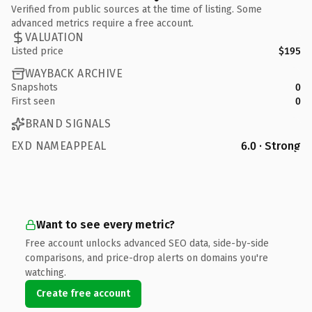
Verified from public sources at the time of listing. Some
advanced metrics require a free account.
VALUATION
Listed price
$195
WAYBACK ARCHIVE
Snapshots
0
First seen
0
BRAND SIGNALS
EXD NAMEAPPEAL
6.0 · Strong
Want to see every metric?
Free account unlocks advanced SEO data, side-by-side
comparisons, and price-drop alerts on domains you're
watching.
Create free account