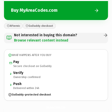
Buy MyAreaCodes.com
Afternic
GoDaddy checkout
Not interested in buying this domain?
Browse relevant content instead
WHAT HAPPENS AFTER YOU BUY
Pay
Secure checkout on GoDaddy
Verify
2
Ownership confirmed
Push
3
Delivered within 24h
GoDaddy-protected checkout
MyAreaCodes.
com