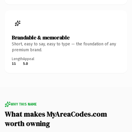
Brandable & memorable
Short, easy to say, easy to type — the foundation of any
premium brand.
Length
Appeal
11
5.0
WHY THIS NAME
What makes MyAreaCodes.com
worth owning