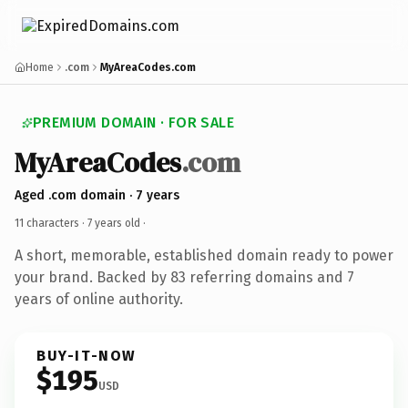
Home
.com
MyAreaCodes.com
PREMIUM DOMAIN · FOR SALE
MyAreaCodes
.com
Aged .com domain · 7 years
11 characters ·
7 years old
·
A short, memorable, established domain ready to power
your brand. Backed by 83 referring domains and 7
years of online authority.
BUY-IT-NOW
$195
USD