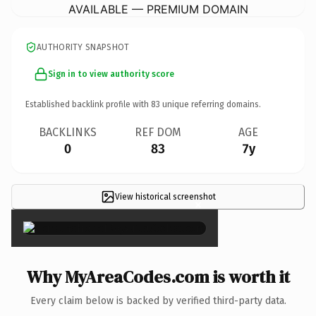
AVAILABLE — PREMIUM DOMAIN
AUTHORITY SNAPSHOT
Sign in to view authority score
Established backlink profile with
83
unique referring domains.
BACKLINKS
REF DOM
AGE
0
83
7y
View historical screenshot
×
Why MyAreaCodes.com is worth it
Every claim below is backed by verified third-party data.