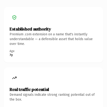
Established authority
Premium .com extension on a name that's instantly
understandable — a defensible asset that holds value
over time.
Age
7y
Real traffic potential
Demand signals indicate strong ranking potential out of
the box.