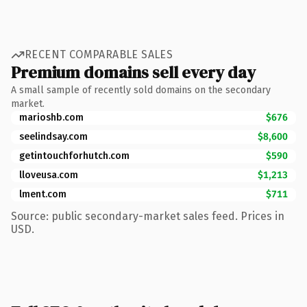
RECENT COMPARABLE SALES
Premium domains sell every day
A small sample of recently sold domains on the secondary
market.
marioshb.com
$676
seelindsay.com
$8,600
getintouchforhutch.com
$590
lloveusa.com
$1,213
lment.com
$711
Source: public secondary-market sales feed. Prices in
USD.