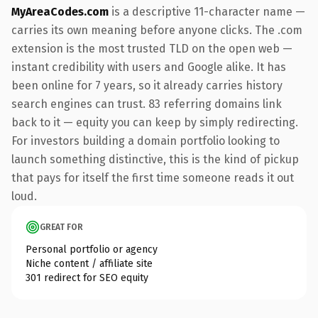
MyAreaCodes.com
is a descriptive 11-character name —
carries its own meaning before anyone clicks. The .com
extension is the most trusted TLD on the open web —
instant credibility with users and Google alike. It has
been online for 7 years, so it already carries history
search engines can trust. 83 referring domains link
back to it — equity you can keep by simply redirecting.
For investors building a domain portfolio looking to
launch something distinctive, this is the kind of pickup
that pays for itself the first time someone reads it out
loud.
GREAT FOR
Personal portfolio or agency
Niche content / affiliate site
301 redirect for SEO equity