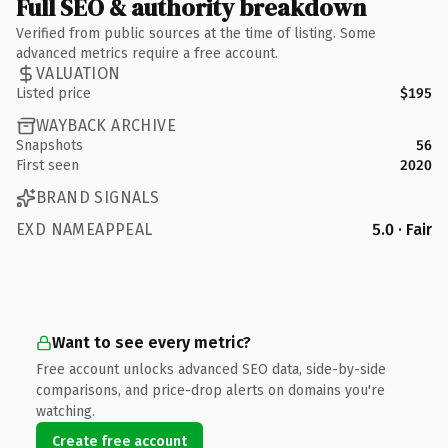
Full SEO & authority breakdown
Verified from public sources at the time of listing. Some
advanced metrics require a free account.
VALUATION
Listed price
$195
WAYBACK ARCHIVE
Snapshots
56
First seen
2020
BRAND SIGNALS
EXD NAMEAPPEAL
5.0 · Fair
Want to see every metric?
Free account unlocks advanced SEO data, side-by-side
comparisons, and price-drop alerts on domains you're
watching.
Create free account