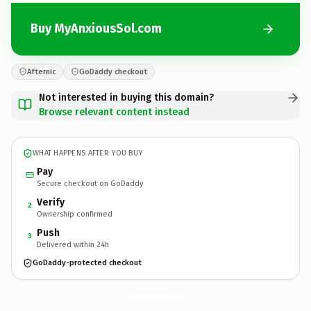
Buy MyAnxiousSol.com
Afternic
GoDaddy checkout
Not interested in buying this domain?
Browse relevant content instead
WHAT HAPPENS AFTER YOU BUY
Pay
Secure checkout on GoDaddy
Verify
2
Ownership confirmed
Push
3
Delivered within 24h
GoDaddy-protected checkout
MyAnxiousSol.
com