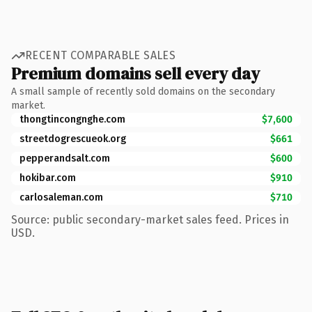
RECENT COMPARABLE SALES
Premium domains sell every day
A small sample of recently sold domains on the secondary
market.
thongtincongnghe.com
$7,600
streetdogrescueok.org
$661
pepperandsalt.com
$600
hokibar.com
$910
carlosaleman.com
$710
Source: public secondary-market sales feed. Prices in
USD.