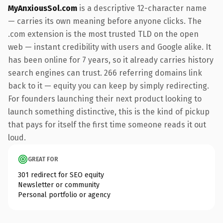
MyAnxiousSol.com
is a descriptive 12-character name
— carries its own meaning before anyone clicks. The
.com extension is the most trusted TLD on the open
web — instant credibility with users and Google alike. It
has been online for 7 years, so it already carries history
search engines can trust. 266 referring domains link
back to it — equity you can keep by simply redirecting.
For founders launching their next product looking to
launch something distinctive, this is the kind of pickup
that pays for itself the first time someone reads it out
loud.
GREAT FOR
301 redirect for SEO equity
Newsletter or community
Personal portfolio or agency