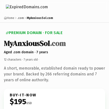
Home
.com
MyAnxiousSol.com
PREMIUM DOMAIN · FOR SALE
MyAnxiousSol
.com
Aged .com domain · 7 years
12 characters ·
7 years old
·
A short, memorable, established domain ready to power
your brand. Backed by 266 referring domains and 7
years of online authority.
BUY-IT-NOW
$195
USD