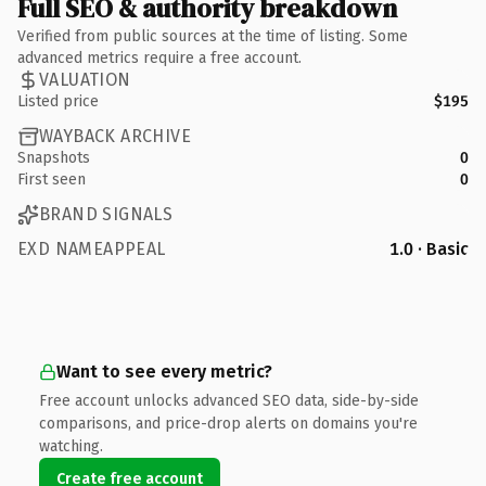
Full SEO & authority breakdown
Verified from public sources at the time of listing. Some
advanced metrics require a free account.
VALUATION
Listed price
$195
WAYBACK ARCHIVE
Snapshots
0
First seen
0
BRAND SIGNALS
EXD NAMEAPPEAL
1.0 · Basic
Want to see every metric?
Free account unlocks advanced SEO data, side-by-side
comparisons, and price-drop alerts on domains you're
watching.
Create free account