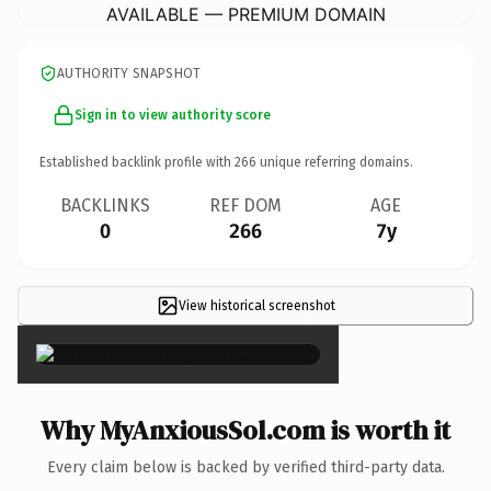
AVAILABLE — PREMIUM DOMAIN
AUTHORITY SNAPSHOT
Sign in to view authority score
Established backlink profile with
266
unique referring domains.
BACKLINKS
REF DOM
AGE
0
266
7y
View historical screenshot
×
Why MyAnxiousSol.com is worth it
Every claim below is backed by verified third-party data.