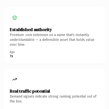
Established authority
Premium .com extension on a name that's instantly
understandable — a defensible asset that holds value
over time.
Age
7y
Real traffic potential
Demand signals indicate strong ranking potential out of
the box.