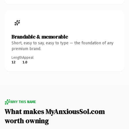
Brandable & memorable
Short, easy to say, easy to type — the foundation of any
premium brand.
Length
Appeal
12
1.0
WHY THIS NAME
What makes MyAnxiousSol.com
worth owning