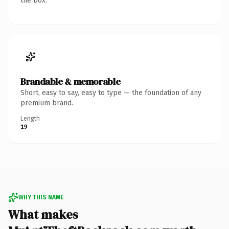
the box.
Brandable & memorable
Short, easy to say, easy to type — the foundation of any
premium brand.
Length
19
WHY THIS NAME
What makes