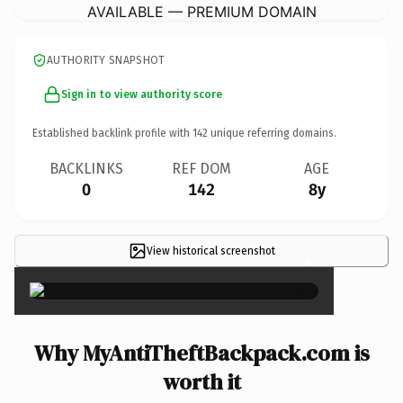
AVAILABLE — PREMIUM DOMAIN
AUTHORITY SNAPSHOT
Sign in to view authority score
Established backlink profile with
142
unique referring domains.
BACKLINKS
REF DOM
AGE
0
142
8y
View historical screenshot
×
Why MyAntiTheftBackpack.com is
worth it