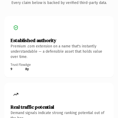
Every claim below is backed by verified third-party data.
Established authority
Premium .com extension on a name that's instantly
understandable — a defensible asset that holds value
over time.
Trust Flow
Age
9
8y
Real traffic potential
Demand signals indicate strong ranking potential out of