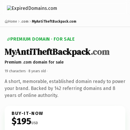
Home
.com
MyAntiTheftBackpack.com
PREMIUM DOMAIN · FOR SALE
MyAntiTheftBackpack
.com
Premium .com domain for sale
19 characters ·
8 years old
·
A short, memorable, established domain ready to power
your brand. Backed by 142 referring domains and 8
years of online authority.
BUY-IT-NOW
$195
USD