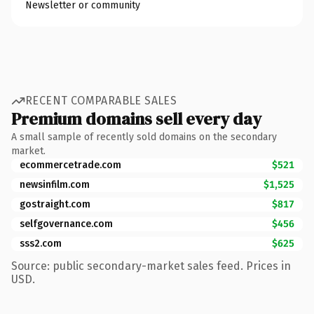
Newsletter or community
RECENT COMPARABLE SALES
Premium domains sell every day
A small sample of recently sold domains on the secondary
market.
ecommercetrade.com
$521
newsinfilm.com
$1,525
gostraight.com
$817
selfgovernance.com
$456
sss2.com
$625
Source: public secondary-market sales feed. Prices in
USD.