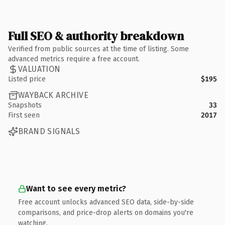
Full SEO & authority breakdown
Verified from public sources at the time of listing. Some
advanced metrics require a free account.
VALUATION
Listed price
$195
WAYBACK ARCHIVE
Snapshots
33
First seen
2017
BRAND SIGNALS
Want to see every metric?
Free account unlocks advanced SEO data, side-by-side
comparisons, and price-drop alerts on domains you're
watching.