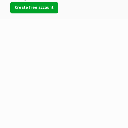
Create free account