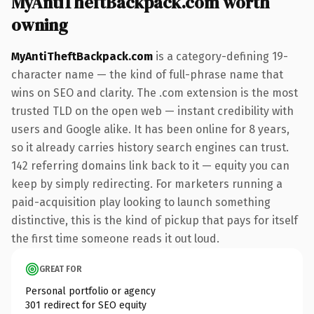
MyAntiTheftBackpack.com worth
owning
MyAntiTheftBackpack.com
is a category-defining 19-
character name — the kind of full-phrase name that
wins on SEO and clarity. The .com extension is the most
trusted TLD on the open web — instant credibility with
users and Google alike. It has been online for 8 years,
so it already carries history search engines can trust.
142 referring domains link back to it — equity you can
keep by simply redirecting. For marketers running a
paid-acquisition play looking to launch something
distinctive, this is the kind of pickup that pays for itself
the first time someone reads it out loud.
GREAT FOR
Personal portfolio or agency
301 redirect for SEO equity