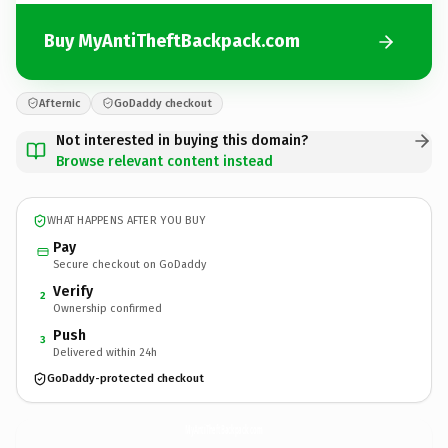
Buy MyAntiTheftBackpack.com
Afternic
GoDaddy checkout
Not interested in buying this domain?
Browse relevant content instead
WHAT HAPPENS AFTER YOU BUY
Pay
Secure checkout on GoDaddy
Verify
2
Ownership confirmed
Push
3
Delivered within 24h
GoDaddy-protected checkout
MyAntiTheftBackpack.
com