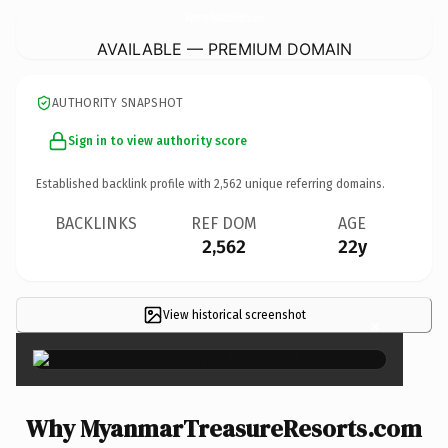
MyanmarTreasureResorts.
com
AVAILABLE — PREMIUM DOMAIN
AUTHORITY SNAPSHOT
Sign in to view authority score
Established backlink profile with
2,562
unique referring domains.
BACKLINKS
REF DOM
AGE
2,562
22y
View historical screenshot
×
Why MyanmarTreasureResorts.com