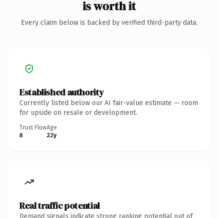
is worth it
Every claim below is backed by verified third-party data.
Established authority
Currently listed below our AI fair-value estimate — room
for upside on resale or development.
Trust Flow
Age
8
22y
Real traffic potential
Demand signals indicate strong ranking potential out of