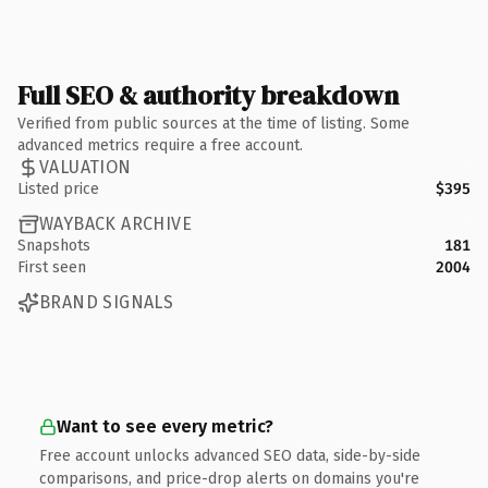
Full SEO & authority breakdown
Verified from public sources at the time of listing. Some
advanced metrics require a free account.
VALUATION
Listed price
$395
WAYBACK ARCHIVE
Snapshots
181
First seen
2004
BRAND SIGNALS
Want to see every metric?
Free account unlocks advanced SEO data, side-by-side
comparisons, and price-drop alerts on domains you're