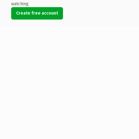
watching.
Create free account