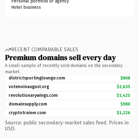
Personal portfolio or agency
Hotel business
RECENT COMPARABLE SALES
Premium domains sell every day
A small sample of recently sold domains on the secondary
market.
districtsportinglounge.com
$808
votenoinaugust.org
$3,635
revolutionarywings.com
$1,425
domainsupply.com
$980
cryptotrainer.com
$1,226
Source: public secondary-market sales feed. Prices in
USD.