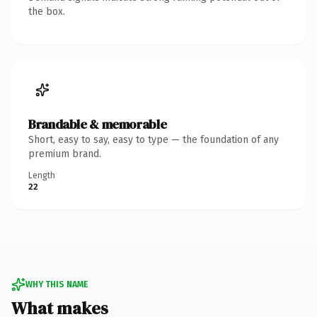
the box.
Brandable & memorable
Short, easy to say, easy to type — the foundation of any
premium brand.
Length
22
WHY THIS NAME
What makes