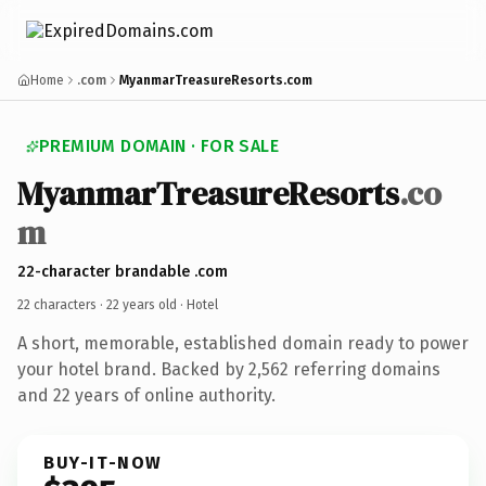
Home
.com
MyanmarTreasureResorts.com
PREMIUM DOMAIN · FOR SALE
MyanmarTreasureResorts
.co
m
22-character brandable .com
22 characters ·
22 years old
· Hotel
A short, memorable, established domain ready to power
your hotel brand. Backed by 2,562 referring domains
and 22 years of online authority.
BUY-IT-NOW