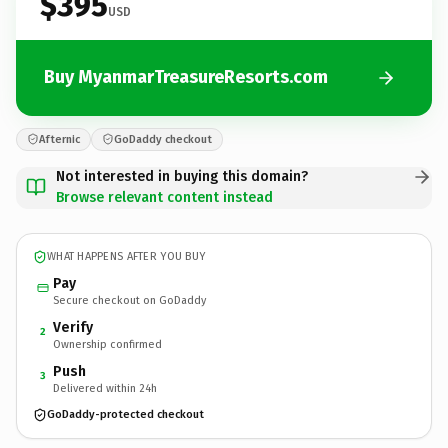
$395
USD
Buy MyanmarTreasureResorts.com
Afternic
GoDaddy checkout
Not interested in buying this domain?
Browse relevant content instead
WHAT HAPPENS AFTER YOU BUY
Pay
Secure checkout on GoDaddy
Verify
2
Ownership confirmed
Push
3
Delivered within 24h
GoDaddy-protected checkout