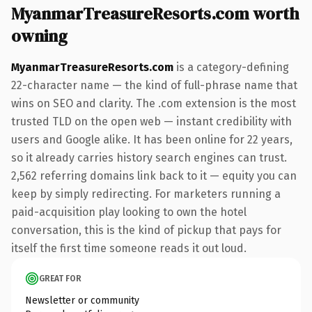
MyanmarTreasureResorts.com worth
owning
MyanmarTreasureResorts.com
is a category-defining
22-character name — the kind of full-phrase name that
wins on SEO and clarity. The .com extension is the most
trusted TLD on the open web — instant credibility with
users and Google alike. It has been online for 22 years,
so it already carries history search engines can trust.
2,562 referring domains link back to it — equity you can
keep by simply redirecting. For marketers running a
paid-acquisition play looking to own the hotel
conversation, this is the kind of pickup that pays for
itself the first time someone reads it out loud.
GREAT FOR
Newsletter or community