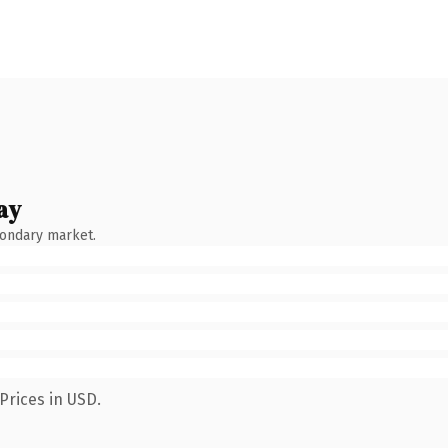
ay
condary market.
Prices in USD.