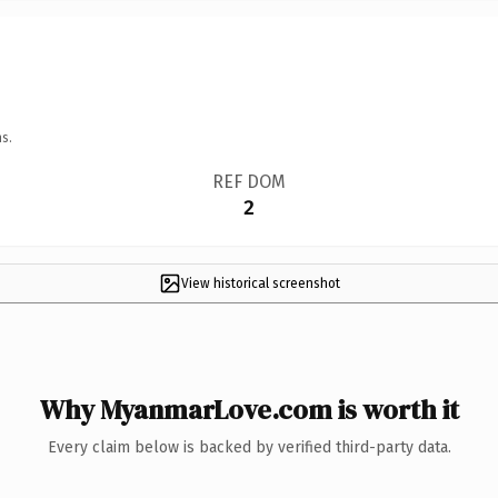
s.
REF DOM
2
View historical screenshot
Why MyanmarLove.com is worth it
Every claim below is backed by verified third-party data.