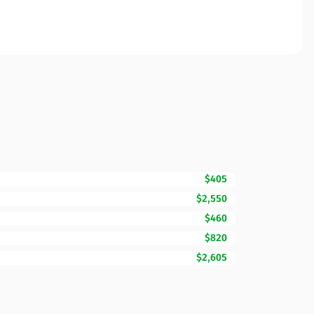
$405
$2,550
$460
$820
$2,605