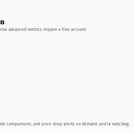
wn
 Some advanced metrics require a free account.
ide comparisons, and price-drop alerts on domains you're watching.