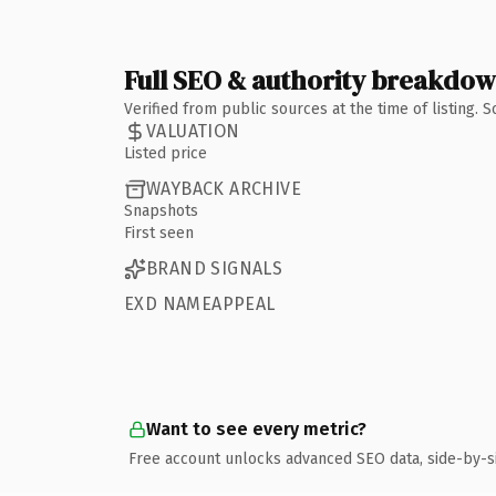
Full SEO & authority breakdo
Verified from public sources at the time of listing.
VALUATION
Listed price
WAYBACK ARCHIVE
Snapshots
First seen
BRAND SIGNALS
EXD NAMEAPPEAL
Want to see every metric?
Free account unlocks advanced SEO data, side-by-s