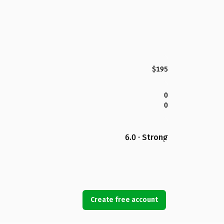
$195
0
0
6.0 · Strong
Create free account