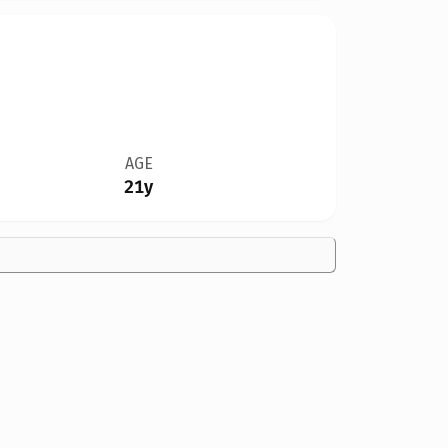
AGE
21y