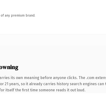
n of any premium brand.
owning
arries its own meaning before anyone clicks. The .com exten
for 21 years, so it already carries history search engines can 
or itself the first time someone reads it out loud.