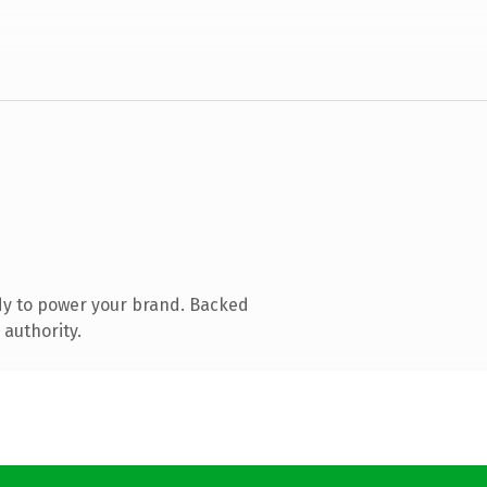
dy to power your brand. Backed
 authority.