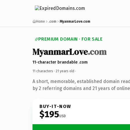
Home
.com
MyanmarLove.com
PREMIUM DOMAIN · FOR SALE
MyanmarLove
.com
11-character brandable .com
11 characters ·
21 years old
·
A short, memorable, established domain rea
by 2 referring domains and 21 years of online
BUY-IT-NOW
$195
USD