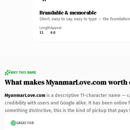
Brandable & memorable
Short, easy to say, easy to type — the foundatio
Length
Appeal
11
6.0
WHY THIS NAME
What makes MyanmarLove.com worth 
MyanmarLove.com
is a descriptive 11-character name — c
credibility with users and Google alike. It has been online 
something distinctive, this is the kind of pickup that pays f
GREAT FOR