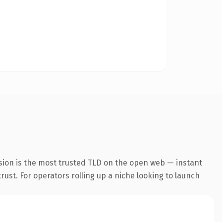
sion is the most trusted TLD on the open web — instant
trust. For operators rolling up a niche looking to launch