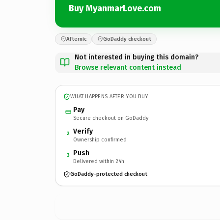
Buy MyanmarLove.com
Afternic
GoDaddy checkout
Not interested in buying this domain?
Browse relevant content instead
WHAT HAPPENS AFTER YOU BUY
Pay
Secure checkout on GoDaddy
Verify
2
Ownership confirmed
Push
3
Delivered within 24h
GoDaddy-protected checkout