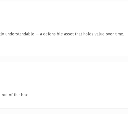
ly understandable — a defensible asset that holds value over time.
 out of the box.