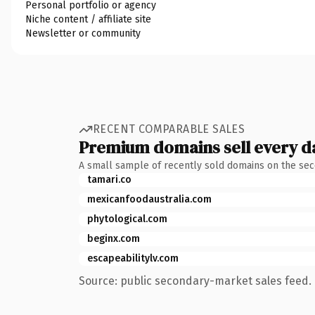
Personal portfolio or agency
Niche content / affiliate site
Newsletter or community
RECENT COMPARABLE SALES
Premium domains sell every d
A small sample of recently sold domains on the se
tamari.co
mexicanfoodaustralia.com
phytological.com
beginx.com
escapeabilitylv.com
Source: public secondary-market sales feed. 