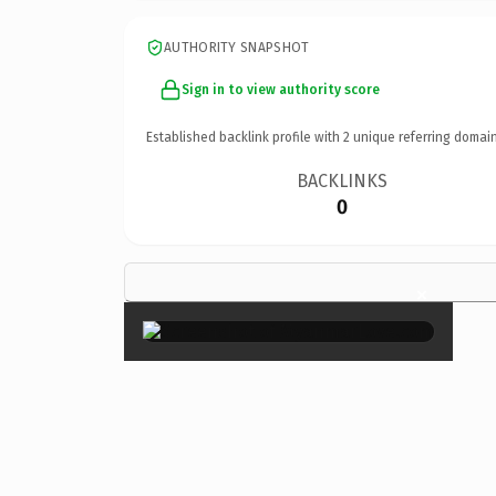
AUTHORITY SNAPSHOT
Sign in to view authority score
Established backlink profile with
2
unique referring domain
BACKLINKS
0
×