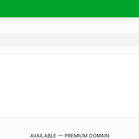
MyanmarLove.
com
AVAILABLE — PREMIUM DOMAIN