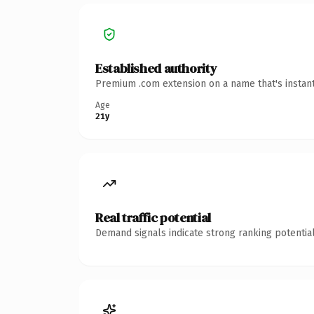
Established authority
Premium .com extension on a name that's instant
Age
21y
Real traffic potential
Demand signals indicate strong ranking potential