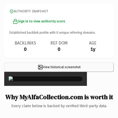
AUTHORITY SNAPSHOT
Sign in to view authority score
Established backlink profile with
0
unique referring domains.
BACKLINKS
REF DOM
AGE
0
0
1y
View historical screenshot
×
Why MyAlfaCollection.com is worth it
Every claim below is backed by verified third-party data.