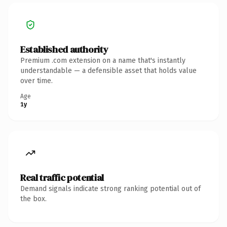
Established authority
Premium .com extension on a name that's instantly
understandable — a defensible asset that holds value
over time.
Age
1y
Real traffic potential
Demand signals indicate strong ranking potential out of
the box.