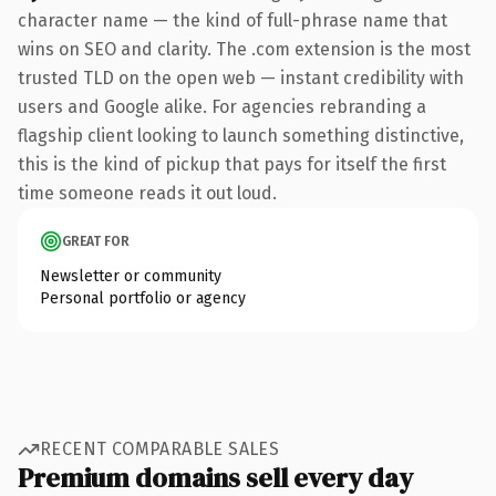
character name — the kind of full-phrase name that
wins on SEO and clarity. The .com extension is the most
trusted TLD on the open web — instant credibility with
users and Google alike. For agencies rebranding a
flagship client looking to launch something distinctive,
this is the kind of pickup that pays for itself the first
time someone reads it out loud.
GREAT FOR
Newsletter or community
Personal portfolio or agency
RECENT COMPARABLE SALES
Premium domains sell every day