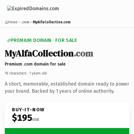
Home
.com
MyAlfaCollection.com
PREMIUM DOMAIN · FOR SALE
MyAlfaCollection
.com
Premium .com domain for sale
16 characters ·
1 years old
·
A short, memorable, established domain ready to power
your brand. Backed by 1 years of online authority.
BUY-IT-NOW
$195
USD