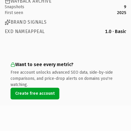
WAYBACK ARCHIVE
Snapshots
9
First seen
2025
BRAND SIGNALS
EXD NAMEAPPEAL
1.0 · Basic
Want to see every metric?
Free account unlocks advanced SEO data, side-by-side
comparisons, and price-drop alerts on domains you're
watching.
Create free account