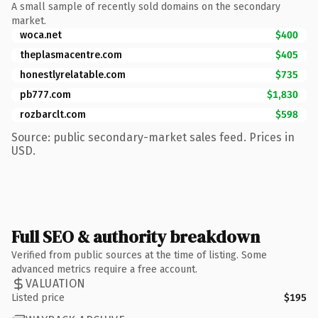
A small sample of recently sold domains on the secondary
market.
woca.net
$400
theplasmacentre.com
$405
honestlyrelatable.com
$735
pb777.com
$1,830
rozbarclt.com
$598
Source: public secondary-market sales feed. Prices in
USD.
Full SEO & authority breakdown
Verified from public sources at the time of listing. Some
advanced metrics require a free account.
VALUATION
Listed price
$195