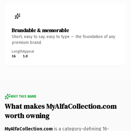
Brandable & memorable
Short, easy to say, easy to type — the foundation of any
premium brand.
Length
Appeal
16
1.0
WHY THIS NAME
What makes MyAlfaCollection.com
worth owning
MyAlfaCollection.com
is a category-defining 16-