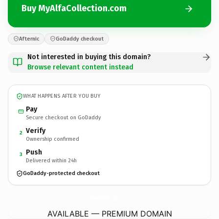
Buy MyAlfaCollection.com
Afternic
GoDaddy checkout
Not interested in buying this domain?
Browse relevant content instead
WHAT HAPPENS AFTER YOU BUY
Pay
Secure checkout on GoDaddy
Verify
2
Ownership confirmed
Push
3
Delivered within 24h
GoDaddy-protected checkout
MyAlfaCollection.
com
AVAILABLE — PREMIUM DOMAIN