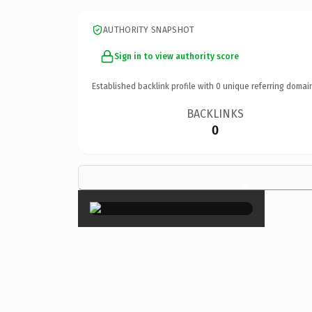
AUTHORITY SNAPSHOT
Sign in to view authority score
Established backlink profile with
0
unique referring domai
BACKLINKS
0
×