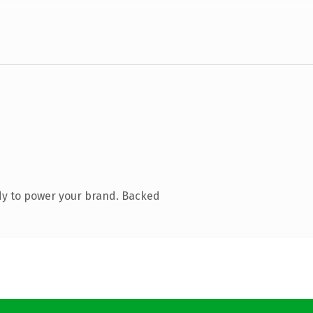
dy to power your brand. Backed