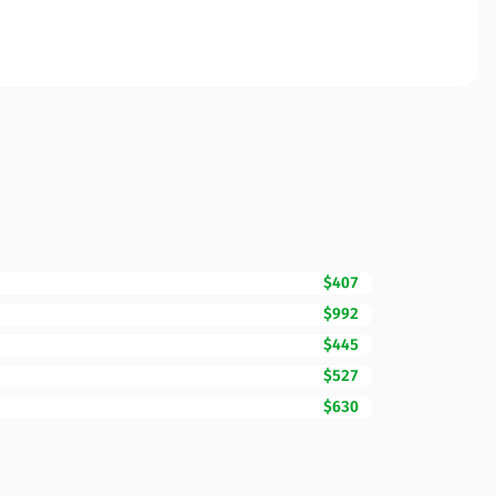
$407
$992
$445
$527
$630