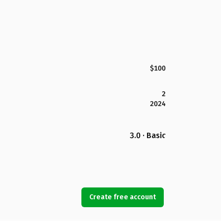
$100
2
2024
3.0 · Basic
Create free account