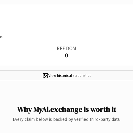
ns.
REF DOM
0
View historical screenshot
Why MyAi.exchange is worth it
Every claim below is backed by verified third-party data.