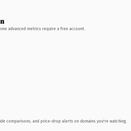
wn
 Some advanced metrics require a free account.
ide comparisons, and price-drop alerts on domains you're watching.