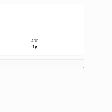
AGE
1y