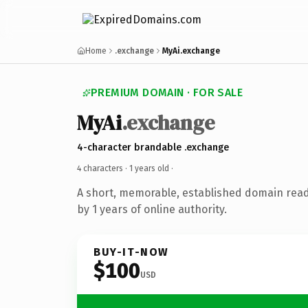
Home
.exchange
MyAi.exchange
PREMIUM DOMAIN · FOR SALE
MyAi
.exchange
4-character brandable .exchange
4 characters ·
1 years old
·
A short, memorable, established domain rea
by 1 years of online authority.
BUY-IT-NOW
$100
USD