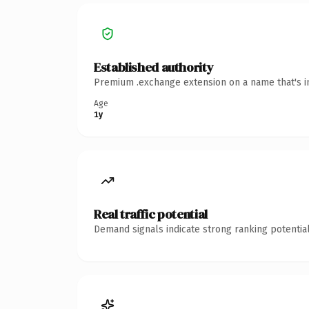
Established authority
Premium .exchange extension on a name that's in
Age
1y
Real traffic potential
Demand signals indicate strong ranking potential