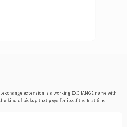
he .exchange extension is a working EXCHANGE name with
e kind of pickup that pays for itself the first time