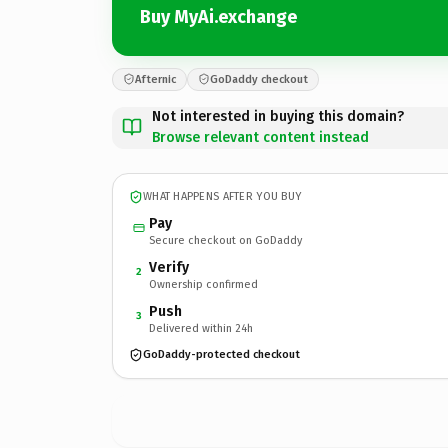
Buy MyAi.exchange
Afternic
GoDaddy checkout
Not interested in buying this domain?
Browse relevant content instead
WHAT HAPPENS AFTER YOU BUY
Pay
Secure checkout on GoDaddy
Verify
2
Ownership confirmed
Push
3
Delivered within 24h
GoDaddy-protected checkout