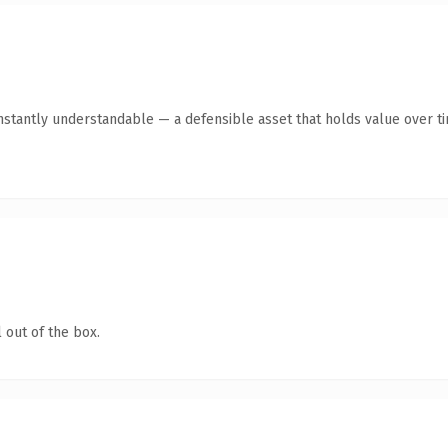
stantly understandable — a defensible asset that holds value over t
 out of the box.