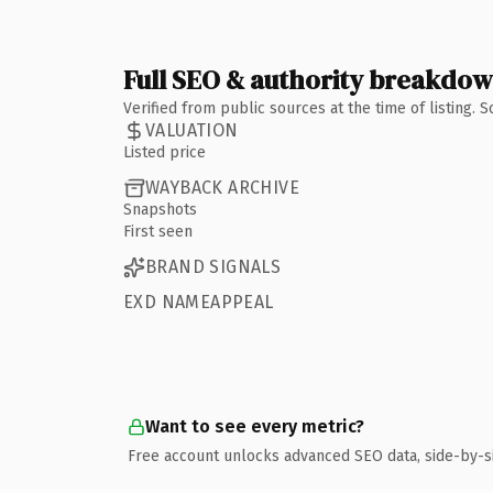
Full SEO & authority breakdo
Verified from public sources at the time of listing.
VALUATION
Listed price
WAYBACK ARCHIVE
Snapshots
First seen
BRAND SIGNALS
EXD NAMEAPPEAL
Want to see every metric?
Free account unlocks advanced SEO data, side-by-s