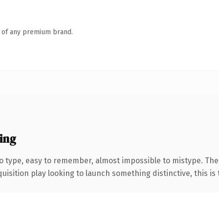
n of any premium brand.
ing
to type, easy to remember, almost impossible to mistype. T
ition play looking to launch something distinctive, this is th