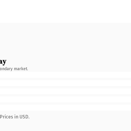
ay
condary market.
Prices in USD.