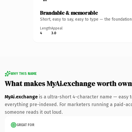
Brandable & memorable
Short, easy to say, easy to type — the foundatio
Length
Appeal
4
3.0
WHY THIS NAME
What makes MyAi.exchange worth own
MyAi.exchange
is a ultra-short 4-character name — easy 
everything pre-indexed. For marketers running a paid-acquis
someone reads it out loud.
GREAT FOR