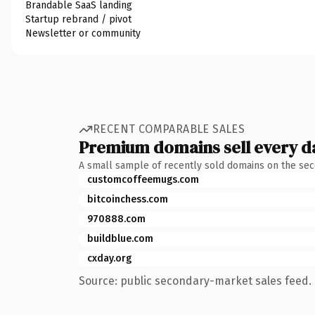
Brandable SaaS landing
Startup rebrand / pivot
Newsletter or community
RECENT COMPARABLE SALES
Premium domains sell every d
A small sample of recently sold domains on the se
customcoffeemugs.com
bitcoinchess.com
970888.com
buildblue.com
cxday.org
Source: public secondary-market sales feed. 