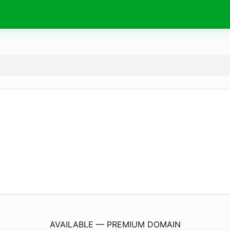
MyAi.
exchange
AVAILABLE — PREMIUM DOMAIN