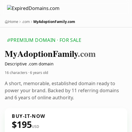
Home
.com
MyAdoptionFamily.com
PREMIUM DOMAIN · FOR SALE
My
Adoption
Family
.com
Descriptive .com domain
16 characters ·
6 years old
A short, memorable, established domain ready to
power your brand. Backed by 11 referring domains
and 6 years of online authority.
BUY-IT-NOW
$195
USD