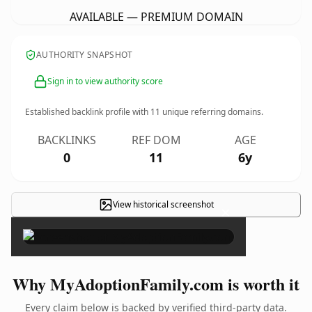
AVAILABLE — PREMIUM DOMAIN
AUTHORITY SNAPSHOT
Sign in to view authority score
Established backlink profile with
11
unique referring domains.
BACKLINKS
REF DOM
AGE
0
11
6y
View historical screenshot
×
Why MyAdoptionFamily.com is worth it
Every claim below is backed by verified third-party data.