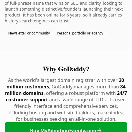
of full-phrase name that wins on SEO and clarity. looking to
launch something distinctive.founders launching their next
product. It has been online for 6 years, so it already carries
history search engines can trust.
Newsletter or community
Personal portfolio or agency
Why GoDaddy?
As the world's largest domain registrar with over
20
million customers
, GoDaddy manages more than
84
million domains
, offering a robust platform with
24/7
customer support
and a wide range of TLDs. Its user-
friendly interface and comprehensive services,
including hosting and website builders, make it ideal
for businesses seeking an all-in-one solution.
Buy MyAdoptionFamily.com