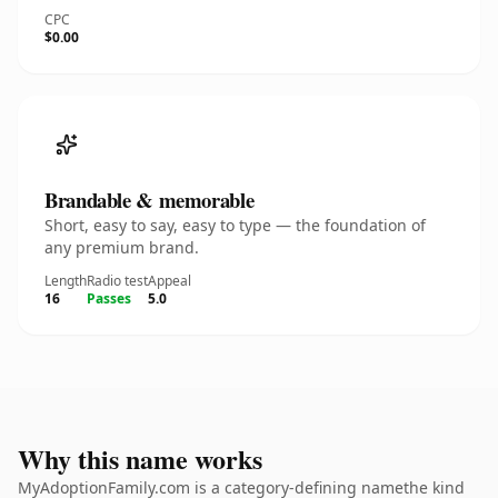
CPC
$0.00
Brandable & memorable
Short, easy to say, easy to type — the foundation of
any premium brand.
Length
Radio test
Appeal
16
Passes
5.0
Why this name works
MyAdoptionFamily.com is a category-defining namethe kind