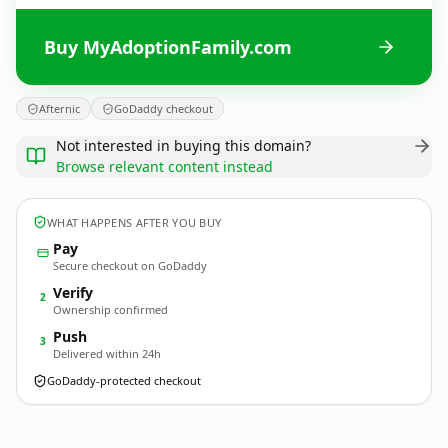
Buy MyAdoptionFamily.com
Afternic
GoDaddy checkout
Not interested in buying this domain?
Browse relevant content instead
WHAT HAPPENS AFTER YOU BUY
Pay
Secure checkout on GoDaddy
Verify
2
Ownership confirmed
Push
3
Delivered within 24h
GoDaddy-protected checkout
MyAdoptionFamily.
com