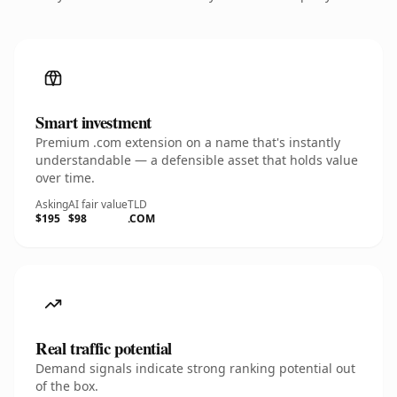
Smart investment
Premium .com extension on a name that's instantly
understandable — a defensible asset that holds value
over time.
Asking
AI fair value
TLD
$195
$98
.COM
Real traffic potential
Demand signals indicate strong ranking potential out
of the box.