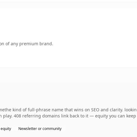
tion of any premium brand.
ethe kind of full-phrase name that wins on SEO and clarity. look
 play. 408 referring domains link back to it — equity you can keep 
 equity
Newsletter or community