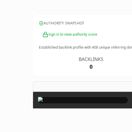
AUTHORITY SNAPSHOT
Sign in to view authority score
Established backlink profile with
408
unique referring do
BACKLINKS
0
×