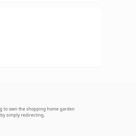
ing to own the shopping home garden
by simply redirecting.