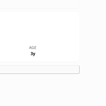
AGE
3y