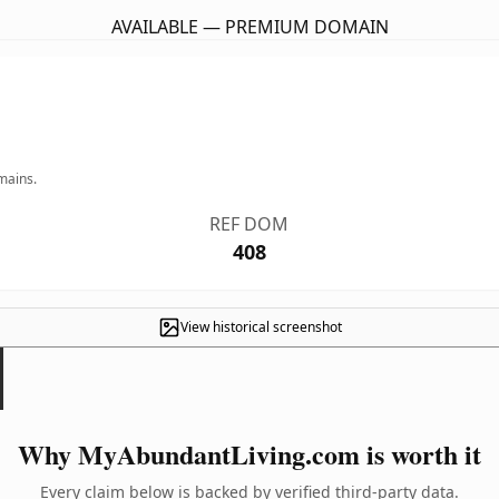
AVAILABLE — PREMIUM DOMAIN
mains.
REF DOM
408
View historical screenshot
Why MyAbundantLiving.com is worth it
Every claim below is backed by verified third-party data.