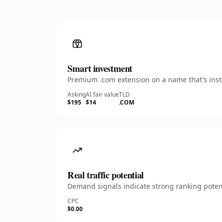
Smart investment
Premium .com extension on a name that's insta
Asking
AI fair value
TLD
$195
$14
.COM
Real traffic potential
Demand signals indicate strong ranking potent
CPC
$0.00