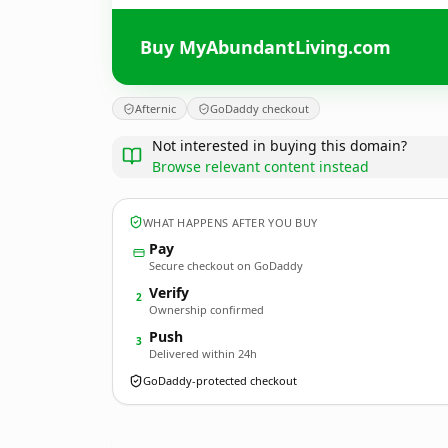
Buy MyAbundantLiving.com
Afternic
GoDaddy checkout
Not interested in buying this domain?
Browse relevant content instead
WHAT HAPPENS AFTER YOU BUY
Pay
Secure checkout on GoDaddy
Verify
2
Ownership confirmed
Push
3
Delivered within 24h
GoDaddy-protected checkout