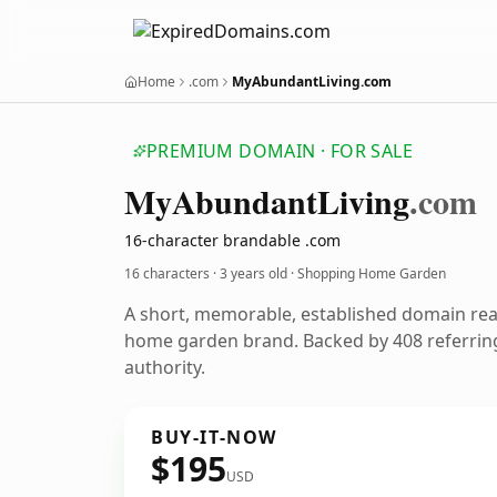
Home
.com
MyAbundantLiving.com
PREMIUM DOMAIN · FOR SALE
My
Abundant
Living
.com
16-character brandable .com
16 characters ·
3 years old
· Shopping Home Garden
A short, memorable, established domain re
home garden brand. Backed by 408 referring
authority.
BUY-IT-NOW
$195
USD