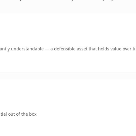
ntly understandable — a defensible asset that holds value over t
ial out of the box.