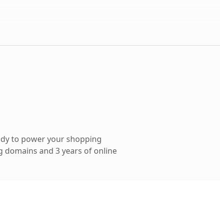
ady to power your shopping
 domains and 3 years of online