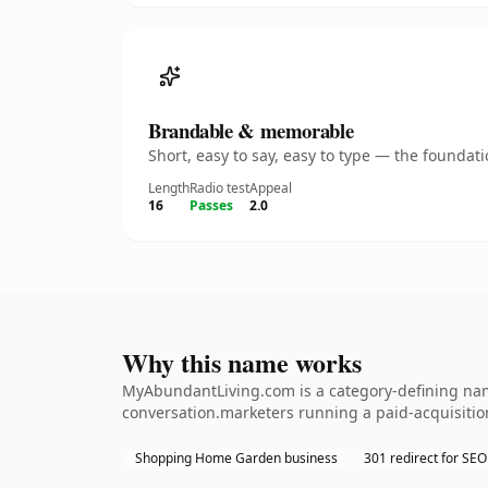
Brandable & memorable
Short, easy to say, easy to type — the founda
Length
Radio test
Appeal
16
Passes
2.0
Why this name works
MyAbundantLiving.com is a category-defining nam
conversation.marketers running a paid-acquisition
Shopping Home Garden business
301 redirect for SEO