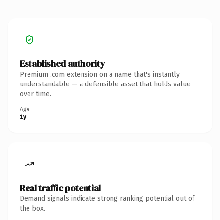
Established authority
Premium .com extension on a name that's instantly
understandable — a defensible asset that holds value
over time.
Age
1y
Real traffic potential
Demand signals indicate strong ranking potential out of
the box.