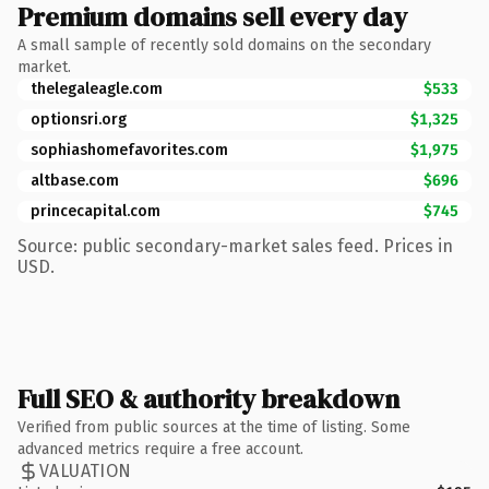
Premium domains sell every day
A small sample of recently sold domains on the secondary
market.
thelegaleagle.com
$533
optionsri.org
$1,325
sophiashomefavorites.com
$1,975
altbase.com
$696
princecapital.com
$745
Source: public secondary-market sales feed. Prices in
USD.
Full SEO & authority breakdown
Verified from public sources at the time of listing. Some
advanced metrics require a free account.
VALUATION