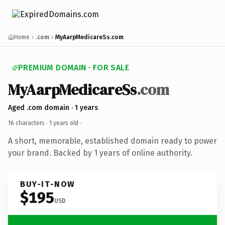
Home
.com
MyAarpMedicareSs.com
PREMIUM DOMAIN · FOR SALE
MyAarpMedicareSs
.com
Aged .com domain · 1 years
16 characters ·
1 years old
·
A short, memorable, established domain ready to power
your brand. Backed by 1 years of online authority.
BUY-IT-NOW
$195
USD