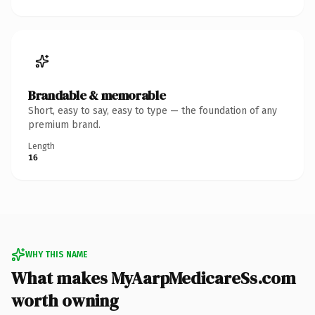
Brandable & memorable
Short, easy to say, easy to type — the foundation of any
premium brand.
Length
16
WHY THIS NAME
What makes MyAarpMedicareSs.com
worth owning