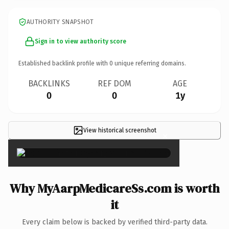
AUTHORITY SNAPSHOT
Sign in to view authority score
Established backlink profile with
0
unique referring domains.
BACKLINKS
REF DOM
AGE
0
0
1y
View historical screenshot
×
Why MyAarpMedicareSs.com is worth
it
Every claim below is backed by verified third-party data.