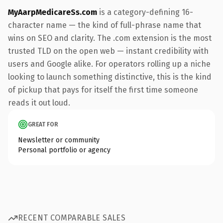
MyAarpMedicareSs.com
is a category-defining 16-
character name — the kind of full-phrase name that
wins on SEO and clarity. The .com extension is the most
trusted TLD on the open web — instant credibility with
users and Google alike. For operators rolling up a niche
looking to launch something distinctive, this is the kind
of pickup that pays for itself the first time someone
reads it out loud.
GREAT FOR
Newsletter or community
Personal portfolio or agency
RECENT COMPARABLE SALES