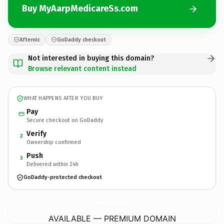
Buy MyAarpMedicareSs.com
Afternic
GoDaddy checkout
Not interested in buying this domain?
Browse relevant content instead
WHAT HAPPENS AFTER YOU BUY
Pay
Secure checkout on GoDaddy
Verify
2
Ownership confirmed
Push
3
Delivered within 24h
GoDaddy-protected checkout
MyAarpMedicareSs.
com
AVAILABLE — PREMIUM DOMAIN