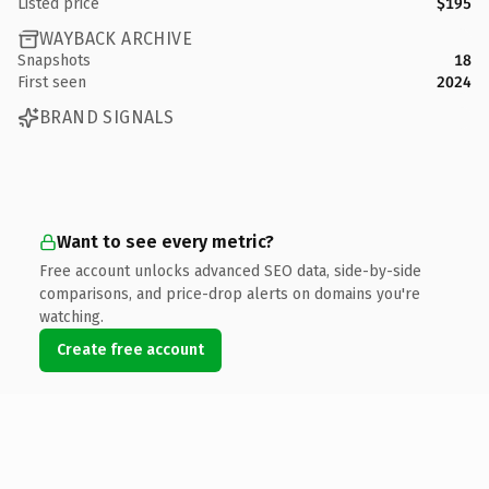
Listed price
$195
WAYBACK ARCHIVE
Snapshots
18
First seen
2024
BRAND SIGNALS
Want to see every metric?
Free account unlocks advanced SEO data, side-by-side
comparisons, and price-drop alerts on domains you're
watching.
Create free account