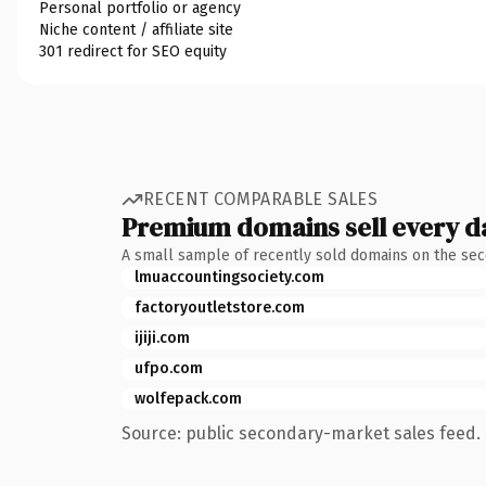
Personal portfolio or agency
Niche content / affiliate site
301 redirect for SEO equity
RECENT COMPARABLE SALES
Premium domains sell every d
A small sample of recently sold domains on the se
lmuaccountingsociety.com
factoryoutletstore.com
ijiji.com
ufpo.com
wolfepack.com
Source: public secondary-market sales feed. 