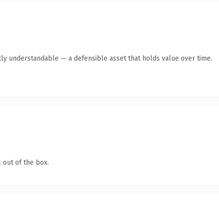
ly understandable — a defensible asset that holds value over time.
 out of the box.