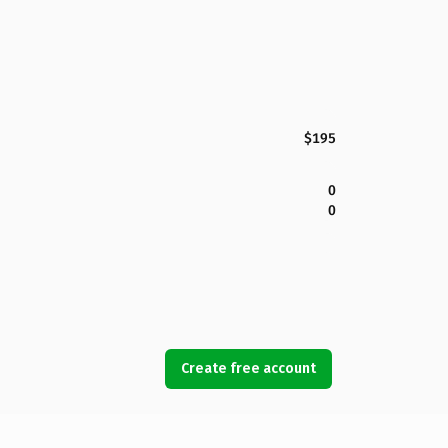
$195
0
0
Create free account