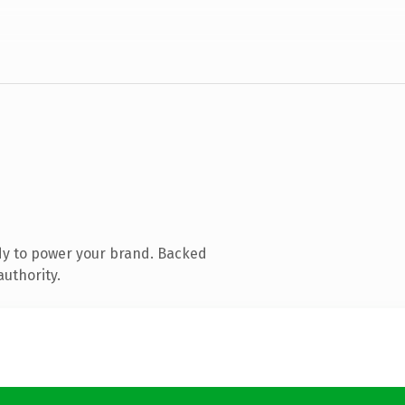
dy to power your brand. Backed
authority.