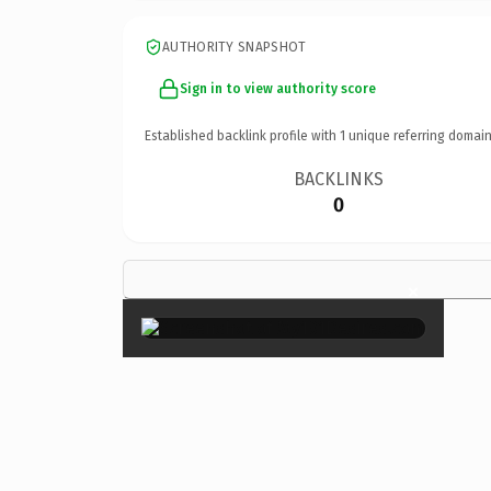
AUTHORITY SNAPSHOT
Sign in to view authority score
Established backlink profile with
1
unique referring domain
BACKLINKS
0
×