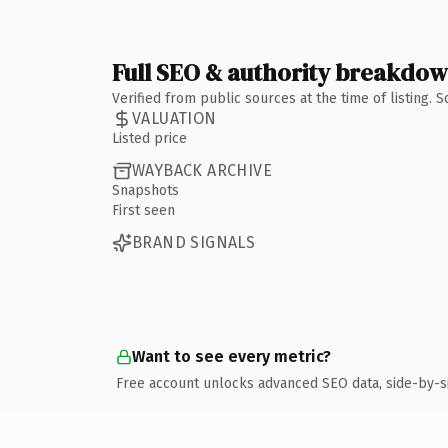
Full SEO & authority breakdo
Verified from public sources at the time of listing.
VALUATION
Listed price
WAYBACK ARCHIVE
Snapshots
First seen
BRAND SIGNALS
Want to see every metric?
Free account unlocks advanced SEO data, side-by-s