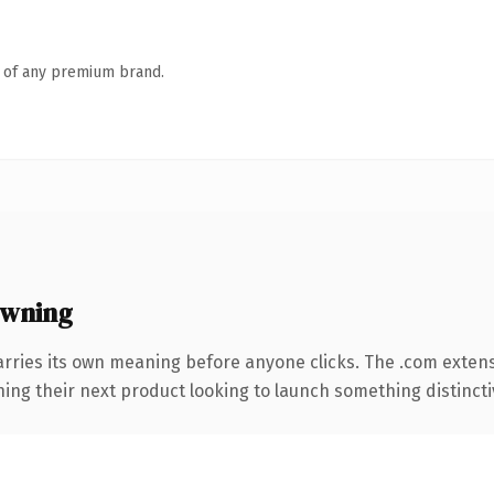
n of any premium brand.
owning
arries its own meaning before anyone clicks. The .com exten
ing their next product looking to launch something distinctive,