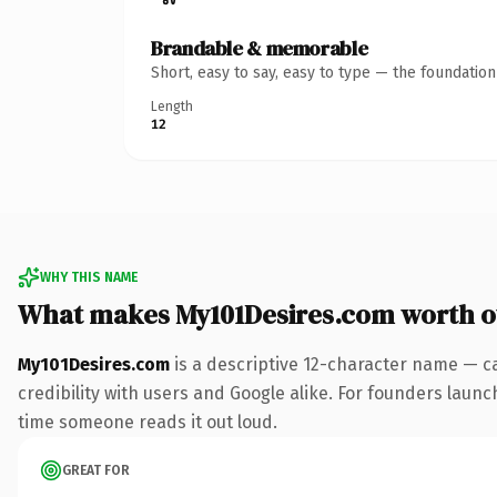
Brandable & memorable
Short, easy to say, easy to type — the foundatio
Length
12
WHY THIS NAME
What makes My101Desires.com worth 
My101Desires.com
is a descriptive 12-character name — c
credibility with users and Google alike. For founders launch
time someone reads it out loud.
GREAT FOR