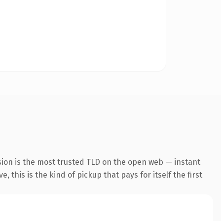
sion is the most trusted TLD on the open web — instant
 this is the kind of pickup that pays for itself the first