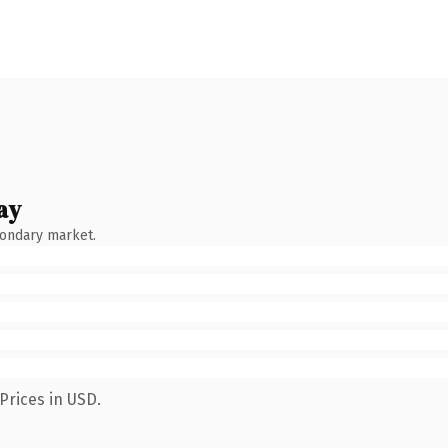
ay
condary market.
Prices in USD.