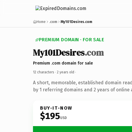
Home
.com
My101Desires.com
PREMIUM DOMAIN · FOR SALE
My101Desires
.com
Premium .com domain for sale
12 characters ·
2 years old
·
A short, memorable, established domain rea
by 1 referring domains and 2 years of online 
BUY-IT-NOW
$195
USD