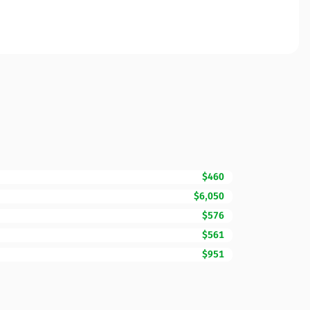
$460
$6,050
$576
$561
$951