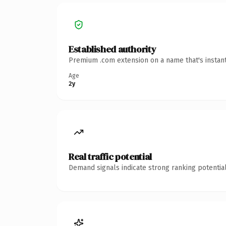
Established authority
Premium .com extension on a name that's instant
Age
2y
Real traffic potential
Demand signals indicate strong ranking potential