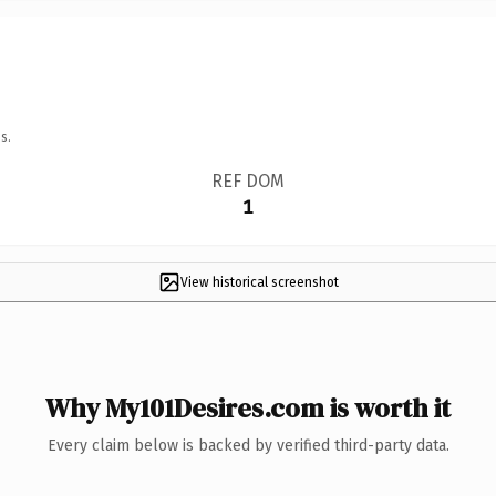
s.
REF DOM
1
View historical screenshot
Why My101Desires.com is worth it
Every claim below is backed by verified third-party data.