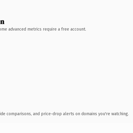
wn
 Some advanced metrics require a free account.
ide comparisons, and price-drop alerts on domains you're watching.