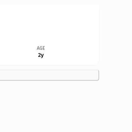
AGE
2y