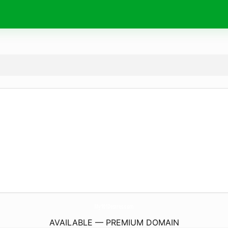
My101Desires.
com
AVAILABLE — PREMIUM DOMAIN