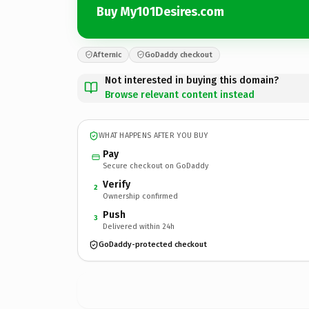
Buy My101Desires.com
Afternic
GoDaddy checkout
Not interested in buying this domain?
Browse relevant content instead
WHAT HAPPENS AFTER YOU BUY
Pay
Secure checkout on GoDaddy
Verify
2
Ownership confirmed
Push
3
Delivered within 24h
GoDaddy-protected checkout