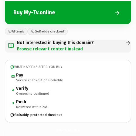
Buy My-Tv.online
Afternic
GoDaddy checkout
Not interested in buying this domain?
Browse relevant content instead
WHAT HAPPENS AFTER YOU BUY
Pay
Secure checkout on GoDaddy
Verify
2
Ownership confirmed
Push
3
Delivered within 24h
GoDaddy-protected checkout
My-Tv.
online