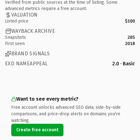
Verified from public sources at the time of listing. Some
advanced metrics require a free account.
VALUATION
Listed price
$100
WAYBACK ARCHIVE
Snapshots
285
First seen
2018
BRAND SIGNALS
EXD NAMEAPPEAL
2.0 · Basic
Want to see every metric?
Free account unlocks advanced SEO data, side-by-side
comparisons, and price-drop alerts on domains you're
watching.
Create free account