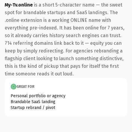
My-Tv.online
is a short 5-character name — the sweet
spot for brandable startups and SaaS landings. The
.online extension is a working ONLINE name with
everything pre-indexed. It has been online for 7 years,
so it already carries history search engines can trust.
714 referring domains link back to it — equity you can
keep by simply redirecting. For agencies rebranding a
flagship client looking to launch something distinctive,
this is the kind of pickup that pays for itself the first
time someone reads it out loud.
GREAT FOR
Personal portfolio or agency
Brandable SaaS landing
Startup rebrand / pivot