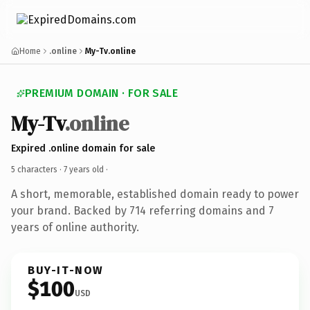
Home
.online
My-Tv.online
PREMIUM DOMAIN · FOR SALE
My-Tv
.online
Expired .online domain for sale
5 characters ·
7 years old
·
A short, memorable, established domain ready to power
your brand. Backed by 714 referring domains and 7
years of online authority.
BUY-IT-NOW
$100
USD