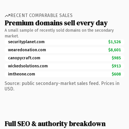
RECENT COMPARABLE SALES
Premium domains sell every day
A small sample of recently sold domains on the secondary
market.
securityplanet.com
$1,526
wearedonation.com
$8,601
canopycraft.com
$985
wickedsolutions.com
$913
imtheone.com
$608
Source: public secondary-market sales feed. Prices in
USD.
Full SEO & authority breakdown