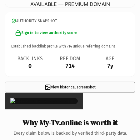
AVAILABLE — PREMIUM DOMAIN
AUTHORITY SNAPSHOT
Sign in to view authority score
Established backlink profile with
714
unique referring domains.
BACKLINKS
REF DOM
AGE
0
714
7y
View historical screenshot
×
Why My-Tv.online is worth it
Every claim below is backed by verified third-party data.