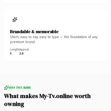
Brandable & memorable
Short, easy to say, easy to type — the foundation of any
premium brand.
Length
Appeal
5
2.0
WHY THIS NAME
What makes My-Tv.online worth
owning