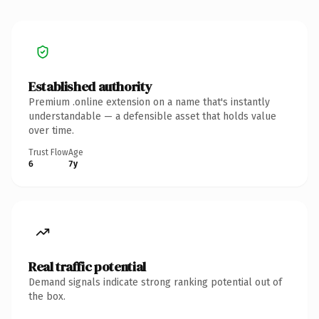
Established authority
Premium .online extension on a name that's instantly
understandable — a defensible asset that holds value
over time.
Trust Flow
Age
6
7y
Real traffic potential
Demand signals indicate strong ranking potential out of
the box.