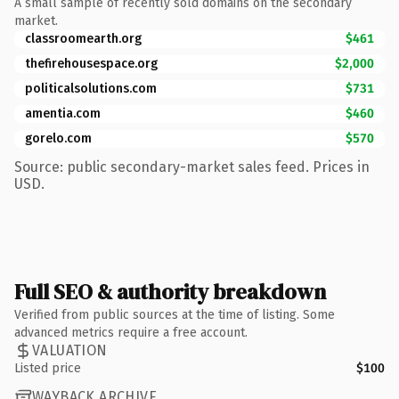
A small sample of recently sold domains on the secondary
market.
classroomearth.org
$461
thefirehousespace.org
$2,000
politicalsolutions.com
$731
amentia.com
$460
gorelo.com
$570
Source: public secondary-market sales feed. Prices in
USD.
Full SEO & authority breakdown
Verified from public sources at the time of listing. Some
advanced metrics require a free account.
VALUATION
Listed price
$100
WAYBACK ARCHIVE