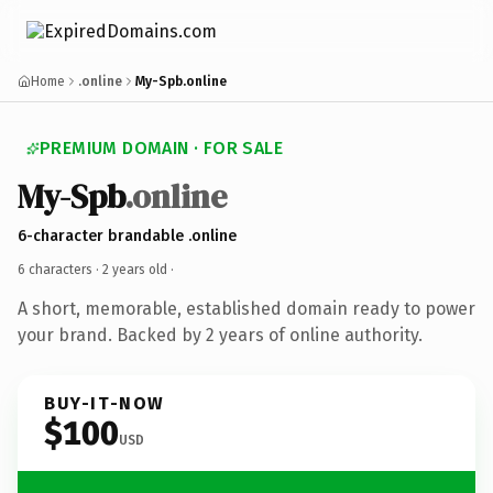
Home
.online
My-Spb.online
PREMIUM DOMAIN · FOR SALE
My-Spb
.online
6-character brandable .online
6 characters ·
2 years old
·
A short, memorable, established domain ready to power
your brand. Backed by 2 years of online authority.
BUY-IT-NOW
$100
USD