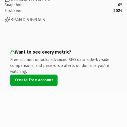
Snapshots
65
First seen
2024
BRAND SIGNALS
Want to see every metric?
Free account unlocks advanced SEO data, side-by-side
comparisons, and price-drop alerts on domains you're
watching.
Create free account