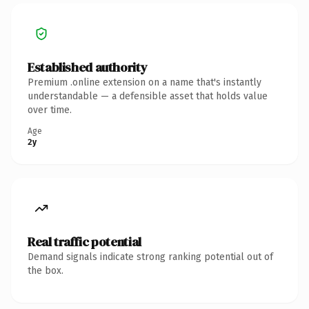
Established authority
Premium .online extension on a name that's instantly
understandable — a defensible asset that holds value
over time.
Age
2y
Real traffic potential
Demand signals indicate strong ranking potential out of
the box.