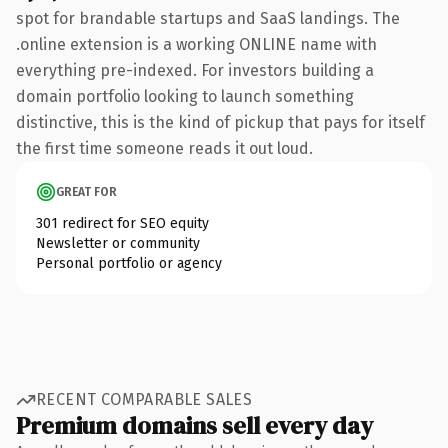
spot for brandable startups and SaaS landings. The
.online extension is a working ONLINE name with
everything pre-indexed. For investors building a
domain portfolio looking to launch something
distinctive, this is the kind of pickup that pays for itself
the first time someone reads it out loud.
GREAT FOR
301 redirect for SEO equity
Newsletter or community
Personal portfolio or agency
RECENT COMPARABLE SALES
Premium domains sell every day