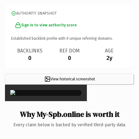
AUTHORITY SNAPSHOT
Sign in to view authority score
Established backlink profile with
0
unique referring domains.
BACKLINKS
REF DOM
AGE
0
0
2y
View historical screenshot
×
Why My-Spb.online is worth it
Every claim below is backed by verified third-party data.