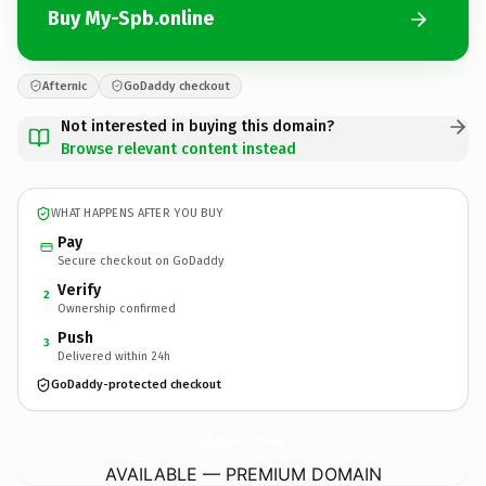
Buy My-Spb.online
Afternic
GoDaddy checkout
Not interested in buying this domain?
Browse relevant content instead
WHAT HAPPENS AFTER YOU BUY
Pay
Secure checkout on GoDaddy
Verify
2
Ownership confirmed
Push
3
Delivered within 24h
GoDaddy-protected checkout
My-Spb.
online
AVAILABLE — PREMIUM DOMAIN