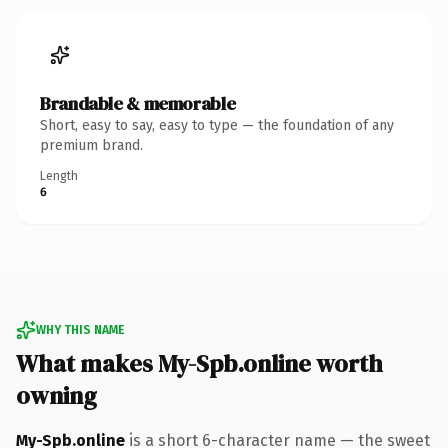
Brandable & memorable
Short, easy to say, easy to type — the foundation of any
premium brand.
Length
6
WHY THIS NAME
What makes My-Spb.online worth
owning
My-Spb.online
is a short 6-character name — the sweet