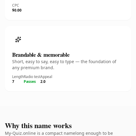
CPC
$0.00
Brandable & memorable
Short, easy to say, easy to type — the foundation of
any premium brand.
Length
Radio test
Appeal
7
Passes
2.0
Why this name works
My-Quiz.online is a compact namelong enough to be