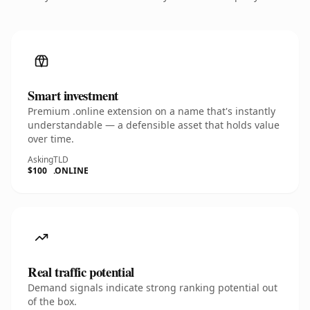
Smart investment
Premium .online extension on a name that's instantly
understandable — a defensible asset that holds value
over time.
Asking
TLD
$100
.ONLINE
Real traffic potential
Demand signals indicate strong ranking potential out
of the box.