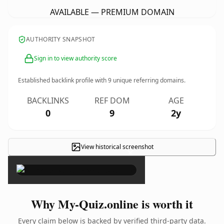
AVAILABLE — PREMIUM DOMAIN
AUTHORITY SNAPSHOT
Sign in to view authority score
Established backlink profile with
9
unique referring domains.
BACKLINKS
REF DOM
AGE
0
9
2y
View historical screenshot
×
Why My-Quiz.online is worth it
Every claim below is backed by verified third-party data.