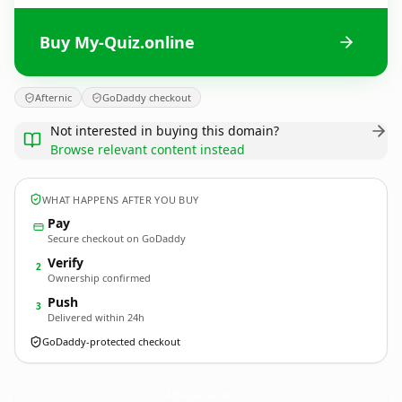
Buy My-Quiz.online
Afternic
GoDaddy checkout
Not interested in buying this domain?
Browse relevant content instead
WHAT HAPPENS AFTER YOU BUY
Pay
Secure checkout on GoDaddy
Verify
2
Ownership confirmed
Push
3
Delivered within 24h
GoDaddy-protected checkout
My-Quiz.
online