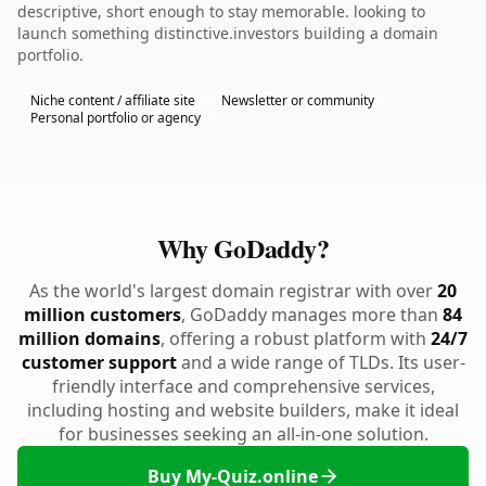
descriptive, short enough to stay memorable. looking to
launch something distinctive.investors building a domain
portfolio.
Niche content / affiliate site
Newsletter or community
Personal portfolio or agency
Why GoDaddy?
As the world's largest domain registrar with over
20
million customers
, GoDaddy manages more than
84
million domains
, offering a robust platform with
24/7
customer support
and a wide range of TLDs. Its user-
friendly interface and comprehensive services,
including hosting and website builders, make it ideal
for businesses seeking an all-in-one solution.
Buy My-Quiz.online