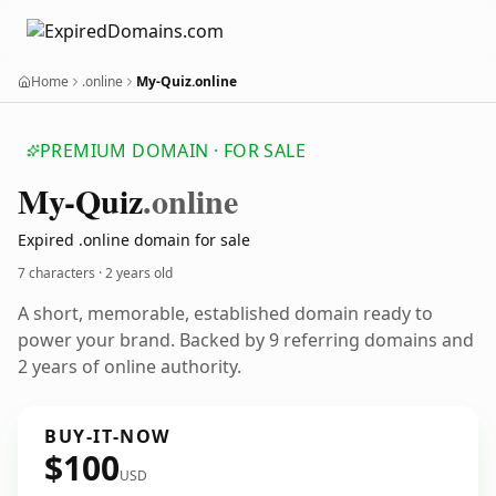
Home
.online
My-Quiz.online
PREMIUM DOMAIN · FOR SALE
My-Quiz
.online
Expired .online domain for sale
7 characters ·
2 years old
A short, memorable, established domain ready to
power your brand. Backed by 9 referring domains and
2 years of online authority.
BUY-IT-NOW
$100
USD