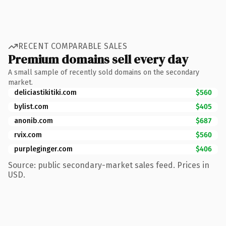
RECENT COMPARABLE SALES
Premium domains sell every day
A small sample of recently sold domains on the secondary
market.
deliciastikitiki.com
$560
bylist.com
$405
anonib.com
$687
rvix.com
$560
purpleginger.com
$406
Source: public secondary-market sales feed. Prices in
USD.