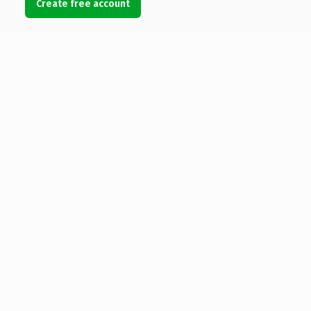
Create free account