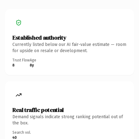
Established authority
Currently listed below our AI fair-value estimate — room
for upside on resale or development.
Trust Flow
Age
8
8y
Real traffic potential
Demand signals indicate strong ranking potential out of
the box.
Search vol.
40