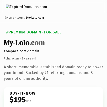
Home
.com
My-Lolo.com
PREMIUM DOMAIN · FOR SALE
My-Lolo
.com
Compact .com domain
7 characters ·
8 years old
·
A short, memorable, established domain ready to power
your brand. Backed by 71 referring domains and 8
years of online authority.
BUY-IT-NOW
$195
USD