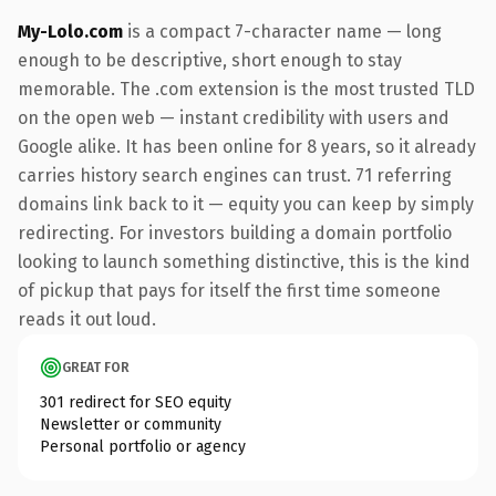
My-Lolo.com
is a compact 7-character name — long
enough to be descriptive, short enough to stay
memorable. The .com extension is the most trusted TLD
on the open web — instant credibility with users and
Google alike. It has been online for 8 years, so it already
carries history search engines can trust. 71 referring
domains link back to it — equity you can keep by simply
redirecting. For investors building a domain portfolio
looking to launch something distinctive, this is the kind
of pickup that pays for itself the first time someone
reads it out loud.
GREAT FOR
301 redirect for SEO equity
Newsletter or community
Personal portfolio or agency