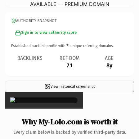
AVAILABLE — PREMIUM DOMAIN
AUTHORITY SNAPSHOT
Sign in to view authority score
Established backlink profile with
71
unique referring domains.
BACKLINKS
REF DOM
AGE
71
8y
View historical screenshot
×
Why My-Lolo.com is worth it
Every claim below is backed by verified third-party data.