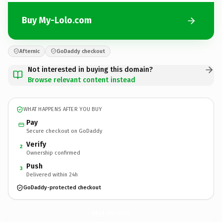
Buy My-Lolo.com
Afternic
GoDaddy checkout
Not interested in buying this domain?
Browse relevant content instead
WHAT HAPPENS AFTER YOU BUY
Pay
Secure checkout on GoDaddy
Verify
2
Ownership confirmed
Push
3
Delivered within 24h
GoDaddy-protected checkout
My-Lolo.
com