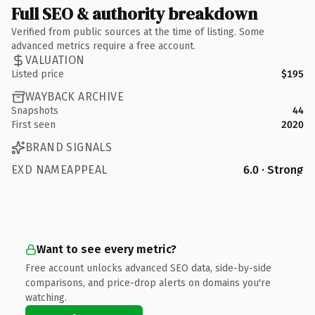
Full SEO & authority breakdown
Verified from public sources at the time of listing. Some
advanced metrics require a free account.
VALUATION
Listed price
$195
WAYBACK ARCHIVE
Snapshots
44
First seen
2020
BRAND SIGNALS
EXD NAMEAPPEAL
6.0 · Strong
Want to see every metric?
Free account unlocks advanced SEO data, side-by-side
comparisons, and price-drop alerts on domains you're
watching.