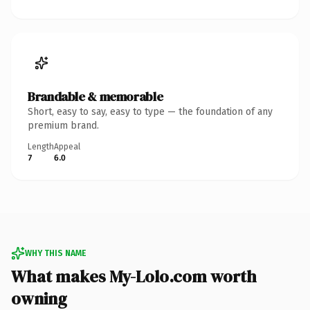
Brandable & memorable
Short, easy to say, easy to type — the foundation of any
premium brand.
Length
Appeal
7
6.0
WHY THIS NAME
What makes My-Lolo.com worth
owning