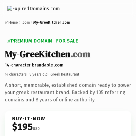
Home
.com
My-GreeKitchen.com
PREMIUM DOMAIN · FOR SALE
My-GreeKitchen
.com
14-character brandable .com
14 characters ·
8 years old
· Greek Restaurant
A short, memorable, established domain ready to power
your greek restaurant brand. Backed by 105 referring
domains and 8 years of online authority.
BUY-IT-NOW
$195
USD