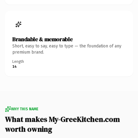
Brandable & memorable
Short, easy to say, easy to type — the foundation of any
premium brand.
Length
14
WHY THIS NAME
What makes My-GreeKitchen.com
worth owning