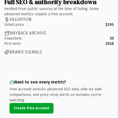
Full SEO & authority breakdown
Verified from public sources at the time of listing. Some
advanced metrics require a free account.
VALUATION
Listed price
$195
WAYBACK ARCHIVE
Snapshots
30
First seen
2018
BRAND SIGNALS
Want to see every metric?
Free account unlocks advanced SEO data, side-by-side
comparisons, and price-drop alerts on domains you're
watching.
Create free account