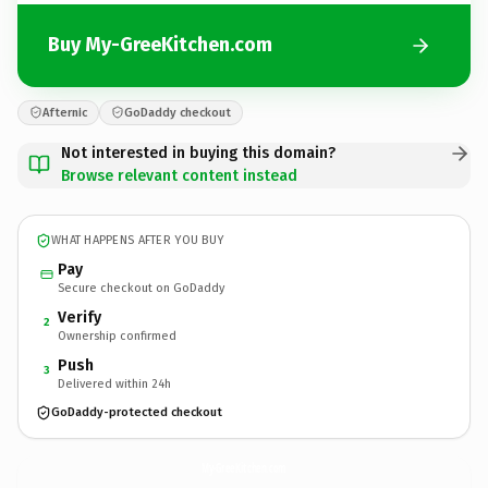
Buy My-GreeKitchen.com
Afternic
GoDaddy checkout
Not interested in buying this domain?
Browse relevant content instead
WHAT HAPPENS AFTER YOU BUY
Pay
Secure checkout on GoDaddy
Verify
2
Ownership confirmed
Push
3
Delivered within 24h
GoDaddy-protected checkout
My-GreeKitchen.
com