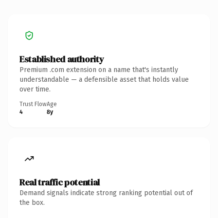
Established authority
Premium .com extension on a name that's instantly
understandable — a defensible asset that holds value
over time.
Trust Flow
Age
4
8y
Real traffic potential
Demand signals indicate strong ranking potential out of
the box.