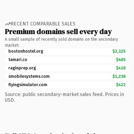
RECENT COMPARABLE SALES
Premium domains sell every day
A small sample of recently sold domains on the secondary
market.
bostonhostel.org
$2,325
tamari.co
$405
raginprep.org
$410
smobilesystems.com
$1,230
flyingsimulator.com
$422
Source: public secondary-market sales feed. Prices in
USD.