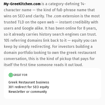
My-GreeKitchen.com
is a category-defining 14-
character name — the kind of full-phrase name that
wins on SEO and clarity. The .com extension is the most
trusted TLD on the open web — instant credibility with
users and Google alike. It has been online for 8 years,
so it already carries history search engines can trust.
105 referring domains link back to it — equity you can
keep by simply redirecting. For investors building a
domain portfolio looking to own the greek restaurant
conversation, this is the kind of pickup that pays for
itself the first time someone reads it out loud.
GREAT FOR
Greek Restaurant business
301 redirect for SEO equity
Newsletter or community