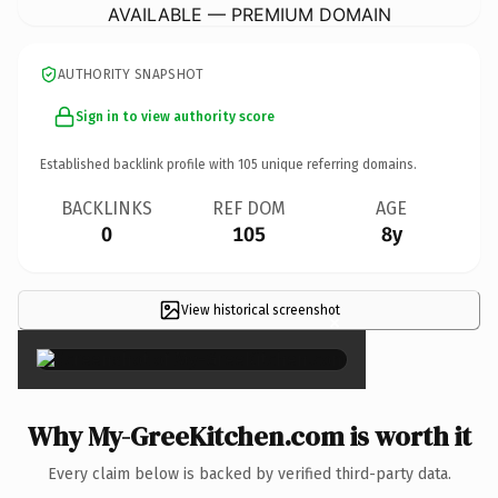
AVAILABLE — PREMIUM DOMAIN
AUTHORITY SNAPSHOT
Sign in to view authority score
Established backlink profile with
105
unique referring domains.
BACKLINKS
REF DOM
AGE
0
105
8y
View historical screenshot
×
Why My-GreeKitchen.com is worth it
Every claim below is backed by verified third-party data.