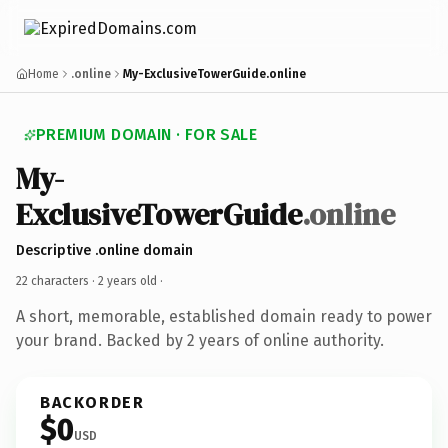
Home
.online
My-ExclusiveTowerGuide.online
PREMIUM DOMAIN · FOR SALE
My-
ExclusiveTowerGuide
.online
Descriptive .online domain
22 characters ·
2 years old
·
A short, memorable, established domain ready to power
your brand. Backed by 2 years of online authority.
BACKORDER
$0
USD