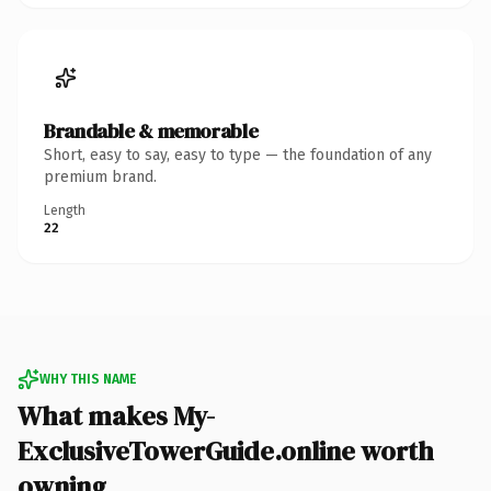
Brandable & memorable
Short, easy to say, easy to type — the foundation of any
premium brand.
Length
22
WHY THIS NAME
What makes My-
ExclusiveTowerGuide.online worth
owning