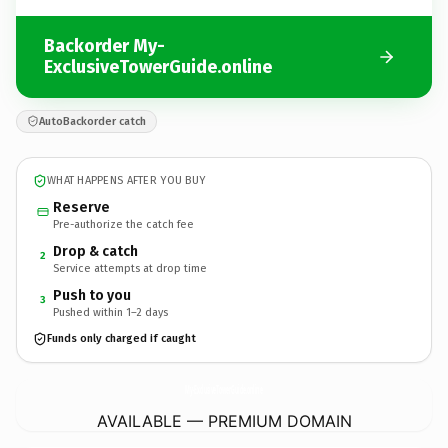
Backorder My-
ExclusiveTowerGuide.online
AutoBackorder catch
WHAT HAPPENS AFTER YOU BUY
Reserve
Pre-authorize the catch fee
Drop & catch
2
Service attempts at drop time
Push to you
3
Pushed within 1–2 days
Funds only charged if caught
My-ExclusiveTowerGuide.
online
AVAILABLE — PREMIUM DOMAIN