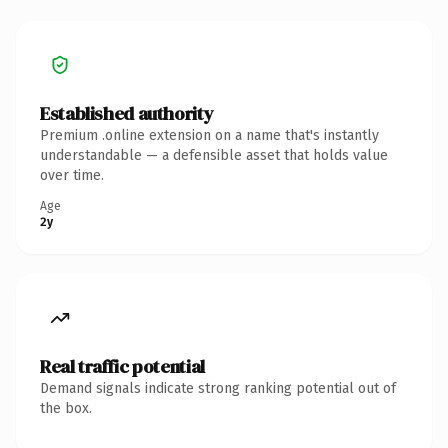
Established authority
Premium .online extension on a name that's instantly
understandable — a defensible asset that holds value
over time.
Age
2y
Real traffic potential
Demand signals indicate strong ranking potential out of
the box.