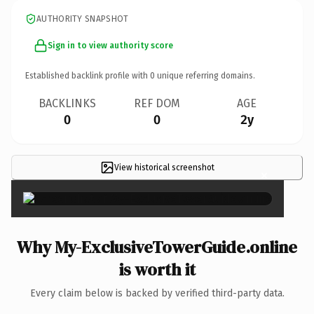
AUTHORITY SNAPSHOT
Sign in to view authority score
Established backlink profile with
0
unique referring domains.
BACKLINKS
REF DOM
AGE
0
0
2y
View historical screenshot
×
Why My-ExclusiveTowerGuide.online
is worth it
Every claim below is backed by verified third-party data.