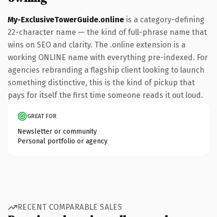
My-ExclusiveTowerGuide.online
is a category-defining
22-character name — the kind of full-phrase name that
wins on SEO and clarity. The .online extension is a
working ONLINE name with everything pre-indexed. For
agencies rebranding a flagship client looking to launch
something distinctive, this is the kind of pickup that
pays for itself the first time someone reads it out loud.
GREAT FOR
Newsletter or community
Personal portfolio or agency
RECENT COMPARABLE SALES