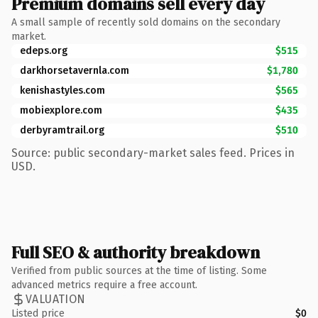
Premium domains sell every day
A small sample of recently sold domains on the secondary
market.
edeps.org
$515
darkhorsetavernla.com
$1,780
kenishastyles.com
$565
mobiexplore.com
$435
derbyramtrail.org
$510
Source: public secondary-market sales feed. Prices in
USD.
Full SEO & authority breakdown
Verified from public sources at the time of listing. Some
advanced metrics require a free account.
VALUATION
Listed price
$0