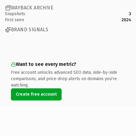
WAYBACK ARCHIVE
Snapshots
3
First seen
2024
BRAND SIGNALS
Want to see every metric?
Free account unlocks advanced SEO data, side-by-side
comparisons, and price-drop alerts on domains you're
watching.
Create free account