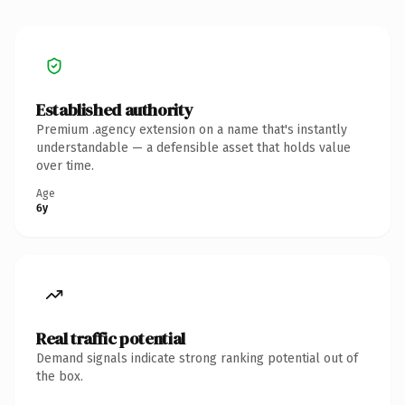
Established authority
Premium .agency extension on a name that's instantly
understandable — a defensible asset that holds value
over time.
Age
6y
Real traffic potential
Demand signals indicate strong ranking potential out of
the box.