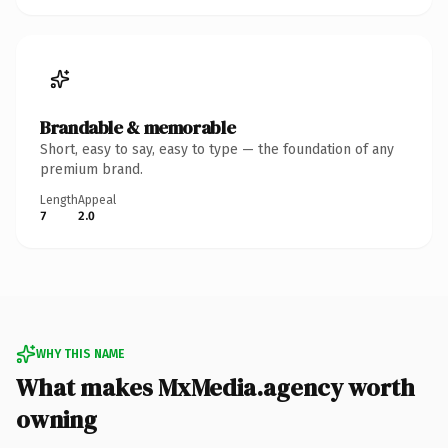
Brandable & memorable
Short, easy to say, easy to type — the foundation of any
premium brand.
Length
Appeal
7
2.0
WHY THIS NAME
What makes MxMedia.agency worth
owning