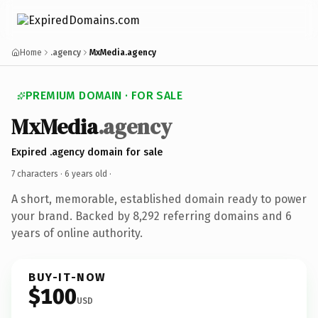
Home
.agency
MxMedia.agency
PREMIUM DOMAIN · FOR SALE
MxMedia
.agency
Expired .agency domain for sale
7 characters ·
6 years old
·
A short, memorable, established domain ready to power
your brand. Backed by 8,292 referring domains and 6
years of online authority.
BUY-IT-NOW
$100
USD