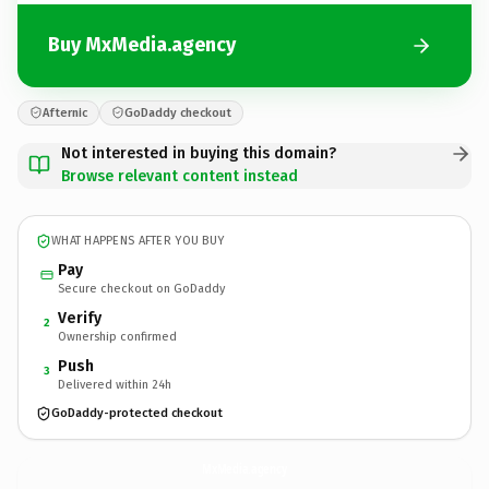
Buy MxMedia.agency
Afternic
GoDaddy checkout
Not interested in buying this domain?
Browse relevant content instead
WHAT HAPPENS AFTER YOU BUY
Pay
Secure checkout on GoDaddy
Verify
2
Ownership confirmed
Push
3
Delivered within 24h
GoDaddy-protected checkout
MxMedia.
agency