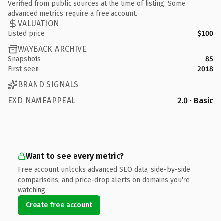
Verified from public sources at the time of listing. Some
advanced metrics require a free account.
VALUATION
Listed price
$100
WAYBACK ARCHIVE
Snapshots
85
First seen
2018
BRAND SIGNALS
EXD NAMEAPPEAL
2.0 · Basic
Want to see every metric?
Free account unlocks advanced SEO data, side-by-side
comparisons, and price-drop alerts on domains you're
watching.
Create free account