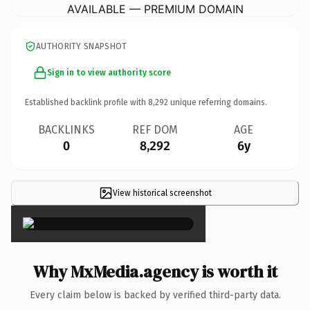
AVAILABLE — PREMIUM DOMAIN
AUTHORITY SNAPSHOT
Sign in to view authority score
Established backlink profile with
8,292
unique referring domains.
BACKLINKS
REF DOM
AGE
0
8,292
6y
View historical screenshot
×
Why MxMedia.agency is worth it
Every claim below is backed by verified third-party data.