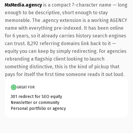
MxMedia.agency
is a compact 7-character name — long
enough to be descriptive, short enough to stay
memorable. The .agency extension is a working AGENCY
name with everything pre-indexed. It has been online
for 6 years, so it already carries history search engines
can trust. 8,292 referring domains link back to it —
equity you can keep by simply redirecting. For agencies
rebranding a flagship client looking to launch
something distinctive, this is the kind of pickup that
pays for itself the first time someone reads it out loud.
GREAT FOR
301 redirect for SEO equity
Newsletter or community
Personal portfolio or agency