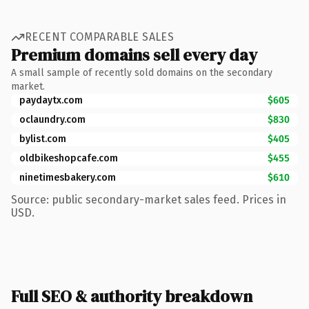
RECENT COMPARABLE SALES
Premium domains sell every day
A small sample of recently sold domains on the secondary
market.
paydaytx.com
$605
oclaundry.com
$830
bylist.com
$405
oldbikeshopcafe.com
$455
ninetimesbakery.com
$610
Source: public secondary-market sales feed. Prices in
USD.
Full SEO & authority breakdown