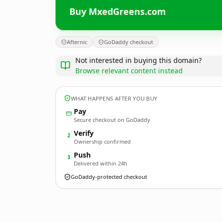
Buy MxedGreens.com
Afternic
GoDaddy checkout
Not interested in buying this domain?
Browse relevant content instead
WHAT HAPPENS AFTER YOU BUY
Pay
Secure checkout on GoDaddy
Verify
2
Ownership confirmed
Push
3
Delivered within 24h
GoDaddy-protected checkout