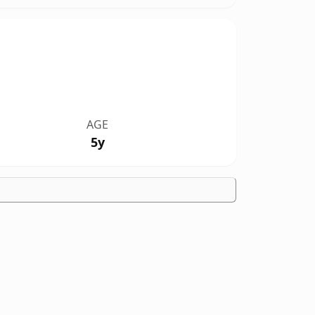
AGE
5y