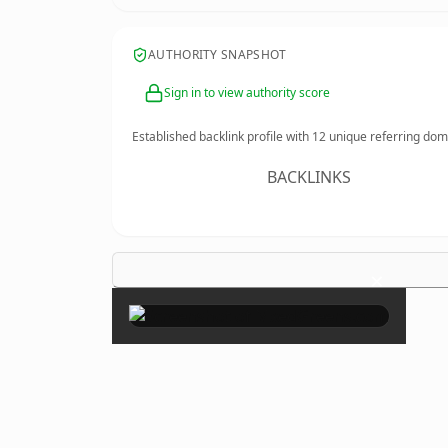
AUTHORITY SNAPSHOT
Sign in to view authority score
Established backlink profile with
12
unique referring dom
BACKLINKS
×