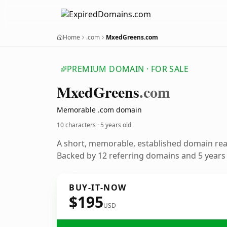
Home
.com
MxedGreens.com
PREMIUM DOMAIN · FOR SALE
Mxed
Greens
.com
Memorable .com domain
10 characters ·
5 years old
A short, memorable, established domain re
Backed by 12 referring domains and 5 years o
BUY-IT-NOW
$195
USD