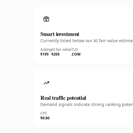
Smart investment
Currently listed below our AI fair-value esti
Asking
AI fair value
TLD
$195
$205
.COM
Real traffic potential
Demand signals indicate strong ranking potent
CPC
$0.00