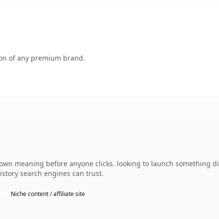
tion of any premium brand.
wn meaning before anyone clicks. looking to launch something dist
history search engines can trust.
Niche content / affiliate site