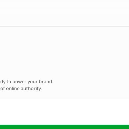
ady to power your brand.
f online authority.