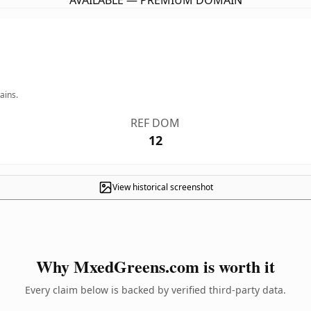
AVAILABLE — PREMIUM DOMAIN
ains.
REF DOM
12
View historical screenshot
Why MxedGreens.com is worth it
Every claim below is backed by verified third-party data.