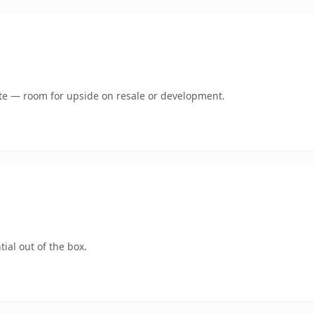
mate — room for upside on resale or development.
ial out of the box.