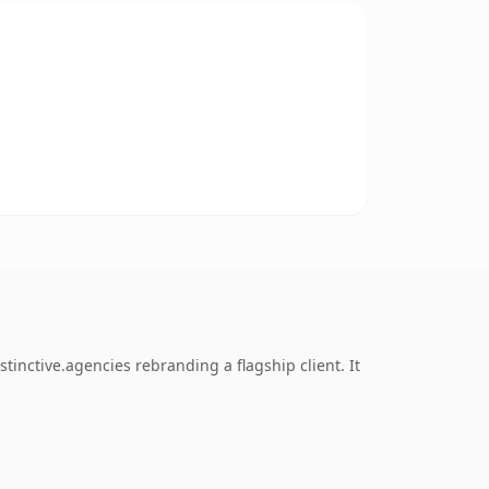
inctive.agencies rebranding a flagship client. It