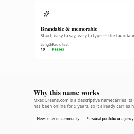
Brandable & memorable
Short, easy to say, easy to type — the founda
Length
Radio test
10
Passes
Why this name works
MxedGreens.com is a descriptive namecarries its o
has been online for 5 years, so it already carries 
Newsletter or community
Personal portfolio or agency