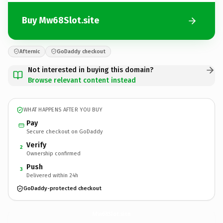
Buy Mw68Slot.site
Afternic
GoDaddy checkout
Not interested in buying this domain?
Browse relevant content instead
WHAT HAPPENS AFTER YOU BUY
Pay
Secure checkout on GoDaddy
Verify
2
Ownership confirmed
Push
3
Delivered within 24h
GoDaddy-protected checkout
Mw68Slot.
site