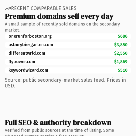
RECENT COMPARABLE SALES
Premium domains sell every day
A small sample of recently sold domains on the secondary
market.
onerunforboston.org
$686
asburybiergarten.com
$3,850
differentwrld.com
$2,550
flypower.com
$1,869
keywordwizard.com
$510
Source: public secondary-market sales feed. Prices in
USD.
Full SEO & authority breakdown
Verified from public sources at the time of listing. Some