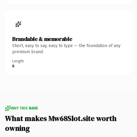
Brandable & memorable
Short, easy to say, easy to type — the foundation of any
premium brand.
Length
8
WHY THIS NAME
What makes Mw68Slot.site worth
owning