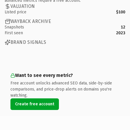
advanced metrics require a free account.
VALUATION
Listed price
$100
WAYBACK ARCHIVE
Snapshots
12
First seen
2023
BRAND SIGNALS
Want to see every metric?
Free account unlocks advanced SEO data, side-by-side
comparisons, and price-drop alerts on domains you're
watching.
Create free account