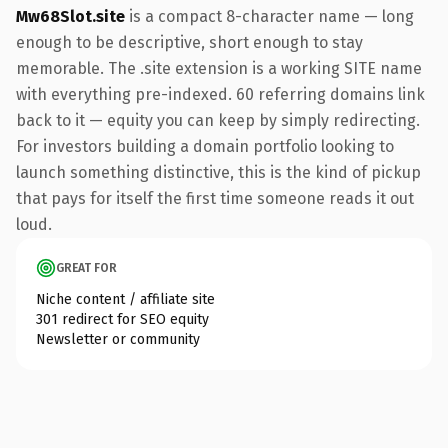
Mw68Slot.site
is a compact 8-character name — long
enough to be descriptive, short enough to stay
memorable. The .site extension is a working SITE name
with everything pre-indexed. 60 referring domains link
back to it — equity you can keep by simply redirecting.
For investors building a domain portfolio looking to
launch something distinctive, this is the kind of pickup
that pays for itself the first time someone reads it out
loud.
GREAT FOR
Niche content / affiliate site
301 redirect for SEO equity
Newsletter or community