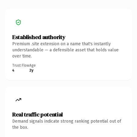
Established authority
Premium .site extension on a name that's instantly
understandable — a defensible asset that holds value
over time.
Trust Flow
Age
4
2y
Real traffic potential
Demand signals indicate strong ranking potential out of
the box.