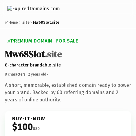
Home
.site
Mw68Slot.site
PREMIUM DOMAIN · FOR SALE
Mw68Slot
.site
8-character brandable .site
8 characters ·
2 years old
·
A short, memorable, established domain ready to power
your brand. Backed by 60 referring domains and 2
years of online authority.
BUY-IT-NOW
$100
USD