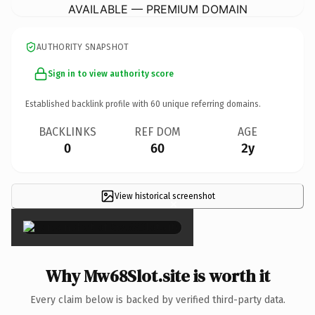
AVAILABLE — PREMIUM DOMAIN
AUTHORITY SNAPSHOT
Sign in to view authority score
Established backlink profile with
60
unique referring domains.
BACKLINKS
REF DOM
AGE
0
60
2y
View historical screenshot
×
Why Mw68Slot.site is worth it
Every claim below is backed by verified third-party data.